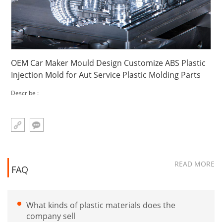
OEM Car Maker Mould Design Customize ABS Plastic
Injection Mold for Aut Service Plastic Molding Parts
Describe :
READ MORE
FAQ
What kinds of plastic materials does the
company sell