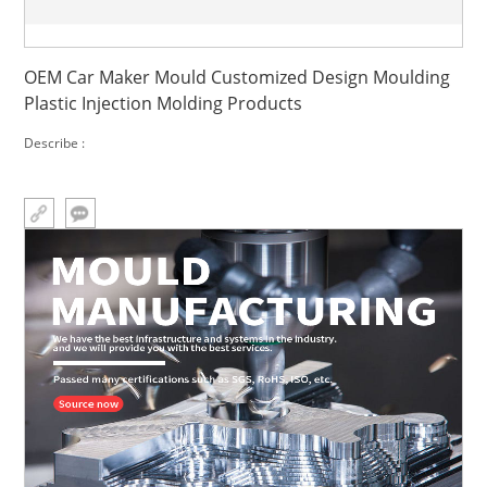
OEM Car Maker Mould Customized Design Moulding
Plastic Injection Molding Products
Describe :