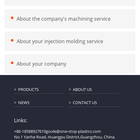
About the company's machining service
About your injection molding service
About your company
PRODUCTS
ABOUT US
NEWS
CONTACT US
Links:
+86-18588927610
goole@one-stop-plastics.com
No.1 Yanhe Road, Huangpu District,Guangzhou, China.