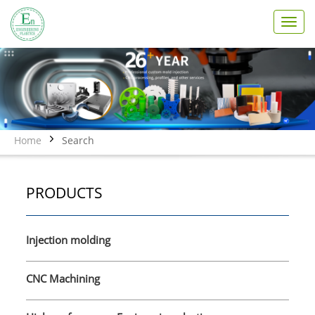
T
o
g
g
l
e
n
a
v
Home
Search
i
g
a
PRODUCTS
t
i
o
n
Injection molding
CNC Machining