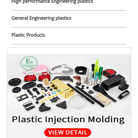
High performance Engineering plastics
General Engineering plastics
Plastic Products