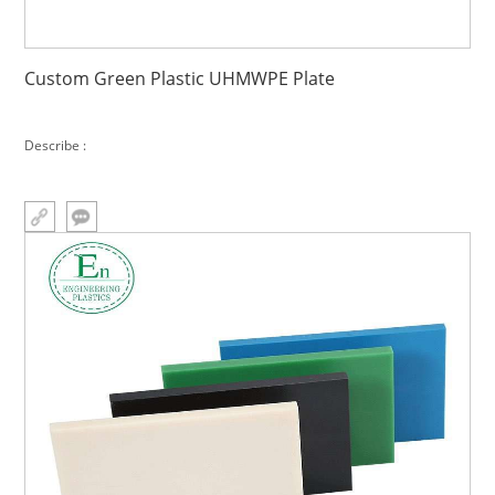
Custom Green Plastic UHMWPE Plate
Describe :