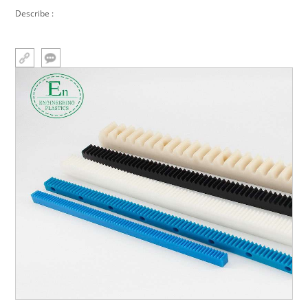
Processing nylon racks
Describe :