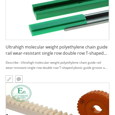
Ultrahigh molecular weight polyethylene chain guide
rail wear-resistant single row double row T-shaped
plastic guide groove upe guide rail
Describe : Ultrahigh molecular weight polyethylene chain guide rail
wear-resistant single row double row T-shaped plastic guide groove upe
guide rail