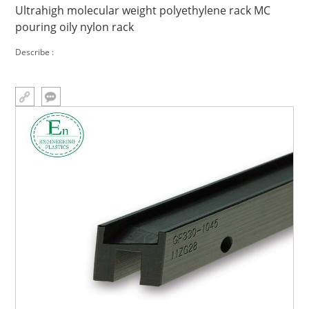
Ultrahigh molecular weight polyethylene rack MC
pouring oily nylon rack
Describe :