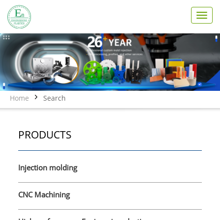
T
o
g
g
l
e
n
a
v
Home
Search
i
g
a
PRODUCTS
t
i
o
n
Injection molding
CNC Machining