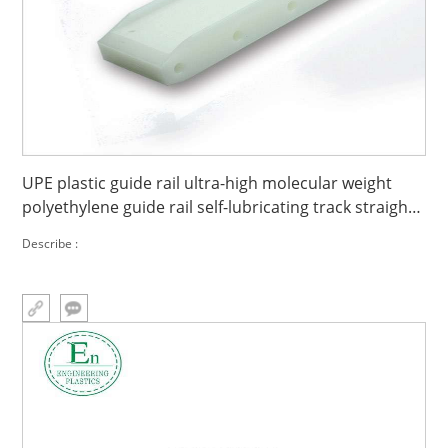
UPE plastic guide rail ultra-high molecular weight
polyethylene guide rail self-lubricating track straight
line
Describe :