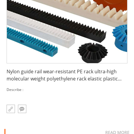
Nylon guide rail wear-resistant PE rack ultra-high
molecular weight polyethylene rack elastic plastic
rack
Describe :
READ MORE