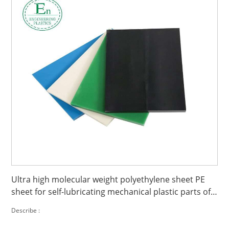
Ultra high molecular weight polyethylene sheet PE
sheet for self-lubricating mechanical plastic parts of
polyethylene sheet
Describe :