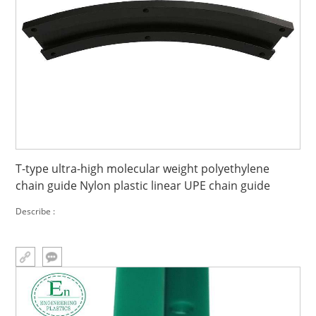
T-type ultra-high molecular weight polyethylene
chain guide Nylon plastic linear UPE chain guide
Describe :