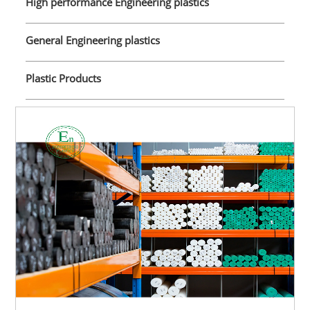
High performance Engineering plastics
General Engineering plastics
Plastic Products