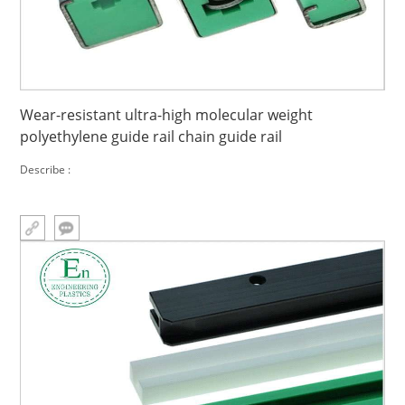
Wear-resistant ultra-high molecular weight
polyethylene guide rail chain guide rail
Describe :