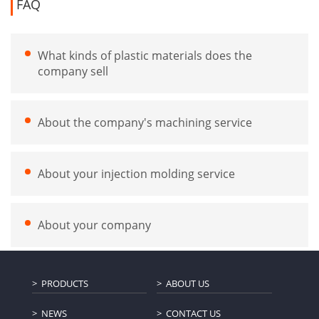
FAQ
What kinds of plastic materials does the
company sell
About the company's machining service
About your injection molding service
About your company
PRODUCTS
ABOUT US
NEWS
CONTACT US