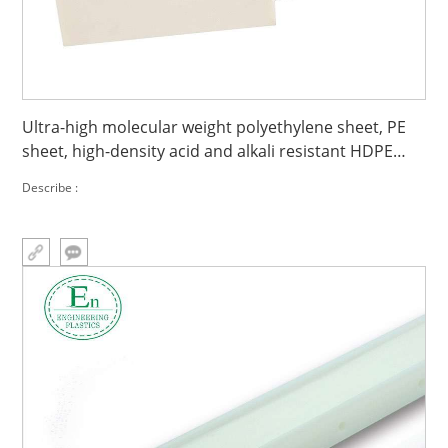
Ultra-high molecular weight polyethylene sheet, PE
sheet, high-density acid and alkali resistant HDPE
sheet
Describe :