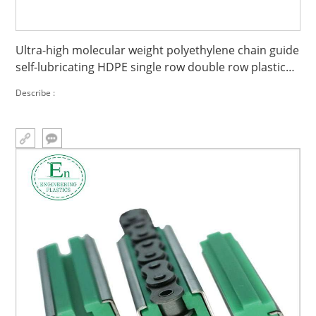
Ultra-high molecular weight polyethylene chain guide
self-lubricating HDPE single row double row plastic
guide groove slide guide
Describe :