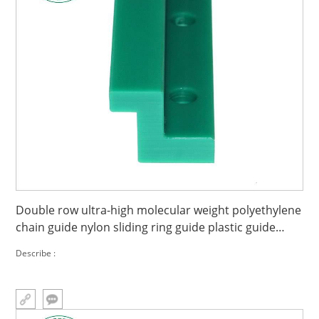
Double row ultra-high molecular weight polyethylene
chain guide nylon sliding ring guide plastic guide
wear strip
Describe :