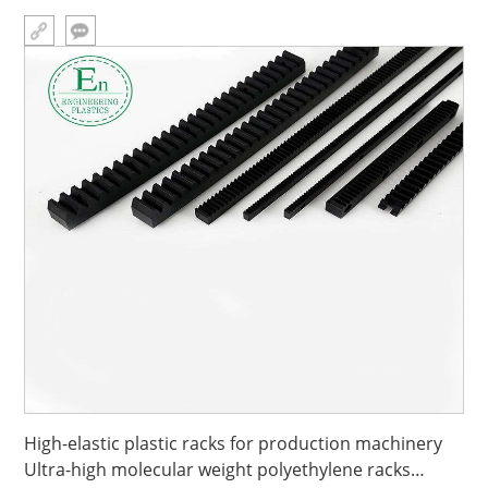
High-elastic plastic racks for production machinery
Ultra-high molecular weight polyethylene racks