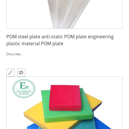
POM steel plate anti-static POM plate engineering
plastic material POM plate
Describe :