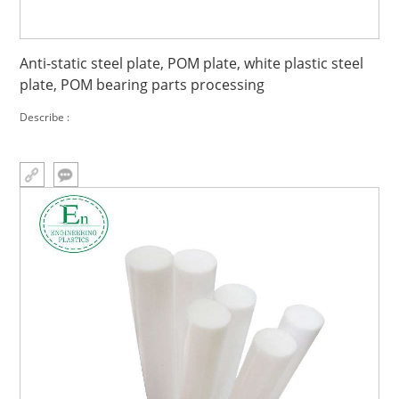
Anti-static steel plate, POM plate, white plastic steel
plate, POM bearing parts processing
Describe :