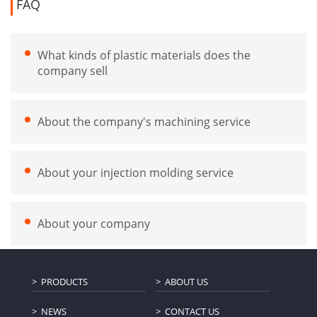
FAQ
What kinds of plastic materials does the
company sell
About the company's machining service
About your injection molding service
About your company
PRODUCTS
ABOUT US
NEWS
CONTACT US