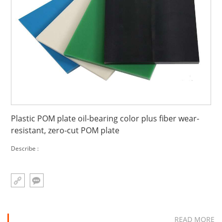
Plastic POM plate oil-bearing color plus fiber wear-
resistant, zero-cut POM plate
Describe :
READ MORE