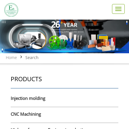
T
o
g
g
l
e
n
a
v
Home
Search
i
g
a
PRODUCTS
t
i
o
n
Injection molding
CNC Machining