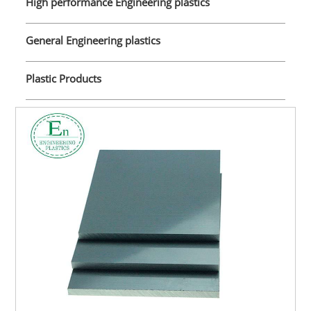
High performance Engineering plastics
General Engineering plastics
Plastic Products