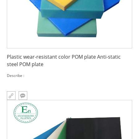
Plastic wear-resistant color POM plate Anti-static
steel POM plate
Describe :