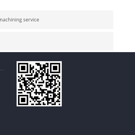
achining service