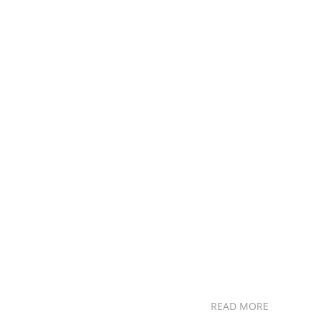
READ MORE