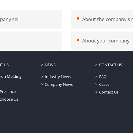
pany sell
About the company's m
About your company
T US
NEWS
CONTACT US
tion Molding
Industry News
FAQ
Company News
Cases
 Presence
Contact Us
Choose Us