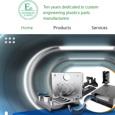
Ten years dedicated to custom
engineering plastics parts
manufacturers
Home
Products
Services