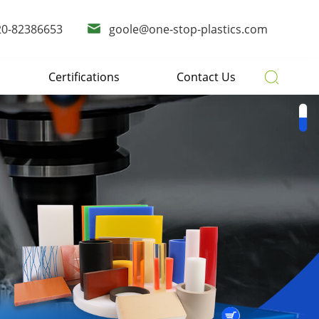
20-82386653
goole@one-stop-plastics.com
Certifications
Contact Us