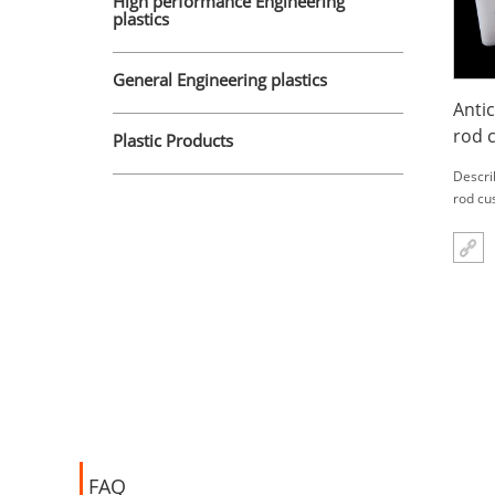
High performance Engineering
plastics
General Engineering plastics
Anti
rod 
Plastic Products
plat
Descri
rod cu
FAQ