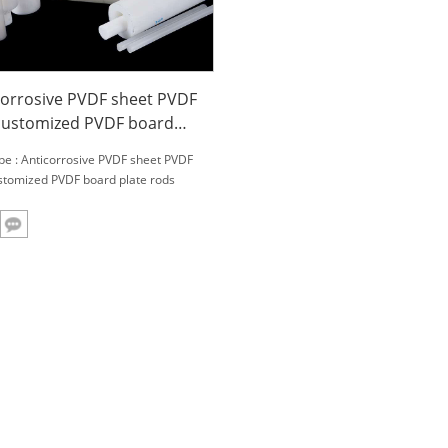
corrosive PVDF sheet PVDF
customized PVDF board
e rods
be : Anticorrosive PVDF sheet PVDF
stomized PVDF board plate rods