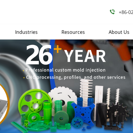
+86-0
Industries
Resources
About Us