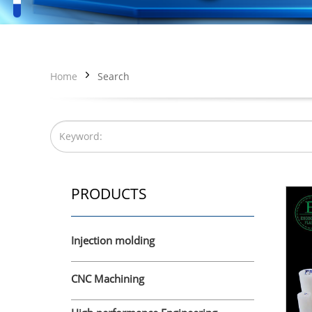
Home
Search
PRODUCTS
Injection molding
CNC Machining