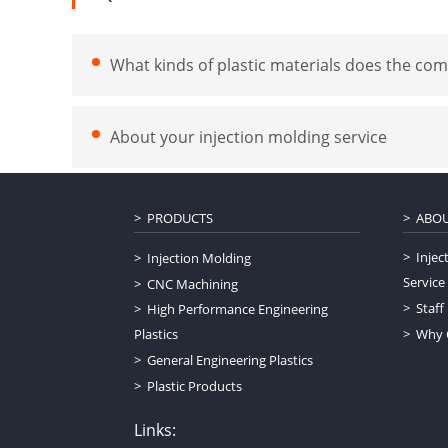
What kinds of plastic materials does the com
About your injection molding service
PRODUCTS
ABOU
Injec
Injection Molding
Service
CNC Machining
Staff
High Performance Engineering
Plastics
Why 
General Engineering Plastics
Plastic Products
Links: