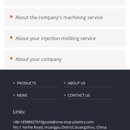
About the company's machining service
About your injection molding service
About your company
PRODUCTS
ABOUT US
NEWS
CONTACT US
Links:
+86-18588927610
goole@one-stop-plastics.com
No.1 Yanhe Road, Huangpu District,Guangzhou, China.