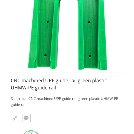
CNC machined UPE guide rail green plastic
UHMW-PE guide rail
Describe : CNC machined UPE guide rail green plastic UHMW-PE
guide rail