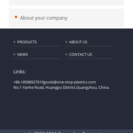
About your company
PRODUCTS
ABOUT US
NEWS
CONTACT US
Links:
+86-18588927610
goole@one-stop-plastics.com
No.1 Yanhe Road, Huangpu District,Guangzhou, China.