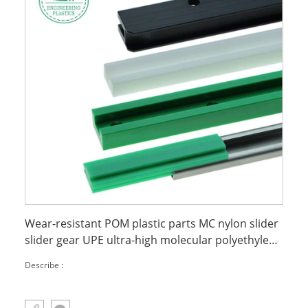
Wear-resistant POM plastic parts MC nylon slider
slider gear UPE ultra-high molecular polyethylene
chain guide rail
Describe :