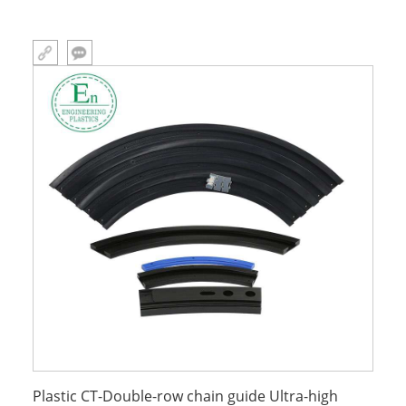
Plastic CT-Double-row chain guide Ultra-high