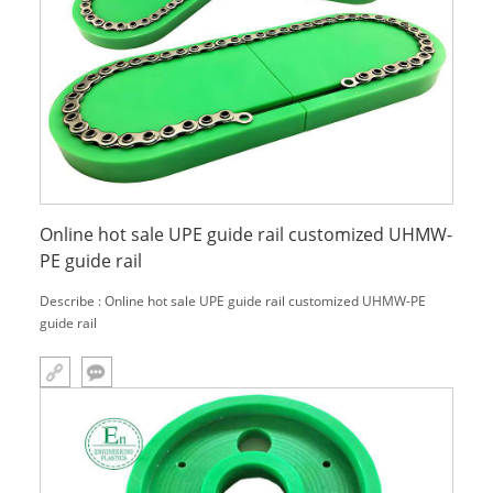
Online hot sale UPE guide rail customized UHMW-
PE guide rail
Describe : Online hot sale UPE guide rail customized UHMW-PE
guide rail