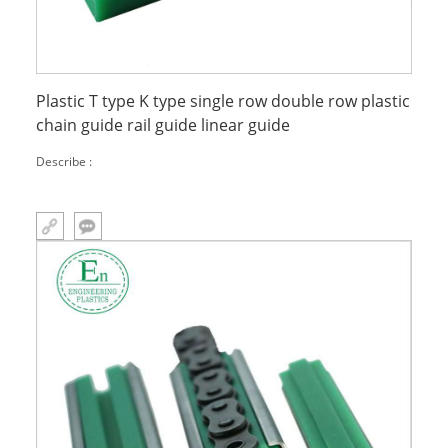
Plastic T type K type single row double row plastic
chain guide rail guide linear guide
Describe :