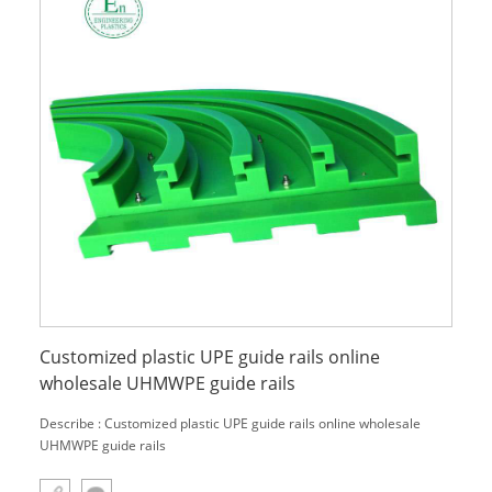
Customized plastic UPE guide rails online
wholesale UHMWPE guide rails
Describe : Customized plastic UPE guide rails online wholesale
UHMWPE guide rails