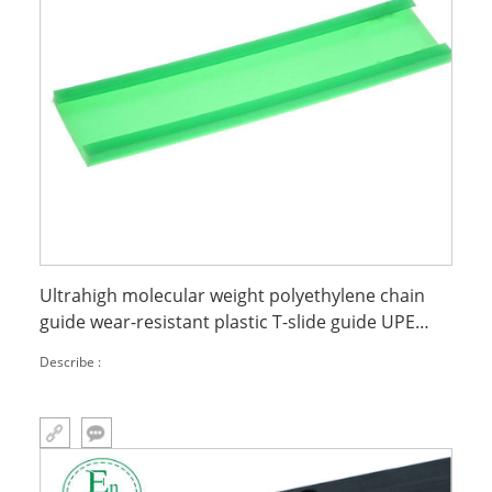
Ultrahigh molecular weight polyethylene chain
guide wear-resistant plastic T-slide guide UPE
slide
Describe :