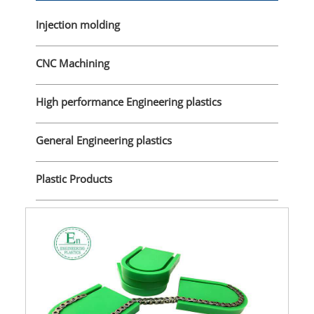
Injection molding
CNC Machining
High performance Engineering plastics
General Engineering plastics
Plastic Products