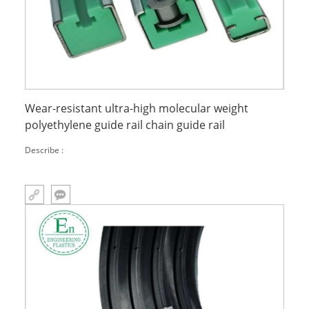
Wear-resistant ultra-high molecular weight
polyethylene guide rail chain guide rail
Describe :