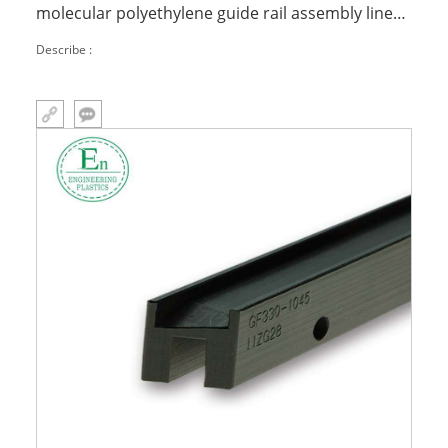
molecular polyethylene guide rail assembly line
linear processing guide
Describe :