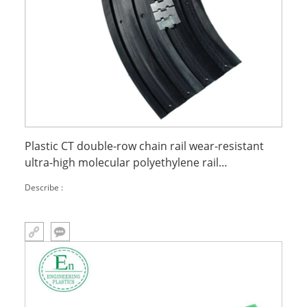
Plastic CT double-row chain rail wear-resistant
ultra-high molecular polyethylene rail
engineering rail
Describe :