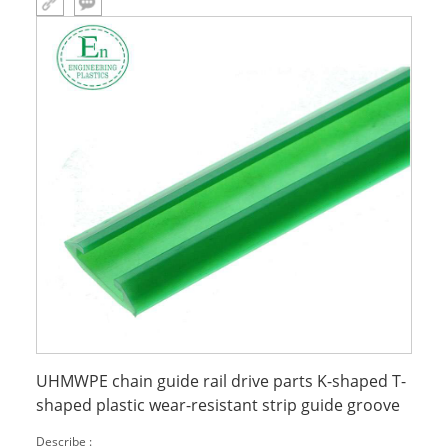
UHMWPE chain guide rail drive parts K-shaped T-
shaped plastic wear-resistant strip guide groove
Describe :