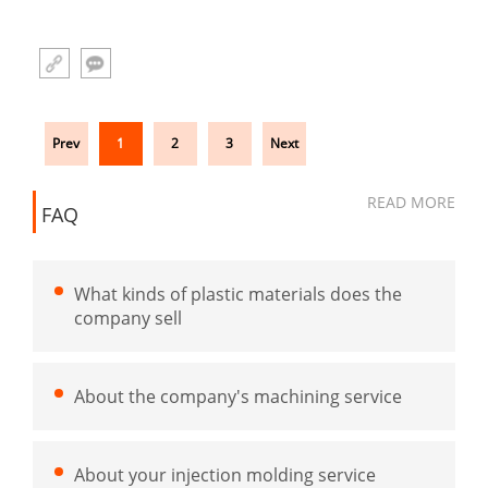
Prev
1
2
3
Next
READ MORE
FAQ
What kinds of plastic materials does the
company sell
About the company's machining service
About your injection molding service