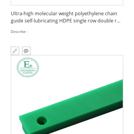
Ultra-high molecular weight polyethylene chain
guide self-lubricating HDPE single row double row
plastic guide groove slide guide
Describe :