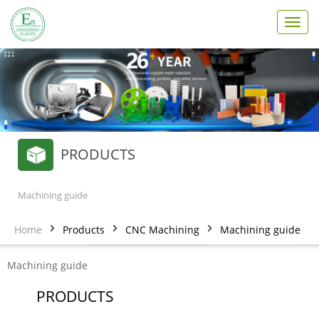
T
o
g
g
l
e
n
a
v
PRODUCTS
i
g
a
t
Machining guide
i
o
Home
Products
CNC Machining
Machining guide
n
Machining guide
PRODUCTS