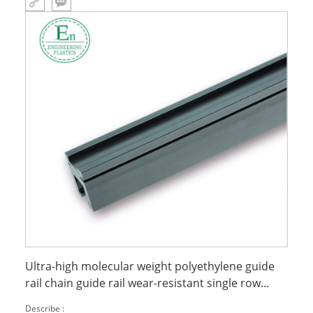
Ultra-high molecular weight polyethylene guide
rail chain guide rail wear-resistant single row
double row UT type upe guide rail
Describe :