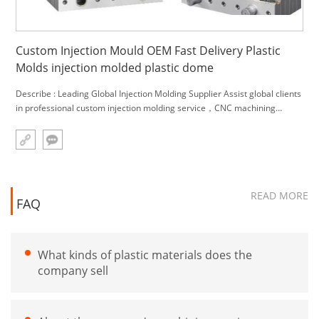
Custom Injection Mould OEM Fast Delivery Plastic
Molds injection molded plastic dome
Describe : Leading Global Injection Molding Supplier Assist global clients
in professional custom injection molding service，CNC machining
service and engineering material,.We can provide you with one-stop
solutions. Main Product: 1.Custom made all kinds plasti
READ MORE
FAQ
What kinds of plastic materials does the
company sell