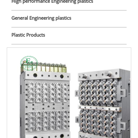
High performance Engineering plastics
General Engineering plastics
Plastic Products