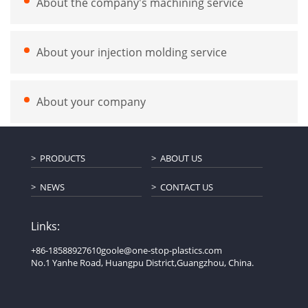
About the company's machining service
About your injection molding service
About your company
PRODUCTS
ABOUT US
NEWS
CONTACT US
Links:
+86-18588927610
goole@one-stop-plastics.com
No.1 Yanhe Road, Huangpu District,Guangzhou, China.