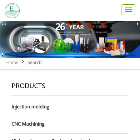
T
o
g
g
l
e
n
a
v
Home
Search
i
g
a
PRODUCTS
t
i
o
n
Injection molding
CNC Machining