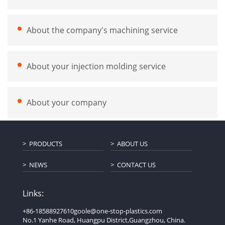
About the company's machining service
About your injection molding service
About your company
PRODUCTS
ABOUT US
NEWS
CONTACT US
Links:
+86-18588927610
goole@one-stop-plastics.com
No.1 Yanhe Road, Huangpu District,Guangzhou, China.