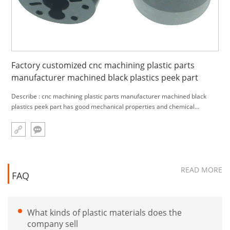
Factory customized cnc machining plastic parts
manufacturer machined black plastics peek part
Describe : cnc machining plastic parts manufacturer machined black
plastics peek part has good mechanical properties and chemical
resistance
READ MORE
FAQ
What kinds of plastic materials does the
company sell