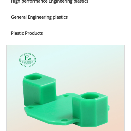
High performance Engineering plastics
General Engineering plastics
Plastic Products