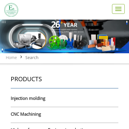
T
o
g
g
l
e
n
a
v
Home
Search
i
g
a
PRODUCTS
t
i
o
n
Injection molding
CNC Machining