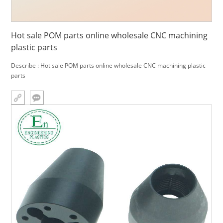
Hot sale POM parts online wholesale CNC machining
plastic parts
Describe : Hot sale POM parts online wholesale CNC machining plastic
parts