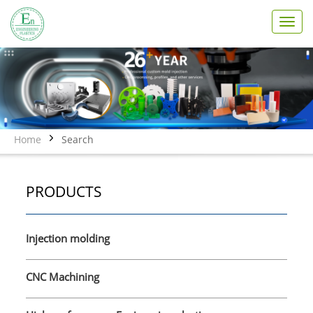
T
o
g
g
l
e
n
a
v
Home
Search
i
g
a
PRODUCTS
t
i
o
n
Injection molding
CNC Machining