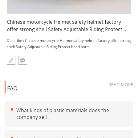
Chinese motorcycle Helmet safety helmet factory
offer strong shell Safety Adjustable Riding Protect
head parts
Describe : Chinese motorcycle Helmet safety helmet factory offer strong
shell Safety Adjustable Riding Protect head parts
READ MORE
FAQ
What kinds of plastic materials does the
company sell