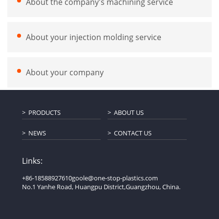
About the company's machining service
About your injection molding service
About your company
PRODUCTS
ABOUT US
NEWS
CONTACT US
Links:
+86-18588927610
goole@one-stop-plastics.com
No.1 Yanhe Road, Huangpu District,Guangzhou, China.