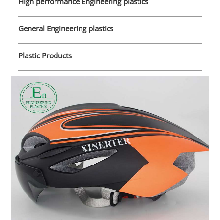
High performance Engineering plastics
General Engineering plastics
Plastic Products