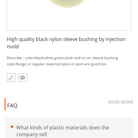
High quality black nylon sleeve bushing by injection
mold
Describe : color:black,white,green,bule and so on. sleeve bushing
style:flange or regular material:nylon or pom are good too
READ MORE
FAQ
What kinds of plastic materials does the
company sell