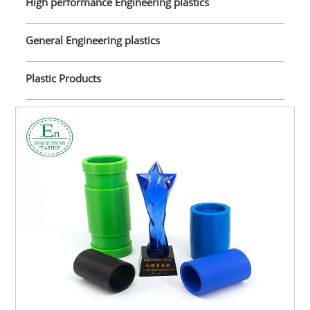
High performance Engineering plastics
General Engineering plastics
Plastic Products