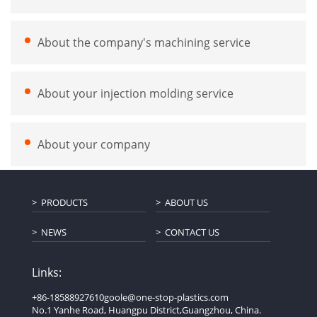
About the company's machining service
About your injection molding service
About your company
PRODUCTS
ABOUT US
NEWS
CONTACT US
Links:
+86-18588927610
goole@one-stop-plastics.com
No.1 Yanhe Road, Huangpu District,Guangzhou, China.