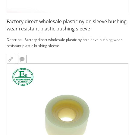
Factory direct wholesale plastic nylon sleeve bushing
wear resistant plastic bushing sleeve
Describe : Factory direct wholesale plastic nylon sleeve bushing wear
resistant plastic bushing sleeve