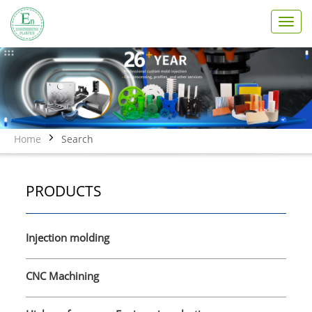
T
o
g
g
l
e
n
a
v
Home
Search
i
g
a
PRODUCTS
t
i
o
n
Injection molding
CNC Machining