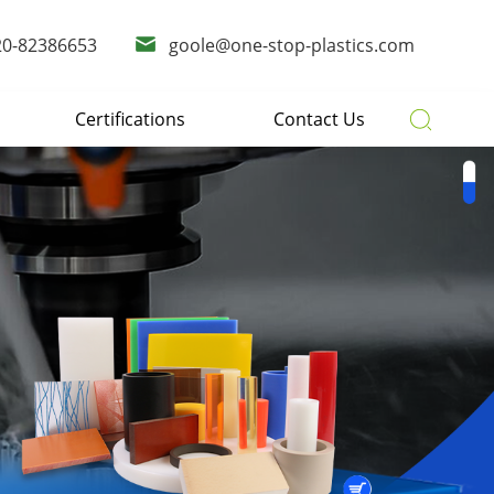
20-82386653
goole@one-stop-plastics.com
Certifications
Contact Us