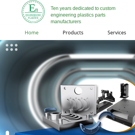
Ten years dedicated to custom
engineering plastics parts
manufacturers
Home
Products
Services