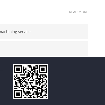
READ MORE
achining service