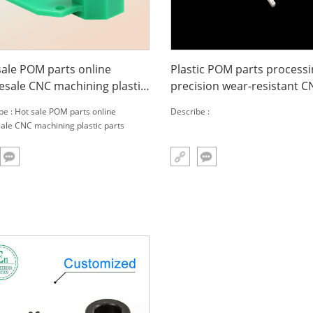
sale POM parts online
Plastic POM parts process
esale CNC machining plastic
precision wear-resistant C
s
special-shaped parts
be : Hot sale POM parts online
Describe :
ale CNC machining plastic parts