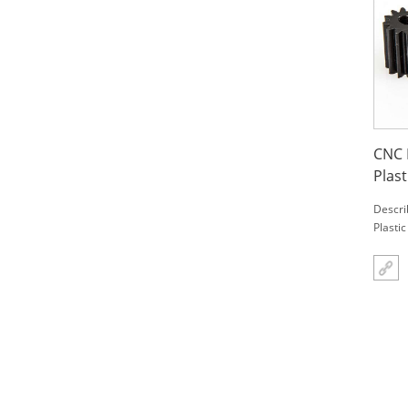
CNC 
Plast
Descri
Plasti