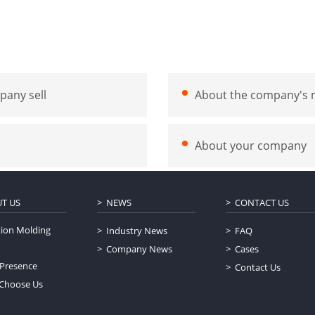
pany sell
About the company's m
About your company
T US
NEWS
CONTACT US
tion Molding
Industry News
FAQ
Company News
Cases
 Presence
Contact Us
Choose Us