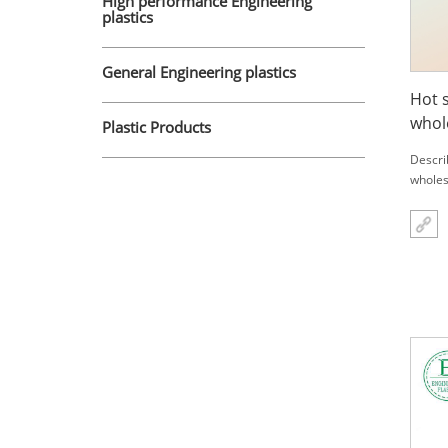
High performance Engineering
plastics
General Engineering plastics
Hot 
whol
Plastic Products
part
Descri
wholes