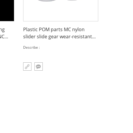
ing
Plastic POM parts MC nylon
NC
slider slide gear wear-resistant
UPE chain guide
Describe :