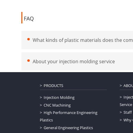
FAQ
What kinds of plastic materials does the com
About your injection molding service
PRODUCTS
ABOU
Injec
Injection Molding
Service
CNC Machining
Staff
High Performance Engineering
Plastics
Why 
General Engineering Plastics