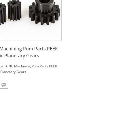
Machining Pom Parts PEEK
ic Planetary Gears
be : CNC Machining Pom Parts PEEK
c Planetary Gears