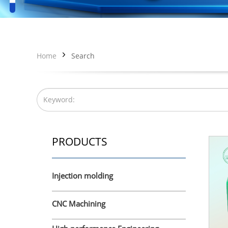
Home
Search
PRODUCTS
Injection molding
CNC Machining