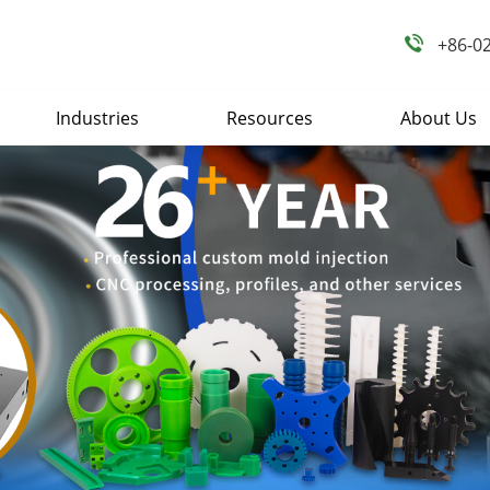
+86-0
Industries
Resources
About Us