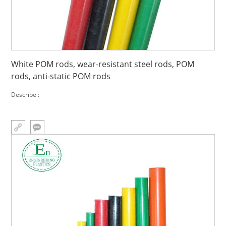
White POM rods, wear-resistant steel rods, POM
rods, anti-static POM rods
Describe :