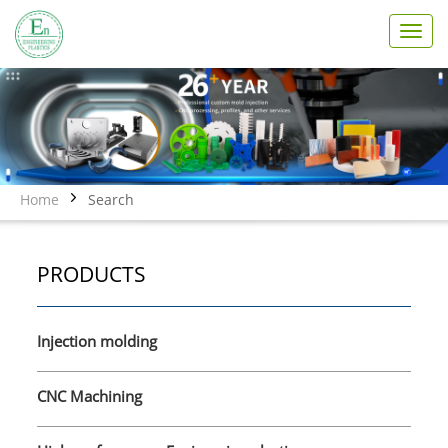
T
o
g
g
l
e
n
a
v
Home
Search
i
g
a
PRODUCTS
t
i
o
n
Injection molding
CNC Machining