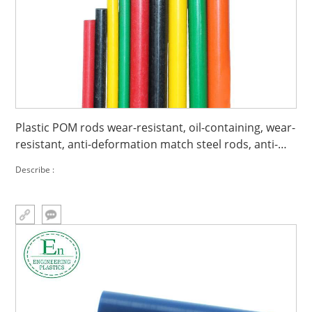
Plastic POM rods wear-resistant, oil-containing, wear-
resistant, anti-deformation match steel rods, anti-
static match steel POM rods
Describe :