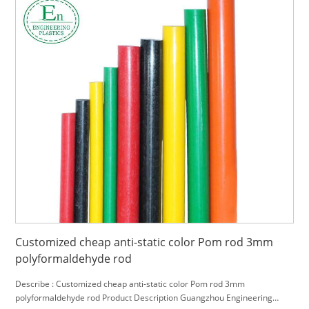
Customized cheap anti-static color Pom rod 3mm
polyformaldehyde rod
Describe : Customized cheap anti-static color Pom rod 3mm
polyformaldehyde rod Product Description Guangzhou Engineering