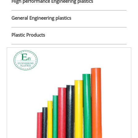
High performance Engineering plastics
General Engineering plastics
Plastic Products