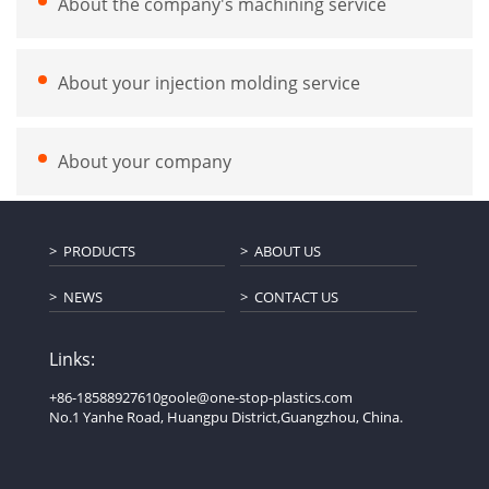
About the company's machining service
About your injection molding service
About your company
PRODUCTS
ABOUT US
NEWS
CONTACT US
Links:
+86-18588927610
goole@one-stop-plastics.com
No.1 Yanhe Road, Huangpu District,Guangzhou, China.