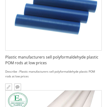
Plastic manufacturers sell polyformaldehyde plastic
POM rods at low prices
Describe : Plastic manufacturers sell polyformaldehyde plastic POM
rods at low prices