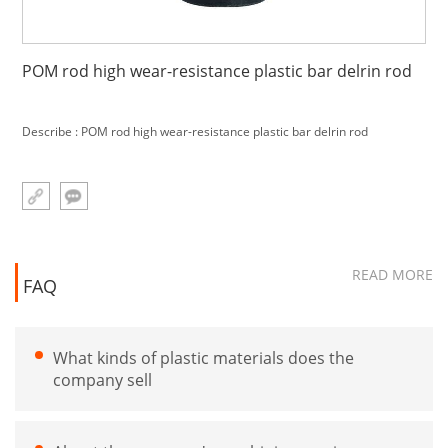
POM rod high wear-resistance plastic bar delrin rod
Describe : POM rod high wear-resistance plastic bar delrin rod
READ MORE
FAQ
What kinds of plastic materials does the
company sell