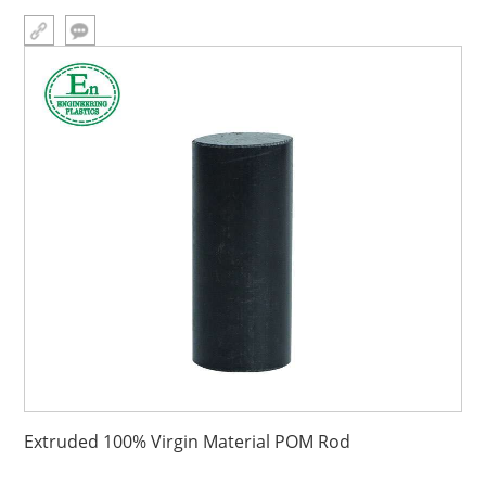
Plastics Industries (Group)Company,Plastic injectio
Extruded 100% Virgin Material POM Rod