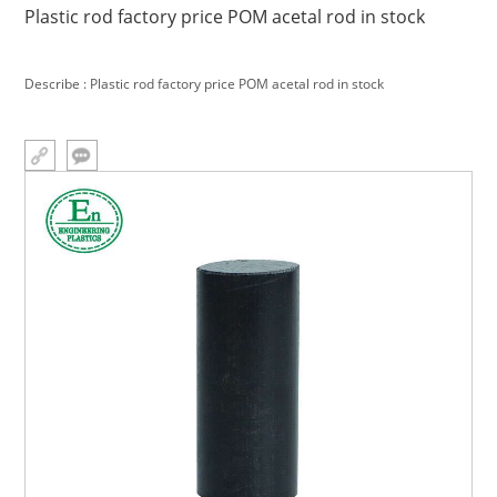
Plastic rod factory price POM acetal rod in stock
Describe : Plastic rod factory price POM acetal rod in stock