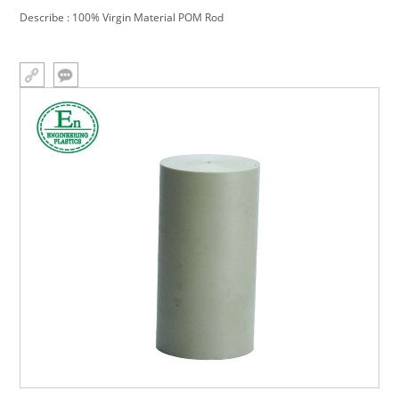
Describe : 100% Virgin Material POM Rod