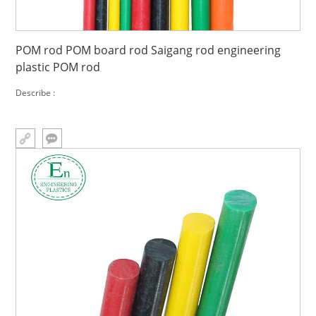
POM rod POM board rod Saigang rod engineering
plastic POM rod
Describe :