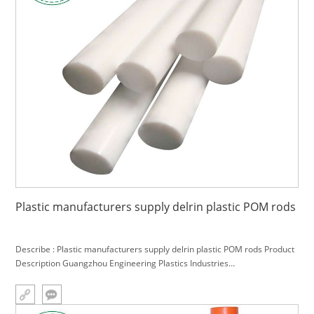
Plastic manufacturers supply delrin plastic POM rods
Describe : Plastic manufacturers supply delrin plastic POM rods Product
Description Guangzhou Engineering Plastics Industries
(Group)Company,Plastic injection molding factory provides professional
plas