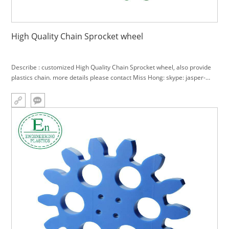
High Quality Chain Sprocket wheel
Describe : customized High Quality Chain Sprocket wheel, also provide
plastics chain. more details please contact Miss Hong: skype: jasper-
hong; cell: +86 18588927606, e-mail:
sale4@gz-plastics.com