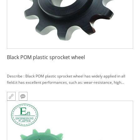
Black POM plastic sprocket wheel
Describe : Black POM plastic sprocket wheel has widely applied in all
field.it has excellent performances, such as: wear-resistance, high
hardness, anti-impregnant