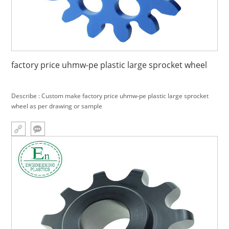
factory price uhmw-pe plastic large sprocket wheel
Describe : Custom make factory price uhmw-pe plastic large sprocket
wheel as per drawing or sample