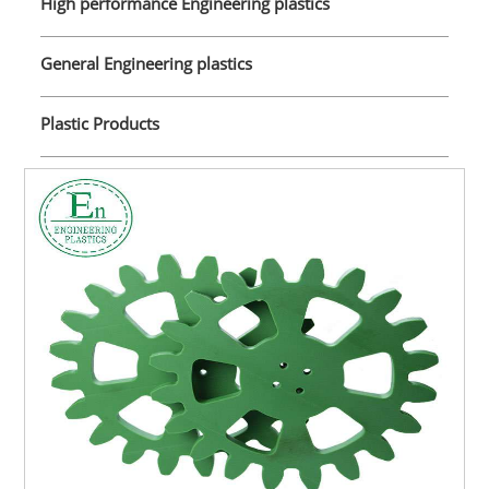
High performance Engineering plastics
General Engineering plastics
Plastic Products