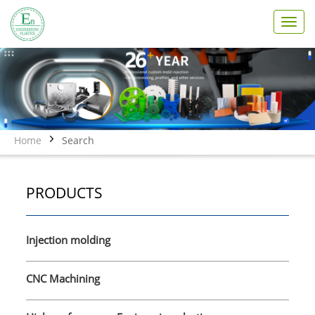
T
o
g
g
l
e
n
a
v
Home
Search
i
g
a
PRODUCTS
t
i
o
n
Injection molding
CNC Machining