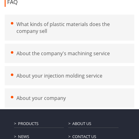
FAQ
What kinds of plastic materials does the
company sell
About the company's machining service
About your injection molding service
About your company
PRODUCTS
ABOUT US
NEWS
CONTACT US