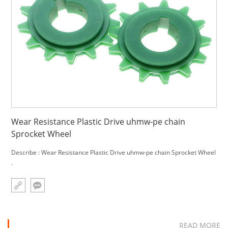
Wear Resistance Plastic Drive uhmw-pe chain
Sprocket Wheel
Describe : Wear Resistance Plastic Drive uhmw-pe chain Sprocket Wheel
.
READ MORE