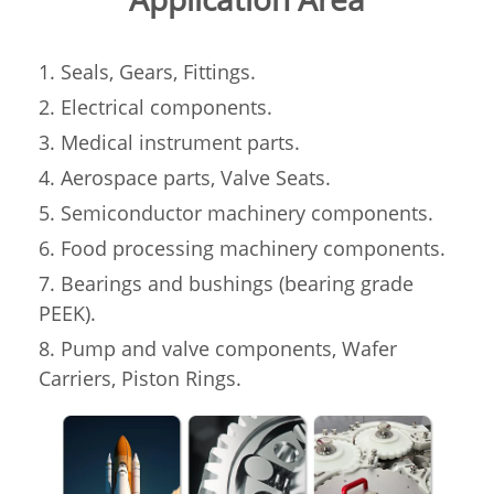
1. Seals, Gears, Fittings.
2. Electrical components.
3. Medical instrument parts.
4. Aerospace parts, Valve Seats.
5. Semiconductor machinery components.
6. Food processing machinery components.
7. Bearings and bushings (bearing grade
PEEK).
8. Pump and valve components, Wafer
Carriers, Piston Rings.