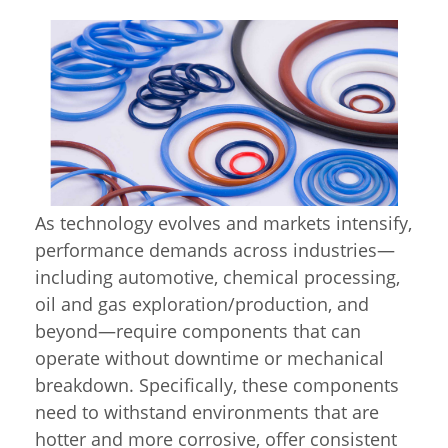
As technology evolves and markets intensify,
performance demands across industries—
including automotive, chemical processing,
oil and gas exploration/production, and
beyond—require components that can
operate without downtime or mechanical
breakdown. Specifically, these components
need to withstand environments that are
hotter and more corrosive, offer consistent