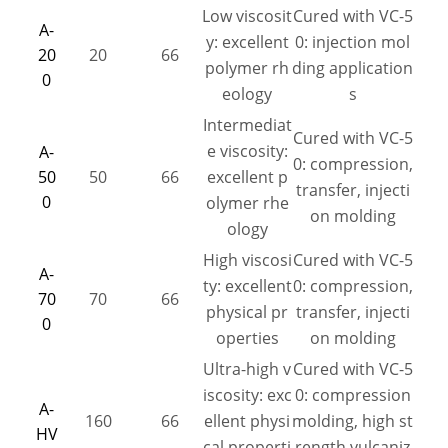
Low viscosit
Cured with VC-5
A-
y: excellent
0: injection mol
20
20
66
polymer rh
ding application
0
eology
s
Intermediat
Cured with VC-5
e viscosity:
A-
0: compression,
50
50
66
excellent p
transfer, injecti
0
olymer rhe
on molding
ology
High viscosi
Cured with VC-5
A-
ty: excellent
0: compression,
70
70
66
physical pr
transfer, injecti
0
operties
on molding
Ultra-high v
Cured with VC-5
iscosity: exc
0: compression
A-
160
66
ellent physi
molding, high st
HV
cal properti
rength vulcaniz