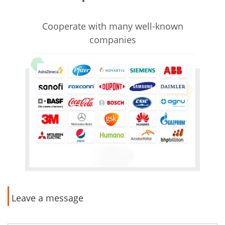
Cooperate with many well-known
companies
Leave a message