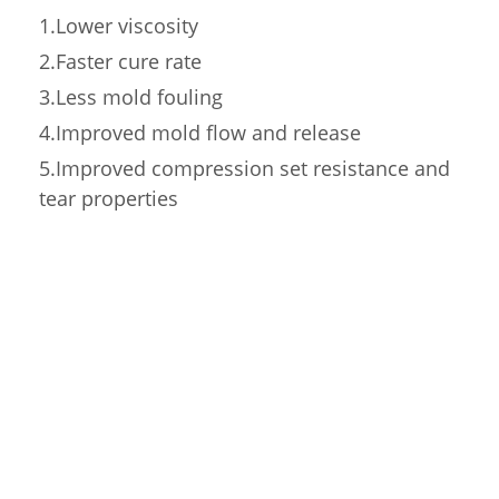
1.Lower viscosity
2.Faster cure rate
3.Less mold fouling
4.Improved mold flow and release
5.Improved compression set resistance and
tear properties