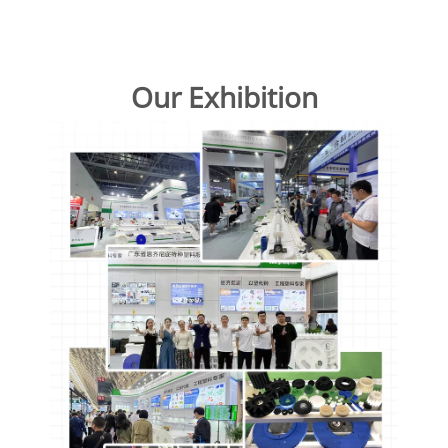
Our Exhibition