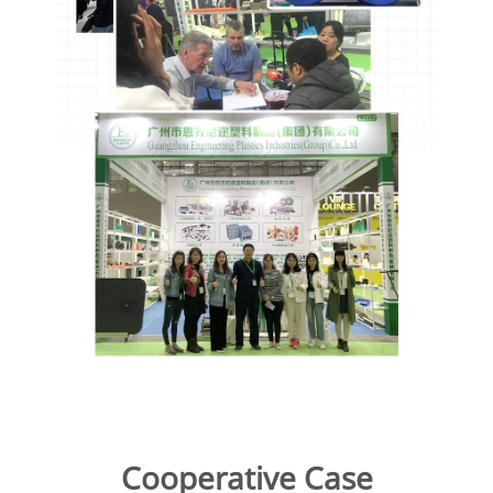
Cooperative Case