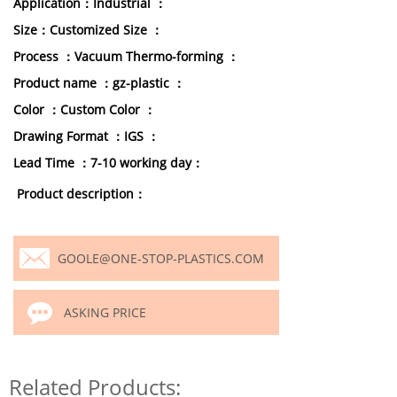
Application：Industrial ：
Size：Customized Size ：
Process ：Vacuum Thermo-forming ：
Product name ：gz-plastic ：
Color ：Custom Color ：
Drawing Format ：IGS ：
Lead Time ：7-10 working day：
Product description：
GOOLE@ONE-STOP-PLASTICS.COM
ASKING PRICE
Related Products: