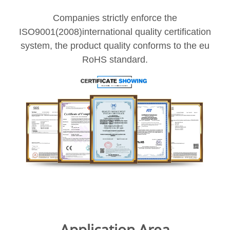
Companies strictly enforce the
ISO9001(2008)international quality certification
system, the product quality conforms to the eu
RoHS standard.
Application Area