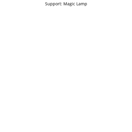
Support: Magic Lamp