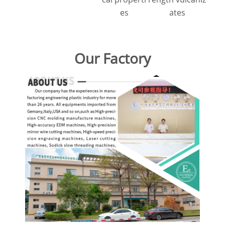
es
ates
Our Factory