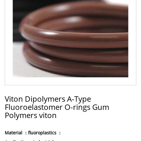
Viton Dipolymers A-Type
Fluoroelastomer O-rings Gum
Polymers viton
Material ：fluoroplastics ：