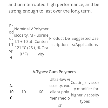
and uninterrupted high performance, and be
strong enough to last over the long term.
Pr
Nominal V
Polymer
od
iscosity, M
Fluorine
uc
Product De
Suggested Use
L1 + 10 at
Conten
t T
scription
s/Applications
121 °C (25
t, % Gra
yp
0 °F)
vity
e
A-Types: Gum Polymers
Ultra-low vi
Coatings, viscos
scosity: exc
A-
ity modifier for
10
10
66
ellent poly
higher viscosity
0
mer rheolo
types
gy