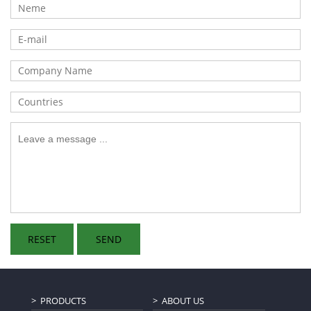
PRODUCTS
ABOUT US