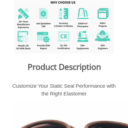
Product Description
Customize Your Static Seal Performance with
the Right Elastomer