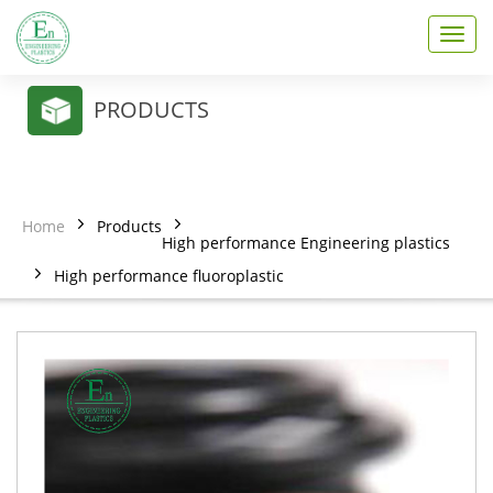
T
o
g
g
PRODUCTS
l
e
n
a
v
Home
Products
i
High performance Engineering plastics
g
High performance fluoroplastic
a
t
i
o
n