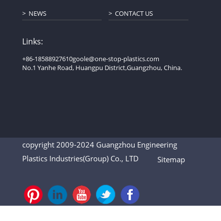
NEWS
CONTACT US
Links:
+86-18588927610
goole@one-stop-plastics.com
No.1 Yanhe Road, Huangpu District,Guangzhou, China.
copyright 2009-2024 Guangzhou Engineering
Plastics Industries(Group) Co., LTD
Sitemap