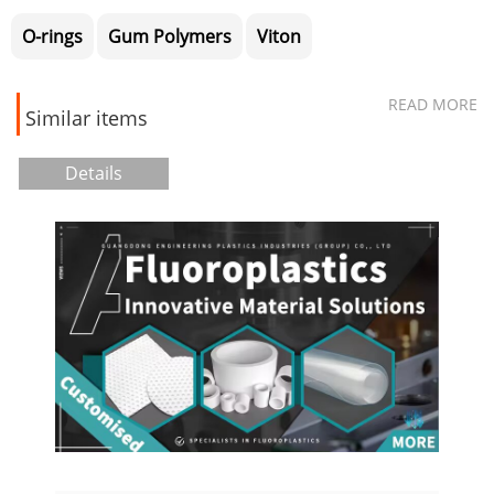
O-rings
Gum Polymers
Viton
READ MORE
Similar items
Details