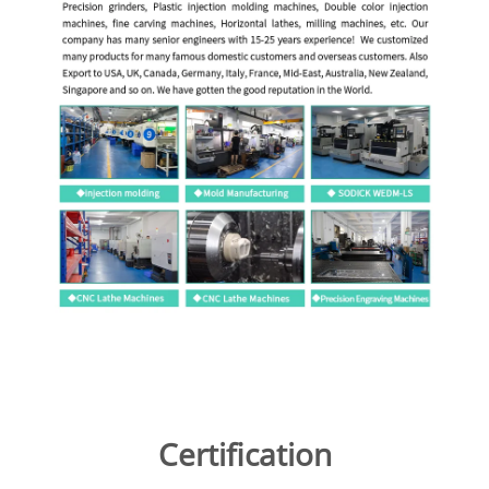
Certification