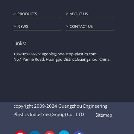
PRODUCTS
ABOUT US
NEWS
CONTACT US
Links:
+86-18588927610
goole@one-stop-plastics.com
No.1 Yanhe Road, Huangpu District,Guangzhou, China.
copyright 2009-2024 Guangzhou Engineering
Plastics Industries(Group) Co., LTD
Sitemap