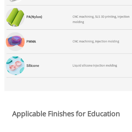
Applicable Finishes for Education