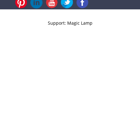
Support: Magic Lamp