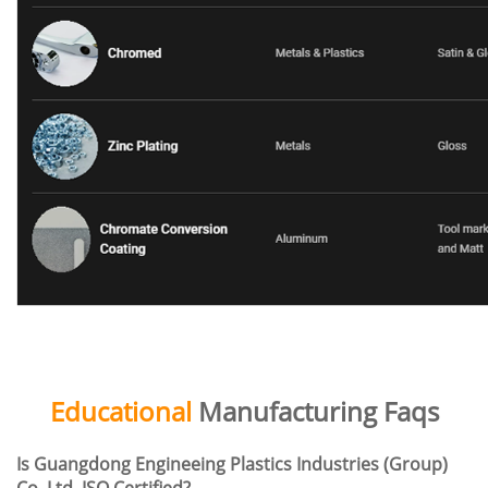
Educational
Manufacturing Faqs
Is Guangdong Engineeing Plastics Industries (Group)
Co. Ltd. ISO Certified?