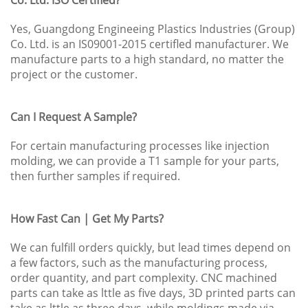
Yes, Guangdong Engineeing Plastics Industries (Group)
Co. Ltd. is an IS09001-2015 certifled manufacturer. We
manufacture parts to a high standard, no matter the
project or the customer.
Can I Request A Sample?
For certain manufacturing processes like injection
molding, we can provide a T1 sample for your parts,
then further samples if required.
How Fast Can | Get My Parts?
We can fulfill orders quickly, but lead times depend on
a few factors, such as the manufacturing process,
order quantity, and part complexity. CNC machined
parts can take as lttle as five days, 3D printed parts can
take as lttle as three days, while moldings made via