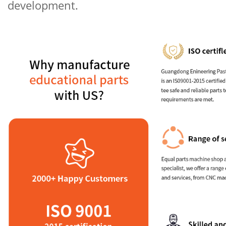
development.