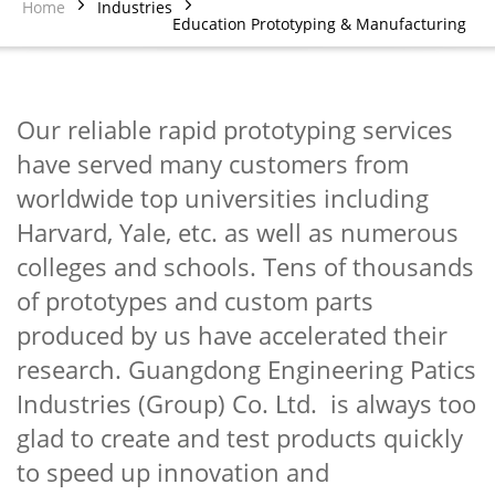
Home
Industries
Education Prototyping & Manufacturing
Our reliable rapid prototyping services
have served many customers from
worldwide top universities including
Harvard, Yale, etc. as well as numerous
colleges and schools. Tens of thousands
of prototypes and custom parts
produced by us have accelerated their
research. Guangdong Engineering Patics
Industries (Group) Co. Ltd. is always too
glad to create and test products quickly
to speed up innovation and