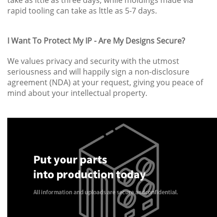
rapid tooling can take as lttle as 5-7 days.
I Want To Protect My IP - Are My Designs Secure?
We values privacy and security with the utmost
seriousness and will happily sign a non-disclosure
agreement (NDA) at your request, giving you peace of
mind about your intellectual property.