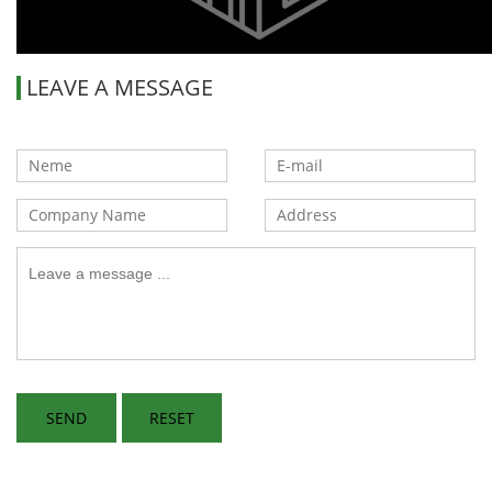
LEAVE A MESSAGE