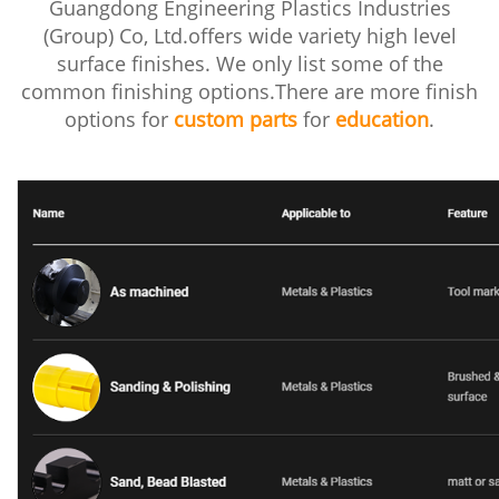
Guangdong Engineering Plastics Industries
(Group) Co, Ltd.offers wide variety high level
surface finishes. We only list some of the
common finishing options.There are more finish
options for
custom parts
for
education
.