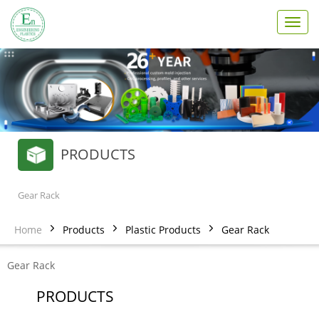
T
o
g
g
l
e
n
a
v
PRODUCTS
i
g
a
t
Gear Rack
i
o
Home
Products
Plastic Products
Gear Rack
n
Gear Rack
PRODUCTS