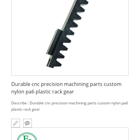
Durable cnc precision machining parts custom
nylon pa6 plastic rack gear
Describe : Durable cnc precision machining parts custom nylon pa6
plastic rack gear