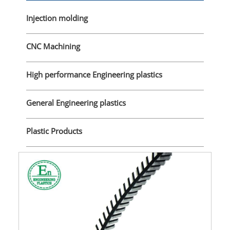
Injection molding
CNC Machining
High performance Engineering plastics
General Engineering plastics
Plastic Products