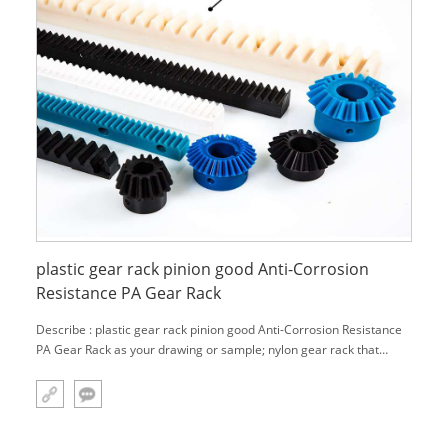
plastic gear rack pinion good Anti-Corrosion
Resistance PA Gear Rack
Describe : plastic gear rack pinion good Anti-Corrosion Resistance
PA Gear Rack as your drawing or sample; nylon gear rack that
made with 100% Virgin Raw Material , has the best performance,
such as: very tough, even at low temperatures, and high hardness
in the s