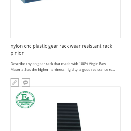
nylon cnc plastic gear rack wear resistant rack
pinion
Describe : nylon gear rack that made with 100% Virgin Raw
Material,has the higher hardness, rigidity, a good resistance to
wear and heat deflection temperature.