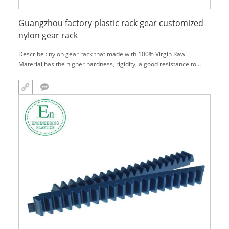
Guangzhou factory plastic rack gear customized
nylon gear rack
Describe : nylon gear rack that made with 100% Virgin Raw
Material,has the higher hardness, rigidity, a good resistance to
wear and heat deflection temperature.