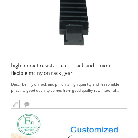
high impact resistance cnc rack and pinion
flexible mc nylon rack gear
Describe : nylon rack and pinion is high quantty and reasonable
price. Its good quanlity comes from good quality raw material
,Precision machining, Strict inspection.And its reasonable price is
because of our one-stop service and our own factory.