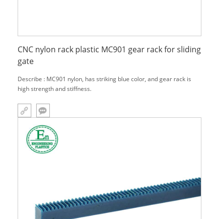
CNC nylon rack plastic MC901 gear rack for sliding
gate
Describe : MC901 nylon, has striking blue color, and gear rack is
high strength and stiffness.