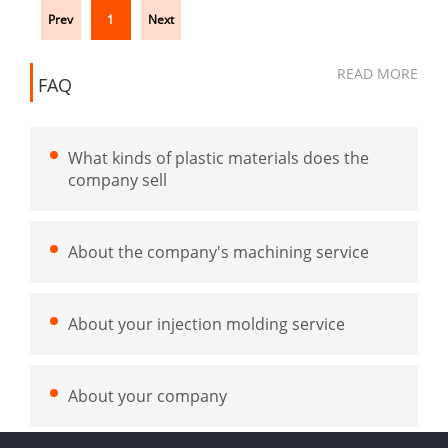
Prev
1
Next
READ MORE
FAQ
What kinds of plastic materials does the
company sell
About the company's machining service
About your injection molding service
About your company