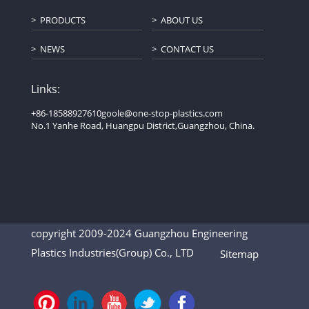
PRODUCTS
ABOUT US
NEWS
CONTACT US
Links:
+86-18588927610
goole@one-stop-plastics.com
No.1 Yanhe Road, Huangpu District,Guangzhou, China.
copyright 2009-2024 Guangzhou Engineering
Plastics Industries(Group) Co., LTD
Sitemap