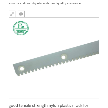
amount and quantity trial order and quality assurance.
good tensile strength nylon plastics rack for