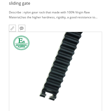
sliding gate
Describe : nylon gear rack that made with 100% Virgin Raw
Material,has the higher hardness, rigidity, a good resistance to
wear and heat deflection temperature.