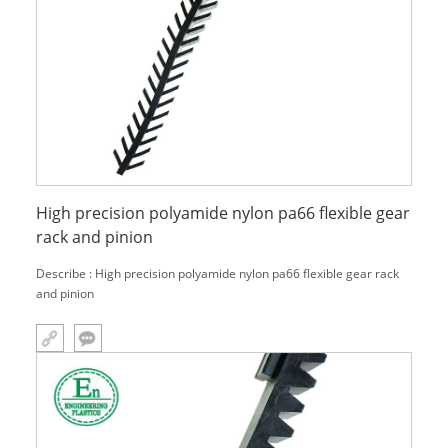
High precision polyamide nylon pa66 flexible gear
rack and pinion
Describe : High precision polyamide nylon pa66 flexible gear rack
and pinion