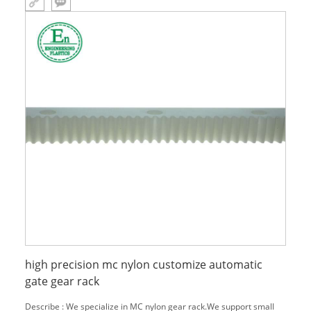
high precision mc nylon customize automatic
gate gear rack
Describe : We specialize in MC nylon gear rack.We support small