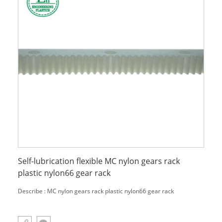
Self-lubrication flexible MC nylon gears rack
plastic nylon66 gear rack
Describe : MC nylon gears rack plastic nylon66 gear rack