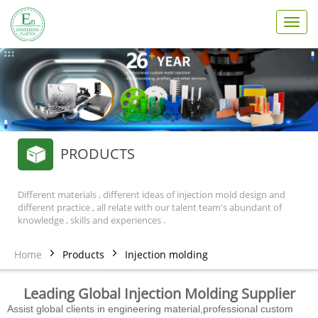
T
o
g
g
l
e
n
a
v
PRODUCTS
i
g
a
t
Different materials , different ideas of injection mold design and
different practice , all relate with our talent team's abundant of
i
knowledge , skills and experiences .
o
n
Home
Products
Injection molding
Leading Global Injection Molding Supplier
Assist global clients in engineering material,professional custom