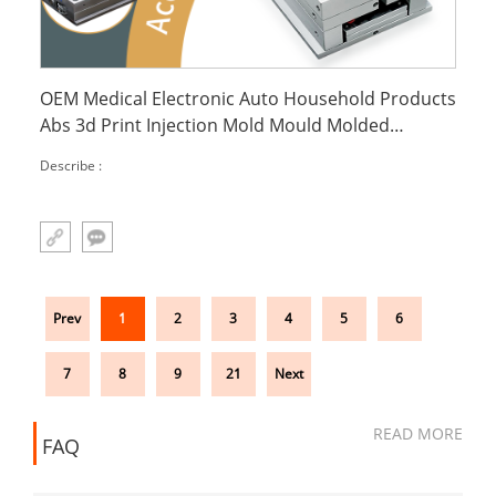
OEM Medical Electronic Auto Household Products
Abs 3d Print Injection Mold Mould Molded
Molding Custom Plastic Inject Parts
Describe :
Prev
1
2
3
4
5
6
7
8
9
21
Next
READ MORE
FAQ