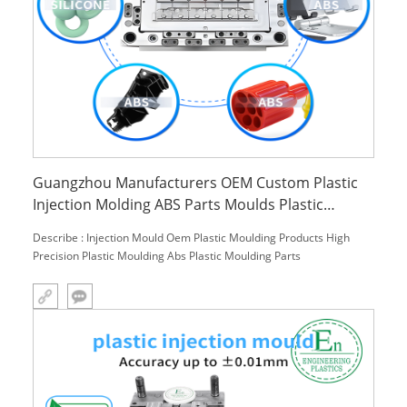
Guangzhou Manufacturers OEM Custom Plastic
Injection Molding ABS Parts Moulds Plastic
Moulding Products and Services
Describe : Injection Mould Oem Plastic Moulding Products High
Precision Plastic Moulding Abs Plastic Moulding Parts