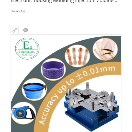
Electronic housing Moulding Injection Molding
Part Plastic
Describe :