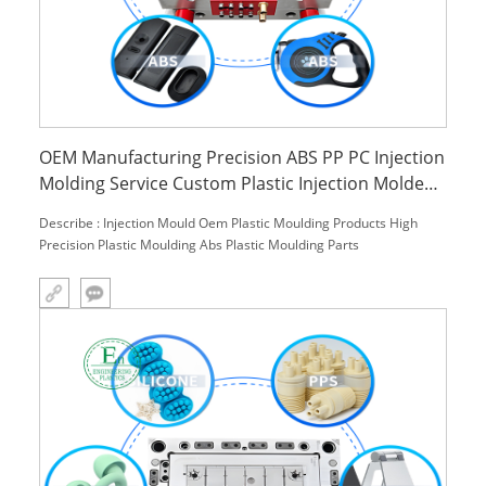
OEM Manufacturing Precision ABS PP PC Injection
Molding Service Custom Plastic Injection Molded
Parts for Household Use
Describe : Injection Mould Oem Plastic Moulding Products High
Precision Plastic Moulding Abs Plastic Moulding Parts