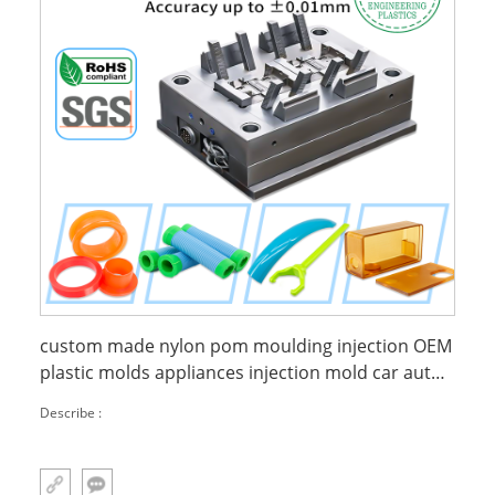
custom made nylon pom moulding injection OEM
plastic molds appliances injection mold car auto
mould
Describe :