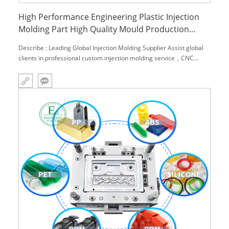
High Performance Engineering Plastic Injection
Molding Part High Quality Mould Production
Development and Manufacturing
Describe : Leading Global Injection Molding Supplier Assist global
clients in professional custom injection molding service，CNC
machining service and engineering material,.We can provide you
with one-stop solutions. Main Product: 1.Custom made all kinds
plastic