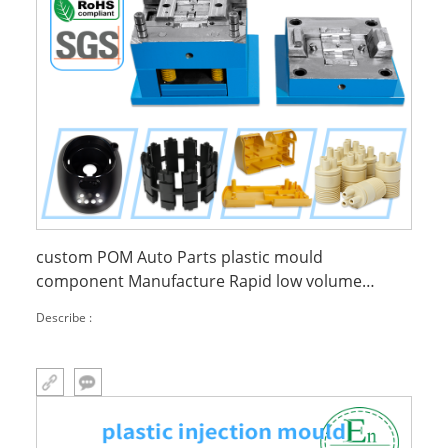
custom POM Auto Parts plastic mould
component Manufacture Rapid low volume
injection molding
Describe :