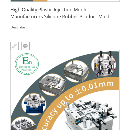
High Quality Plastic Injection Mould
Manufacturers Silicone Rubber Product Mold
Plastic Case Injection Mold Part
Describe :