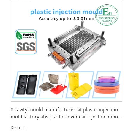
8 cavity mould manufacturer kit plastic injection
mold factory abs plastic cover car injection mould
plastic
Describe :