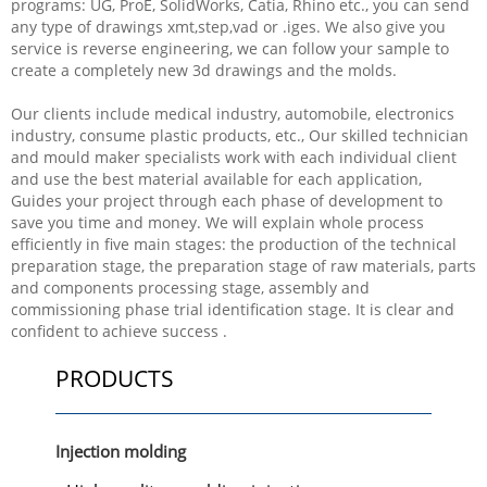
programs: UG, ProE, SolidWorks, Catia, Rhino etc., you can send
any type of drawings xmt,step,vad or .iges. We also give you
service is reverse engineering, we can follow your sample to
create a completely new 3d drawings and the molds.
Our clients include medical industry, automobile, electronics
industry, consume plastic products, etc., Our skilled technician
and mould maker specialists work with each individual client
and use the best material available for each application,
Guides your project through each phase of development to
save you time and money. We will explain whole process
efficiently in five main stages: the production of the technical
preparation stage, the preparation stage of raw materials, parts
and components processing stage, assembly and
commissioning phase trial identification stage. It is clear and
confident to achieve success .
PRODUCTS
Injection molding