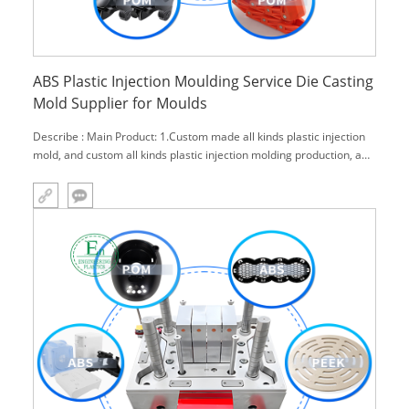
ABS Plastic Injection Moulding Service Die Casting
Mold Supplier for Moulds
Describe : Main Product: 1.Custom made all kinds plastic injection
mold, and custom all kinds plastic injection molding production, and
also with surface treatment(paint, print, water trans-print, welding,
assemble) . 2.Engineering plastics products rocessing: g