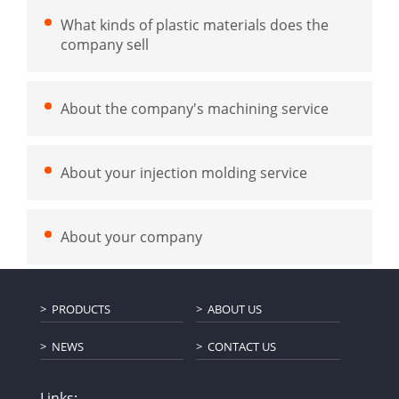
What kinds of plastic materials does the
company sell
About the company's machining service
About your injection molding service
About your company
PRODUCTS
ABOUT US
NEWS
CONTACT US
Links: