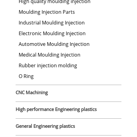
High quality moulding injection
Moulding Injection Parts
Industrial Moulding Injection
Electronic Moulding Injection
Automotive Moulding Injection
Medical Moulding Injection
Rubber injection molding
O Ring
CNC Machining
High performance Engineering plastics
General Engineering plastics