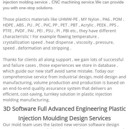
injection molding service，CNC machining service.We can provide
you with one-stop solutions.
Those plastics materials like UHMW-PE , MY Nylon , PA6 , POM ,
HDPE , ABS , PU , PC , PVC, PP , PET , PBT , Acrylic , PEEK , PPS ,
PTFE , PVDF , PAI , PEI , PSU , PI , PBI etc., they have different
characteristic ! For example flowing temperature ,
crystallization speed , heat dispense , viscosity , pressure,
speed , deformation and stripping .
Thanks for clients all along support , we gain lots of successful
and failure cases , those experiences we store in database ,
which guide our new staff avoid same mistake. Today our
comprehensive service from industrial design, mold design and
manufacturing, volume production and production is based on
an end-to-end quality assurance system that delivers an
efficient, cost-saving, turnkey solution in plastic injection
molding manufacturing.
3D Software Full Advanced Engineering Plastic
Injection Moulding Design Services
Our mold team uses the lasted new version software design