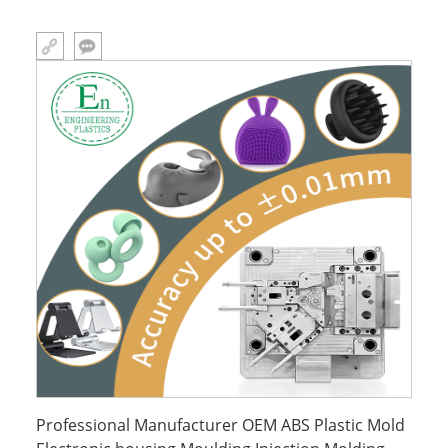
Professional Manufacturer OEM ABS Plastic Mold