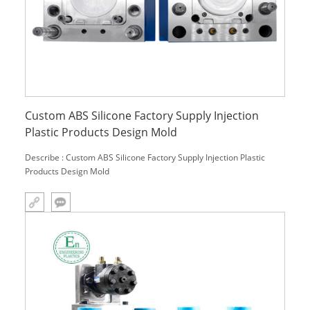
Custom ABS Silicone Factory Supply Injection
Plastic Products Design Mold
Describe : Custom ABS Silicone Factory Supply Injection Plastic
Products Design Mold