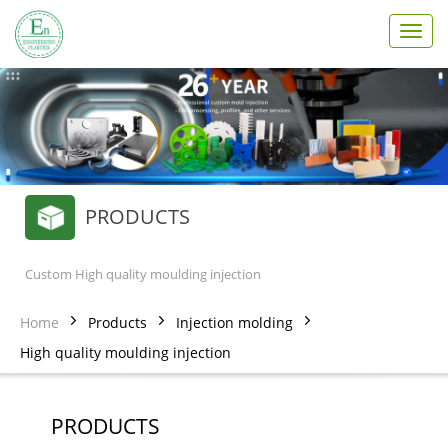
T
o
g
g
l
e
n
a
v
PRODUCTS
i
g
a
t
Custom High quality moulding injection
i
o
Home
Products
Injection molding
n
High quality moulding injection
PRODUCTS