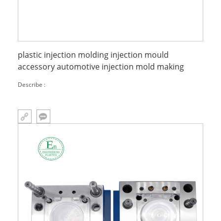
plastic injection molding injection mould
accessory automotive injection mold making
Describe :