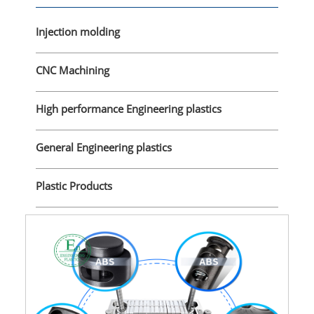
Injection molding
CNC Machining
High performance Engineering plastics
General Engineering plastics
Plastic Products