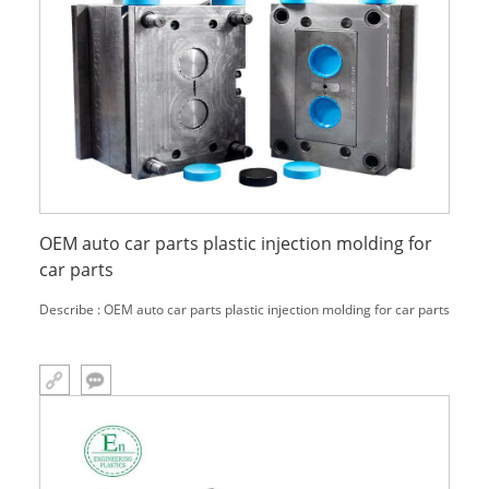
OEM auto car parts plastic injection molding for
car parts
Describe : OEM auto car parts plastic injection molding for car parts