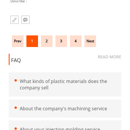
Describe :
Prev
1
2
3
4
Next
READ MORE
FAQ
What kinds of plastic materials does the
company sell
About the company's machining service
About your injection molding service