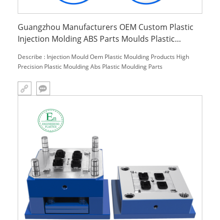
Guangzhou Manufacturers OEM Custom Plastic
Injection Molding ABS Parts Moulds Plastic
Moulding Products and Services
Describe : Injection Mould Oem Plastic Moulding Products High
Precision Plastic Moulding Abs Plastic Moulding Parts