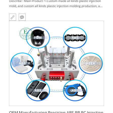
Describe : Main Product: 1.Custom made all kinds plastic injection
mold, and custom all kinds plastic injection molding production, and
also with surface treatment(paint, print, water trans-print, welding,
assemble) . 2.Engineering plastics products rocessing: g
OEM Manufacturing Precision ABS PP PC Injection