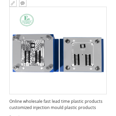
Online wholesale fast lead time plastic products
customized injection mould plastic products