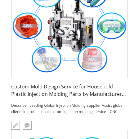
Custom Mold Design Service for Household
Plastic Injection Molding Parts by Manufacturer
Model M9871
Describe : Leading Global Injection Molding Supplier Assist global
clients in professional custom injection molding service，CNC
machining service and engineering material,.We can provide you
with one-stop solutions.