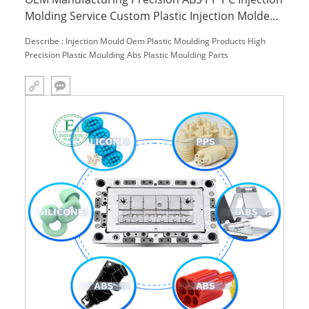
Molding Service Custom Plastic Injection Molded
Parts for Household Use
Describe : Injection Mould Oem Plastic Moulding Products High
Precision Plastic Moulding Abs Plastic Moulding Parts