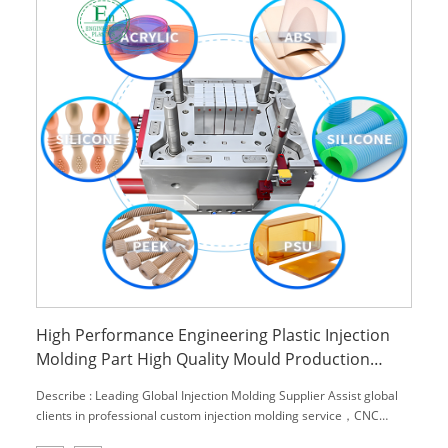
High Performance Engineering Plastic Injection
Molding Part High Quality Mould Production
Development and Manufacturing
Describe : Leading Global Injection Molding Supplier Assist global
clients in professional custom injection molding service，CNC
machining service and engineering material,.We can provide you