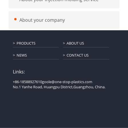
About your company
PRODUCTS
ABOUT US
NEWS
CONTACT US
Links:
+86-18588927610
goole@one-stop-plastics.com
No.1 Yanhe Road, Huangpu District,Guangzhou, China.