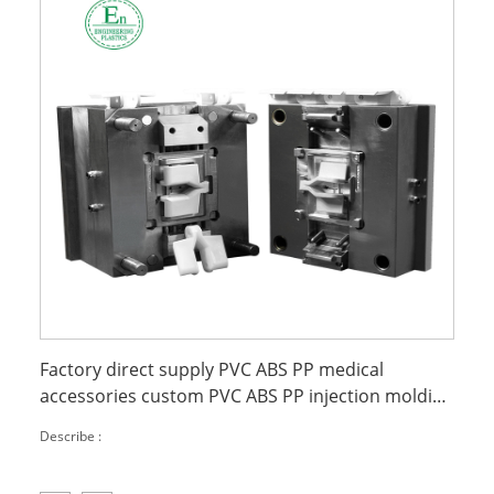
Factory direct supply PVC ABS PP medical
accessories custom PVC ABS PP injection molding
parts
Describe :