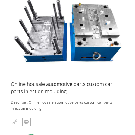
Online hot sale automotive parts custom car
parts injection moulding
Describe : Online hot sale automotive parts custom car parts
injection moulding