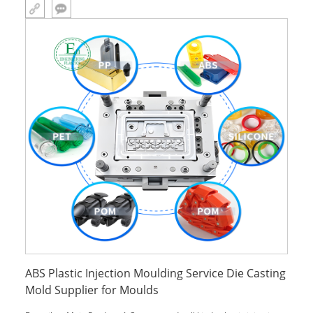
with one-stop solutions. Main Product: 1.Custom made all kinds
plastic
ABS Plastic Injection Moulding Service Die Casting
Mold Supplier for Moulds