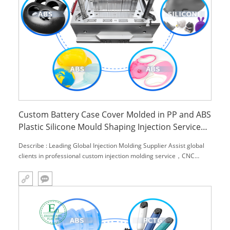
Custom Battery Case Cover Molded in PP and ABS
Plastic Silicone Mould Shaping Injection Service
Plastic Moulds Insert Molding
Describe : Leading Global Injection Molding Supplier Assist global
clients in professional custom injection molding service，CNC
machining service and engineering material,.We can provide you
with one-stop solutions.