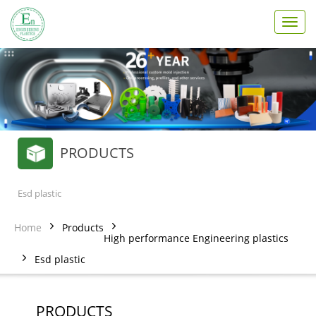
T
o
g
g
l
e
n
a
v
PRODUCTS
i
g
a
t
Esd plastic
i
o
Home
Products
n
High performance Engineering plastics
Esd plastic
PRODUCTS