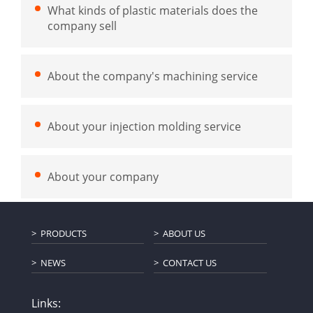
What kinds of plastic materials does the
company sell
About the company's machining service
About your injection molding service
About your company
PRODUCTS
ABOUT US
NEWS
CONTACT US
Links: