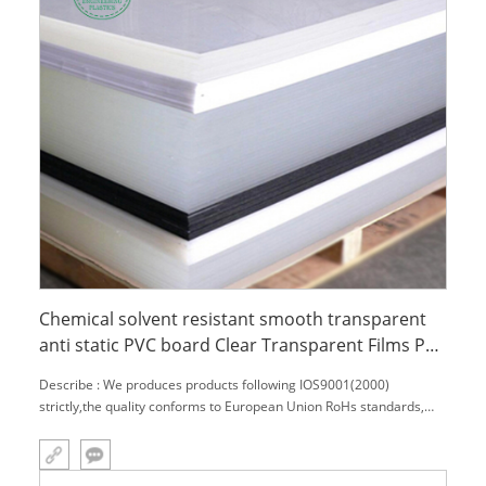
Chemical solvent resistant smooth transparent
anti static PVC board Clear Transparent Films PVC
Film Sheet
Describe : We produces products following IOS9001(2000)
strictly,the quality conforms to European Union RoHs standards,
Varies of engineering profile:MC NYLON、OIL NYLON、POM、
UHMW－PE、PU、PETP、PC、PTFE、PVDF、PPS、PEEK、PAI、
PI、PBI and so on! Wide parts processing condition,w