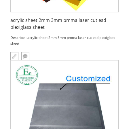
acrylic sheet 2mm 3mm pmma laser cut esd
plexiglass sheet
Describe : acrylic sheet 2mm 3mm pmma laser cut esd plexiglass
sheet