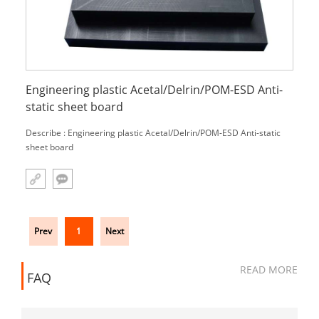
Engineering plastic Acetal/Delrin/POM-ESD Anti-
static sheet board
Describe : Engineering plastic Acetal/Delrin/POM-ESD Anti-static
sheet board
Prev
1
Next
READ MORE
FAQ