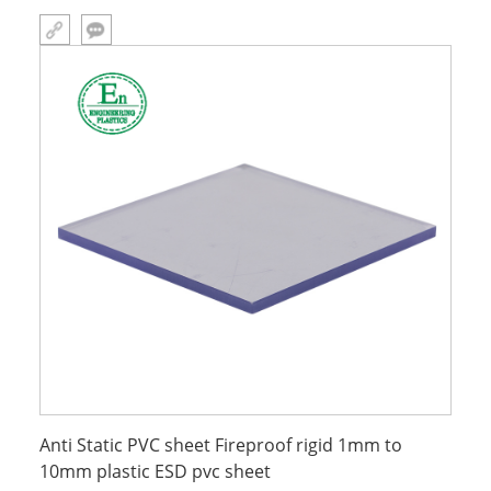
Thickness customizable Size customizable Product name antistatic
of pvc sheet Name esd sheet plastic Usage Widely Color custom
Anti Static PVC sheet Fireproof rigid 1mm to
10mm plastic ESD pvc sheet