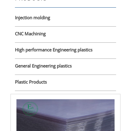
Injection molding
CNC Machining
High performance Engineering plastics
General Engineering plastics
Plastic Products