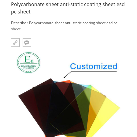
Polycarbonate sheet anti-static coating sheet esd
pc sheet
Describe : Polycarbonate sheet anti-static coating sheet esd pc
sheet