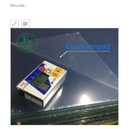
Describe :