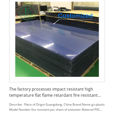
The factory processes impact resistant high
temperature flat flame retardant fire resistant
pvc sheet of antistatic
Describe : Place of Origin Guangdong, China Brand Name gz-plastic
Model Number fire resistant pvc sheet of antistatic Material PVC