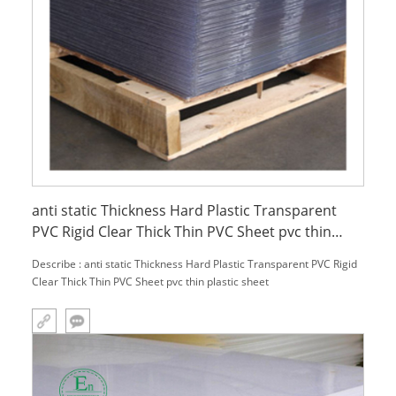
anti static Thickness Hard Plastic Transparent
PVC Rigid Clear Thick Thin PVC Sheet pvc thin
plastic sheet
Describe : anti static Thickness Hard Plastic Transparent PVC Rigid
Clear Thick Thin PVC Sheet pvc thin plastic sheet