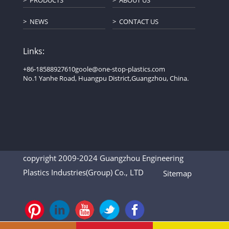
PRODUCTS
ABOUT US
NEWS
CONTACT US
Links:
+86-18588927610
goole@one-stop-plastics.com
No.1 Yanhe Road, Huangpu District,Guangzhou, China.
copyright 2009-2024 Guangzhou Engineering
Plastics Industries(Group) Co., LTD
Sitemap