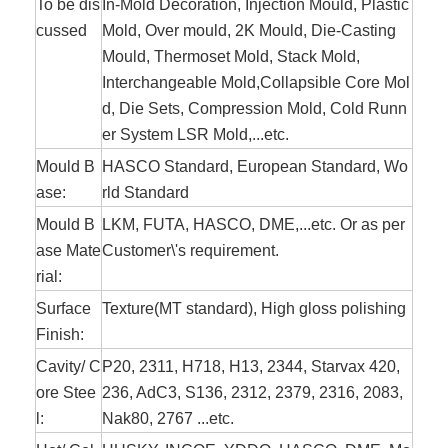
To be dis
In-Mold Decoration, Injection Mould, Plastic
cussed
Mold, Over mould, 2K Mould, Die-Casting
Mould, Thermoset Mold, Stack Mold,
Interchangeable Mold,Collapsible Core Mol
d, Die Sets, Compression Mold, Cold Runn
er System LSR Mold,...etc.
Mould B
HASCO Standard, European Standard, Wo
ase:
rld Standard
Mould B
LKM, FUTA, HASCO, DME,...etc. Or as per
ase Mate
Customer\'s
requirement
.
rial:
Surface
Texture(MT standard), High gloss polishing
Finish:
Cavity/ C
P20, 2311, H718, H13, 2344, Starvax 420,
ore Stee
236, AdC3, S136, 2312, 2379, 2316, 2083,
l:
Nak80, 2767 ...etc.