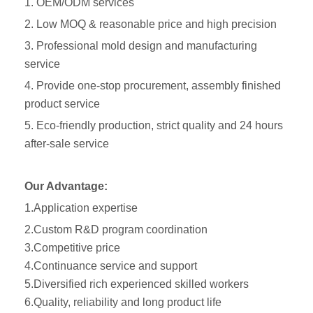
1. OEM/ODM services
2. Low MOQ & reasonable price and high precision
3. Professional mold design and manufacturing
service
4. Provide one-stop procurement, assembly finished
product service
5. Eco-friendly production, strict quality and 24 hours
after-sale service
Our Advantage:
1.Application expertise
2.Custom R&D program coordination
3.Competitive price
4.Continuance service and support
5.Diversified rich experienced skilled workers
6.Quality, reliability and long product life