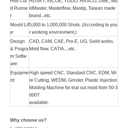
Hot/ Col
HUSKY, INCOE, YDDO, HASCO, DME, Mo
d Runne
ldMaster, Masterflow, Mastip, Taiwan made
r
brand...etc.
Mould Lif
5,000 to 1,000,000 Shots. (According to you
e:
r working environment.)
Design
CAD, CAM, CAE, Pro-E, UG, Soild works,
& Progra
Mold flow, CATIA....etc.
m Softw
are:
Equipme
High speed CNC, Standard CNC, EDM, Wi
nt:
re Cutting, WEDM, Grinder, Plastic Injection
Molding Machine for trial out mold from 50-3
000T
available.
Why choose us?