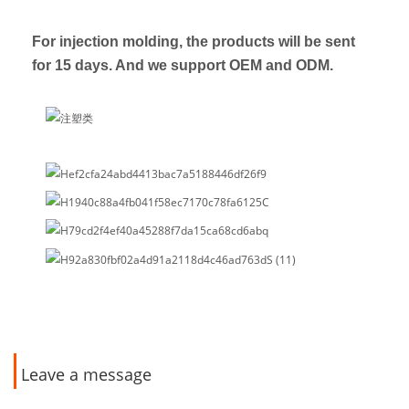
For injection molding, the products will be sent
for 15 days. And we support OEM and ODM.
Leave a message