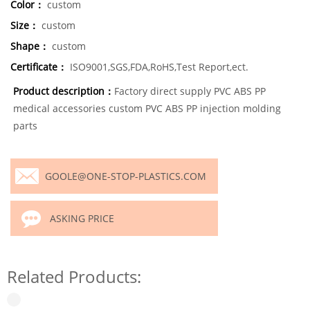
Color：
custom
Size：
custom
Shape：
custom
Certificate：
ISO9001,SGS,FDA,RoHS,Test Report,ect.
Product description：
Factory direct supply PVC ABS PP
medical accessories custom PVC ABS PP injection molding
parts
GOOLE@ONE-STOP-PLASTICS.COM
ASKING PRICE
Related Products: