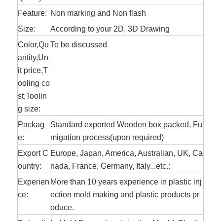
Feature:
Non marking and Non flash
Size:
According to your 2D, 3D Drawing
Color,Qu
To be discussed
antity,Un
it price,T
ooling co
st,Toolin
g size:
Packag
Standard exported Wooden box packed, Fu
e:
migation process(upon required)
Export C
Europe, Japan, America, Australian, UK, Ca
ountry:
nada, France, Germany, Italy...etc.:
Experien
More than 10
years experience in plastic inj
ce:
ection mold making and plastic products pr
oduce.