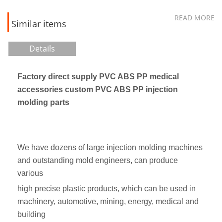
READ MORE
Similar items
Details
Factory direct supply PVC ABS PP medical
accessories custom PVC ABS PP injection
molding parts
We have dozens of large injection molding machines
and outstanding mold engineers, can produce
various
high precise plastic products, which can be used in
machinery, automotive, mining, energy, medical and
building