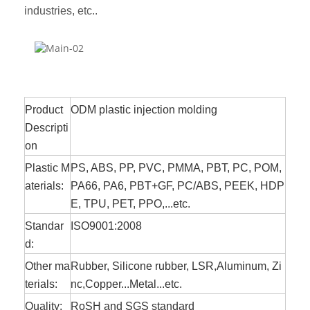
industries, etc..
Product
ODM plastic injection molding
Descripti
on
Plastic M
PS, ABS, PP, PVC, PMMA, PBT, PC, POM,
aterials:
PA66, PA6, PBT+GF, PC/ABS, PEEK, HDP
E, TPU, PET, PPO,...etc.
Standar
ISO9001:2008
d:
Other ma
Rubber,
Silicone
rubber, LSR,Aluminum, Zi
terials:
nc,Copper...Metal...etc.
Quality:
RoSH and SGS standard