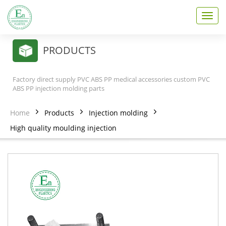
T
o
g
g
PRODUCTS
l
e
n
Factory direct supply PVC ABS PP medical accessories custom PVC
a
ABS PP injection molding parts
v
i
Home
Products
Injection molding
g
a
High quality moulding injection
t
i
o
n