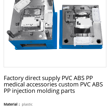
Factory direct supply PVC ABS PP
medical accessories custom PVC ABS
PP injection molding parts
Material：
plastic