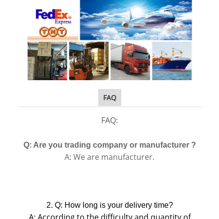
FAQ
FAQ:
Q: Are you trading company or manufacturer ?
A: We are manufacturer.
2. Q: How long is your delivery time?
A: According to the difficulty and quantity of