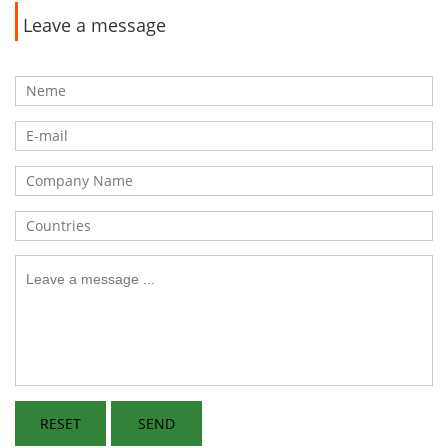
Leave a message