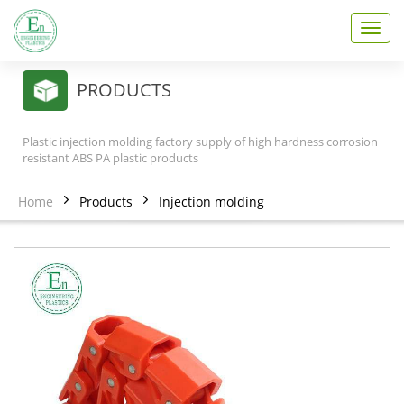
T
o
g
g
PRODUCTS
l
e
n
Plastic injection molding factory supply of high hardness corrosion
a
resistant ABS PA plastic products
v
i
Home
Products
Injection molding
g
a
t
i
o
n