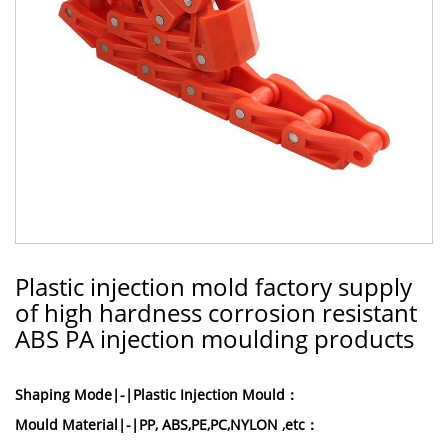
Plastic injection mold factory supply
of high hardness corrosion resistant
ABS PA injection moulding products
Shaping Mode|-|Plastic Injection Mould：
Mould Material|-|PP, ABS,PE,PC,NYLON ,etc：