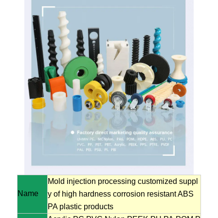
Mold injection processing customized suppl
Name
y of high hardness corrosion resistant ABS
PA plastic products