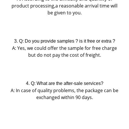
product processing,a reasonable arrival time will
be given to you.
3. Q: Do you provide samples ? is it free or extra ?
A: Yes, we could offer the sample for free charge
but do not pay the cost of freight.
4. Q: What are the after-sale services?
A:
In case of quality problems, the package can be
exchanged within 90 days.