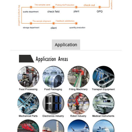
Application