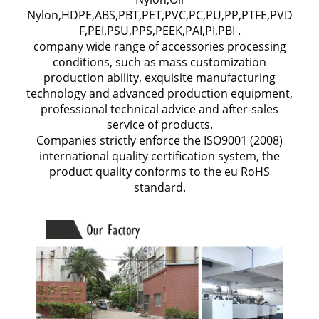
Nylon,HDPE,ABS,PBT,PET,PVC,PC,PU,PP,PTFE,PVD
F,PEI,PSU,PPS,PEEK,PAI,PI,PBI .
company wide range of accessories processing
conditions, such as mass customization
production ability, exquisite manufacturing
technology and advanced production equipment,
professional technical advice and after-sales
service of products.
Companies strictly enforce the ISO9001 (2008)
international quality certification system, the
product quality conforms to the eu RoHS
standard.