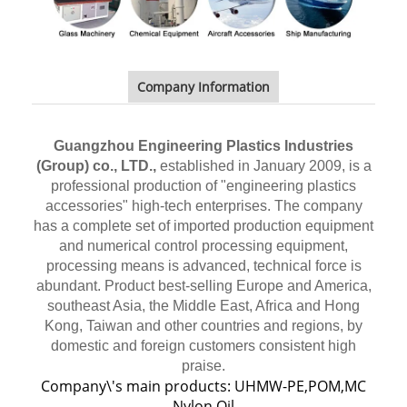
Company Information
Guangzhou Engineering Plastics Industries
(Group) co., LTD.,
established in January 2009, is a
professional production of "engineering plastics
accessories" high-tech enterprises. The company
has a complete set of imported production equipment
and numerical control processing equipment,
processing means is advanced, technical force is
abundant. Product best-selling Europe and America,
southeast Asia, the Middle East, Africa and Hong
Kong, Taiwan and other countries and regions, by
domestic and foreign customers consistent high
praise.
Company\'s main products: UHMW-PE,POM,MC
Nylon,Oil