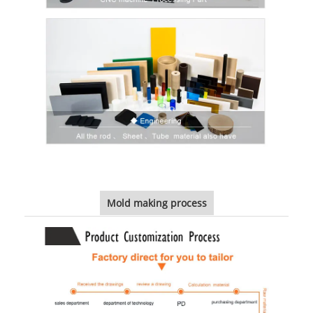
Mold making process