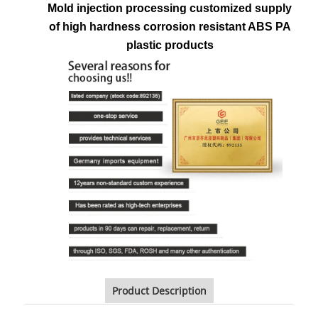
Mold injection processing customized supply
of high hardness corrosion resistant ABS PA
plastic products
Product Description