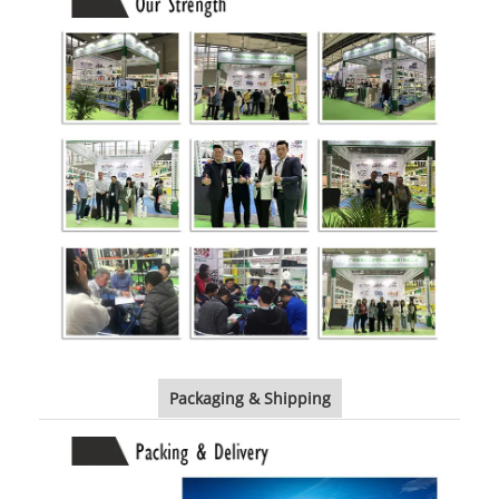
Packaging & Shipping