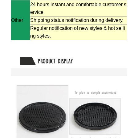
24 hours instant and comfortable customer s
ervice.
Other
Shipping status notification during delivery.
Regular notification of new styles & hot selli
ng styles.