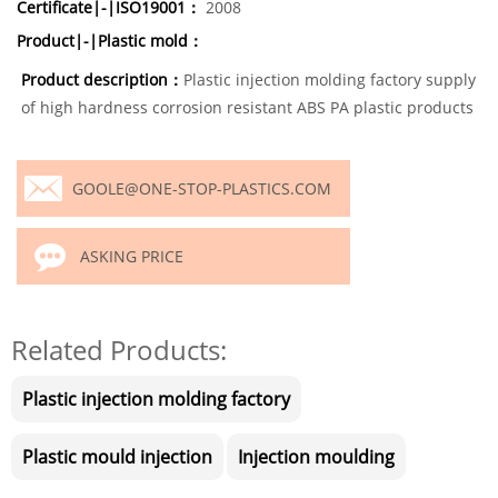
Certificate|-|ISO19001：
2008
Product|-|Plastic mold：
Product description：
Plastic injection molding factory supply
of high hardness corrosion resistant ABS PA plastic products
GOOLE@ONE-STOP-PLASTICS.COM
ASKING PRICE
Related Products:
Plastic injection molding factory
Plastic mould injection
Injection moulding