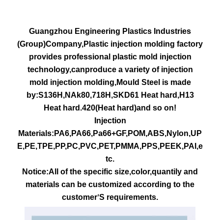
Guangzhou Engineering Plastics Industries
(Group)Company,Plastic injection molding factory
provides professional plastic mold injection
technology,canproduce a variety of injection
mold injection molding,Mould Steel is made
by:S136H,NAk80,718H,SKD61 Heat hard,H13
Heat hard.420(Heat hard)and so on!
Injection
Materials:PA6,PA66,Pa66+GF,POM,ABS,Nylon,UP
E,PE,TPE,PP,PC,PVC,PET,PMMA,PPS,PEEK,PAI,e
tc.
Notice:All of the specific size,color,quantily and
materials can be customized according to the
customer
S requirements.
’