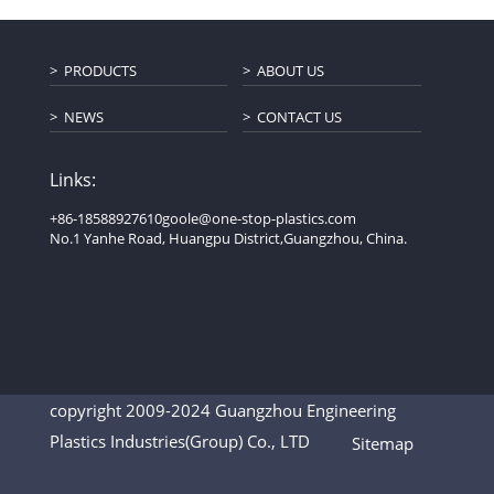
PRODUCTS
ABOUT US
NEWS
CONTACT US
Links:
+86-18588927610
goole@one-stop-plastics.com
No.1 Yanhe Road, Huangpu District,Guangzhou, China.
copyright 2009-2024 Guangzhou Engineering
Plastics Industries(Group) Co., LTD
Sitemap