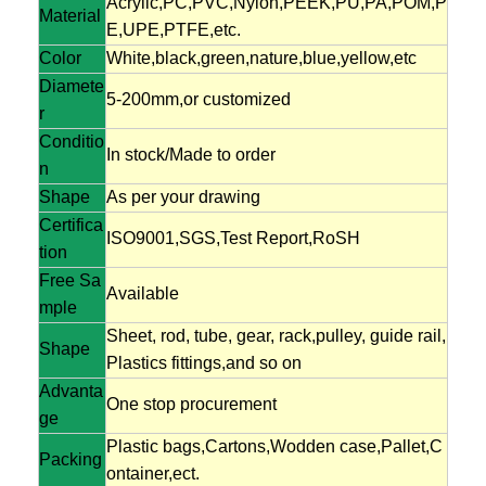
Acrylic,PC,PVC,Nylon,PEEK,PU,PA,POM,P
Material
E,UPE,PTFE,etc.
Color
White,black,green,nature,blue,yellow,etc
Diamete
5-200mm,or customized
r
Conditio
In stock/Made to order
n
Shape
As per your drawing
Certifica
ISO9001,SGS,Test Report,RoSH
tion
Free Sa
Available
mple
Sheet, rod, tube, gear, rack,pulley, guide rail,
Shape
Plastics fittings,and so on
Advanta
One stop procurement
ge
Plastic bags,Cartons,Wodden case,Pallet,C
Packing
ontainer,ect.