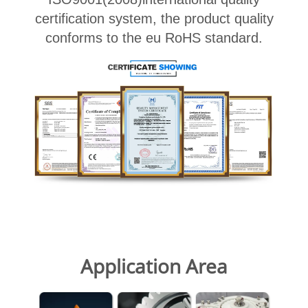
certification system, the product quality
conforms to the eu RoHS standard.
Application Area