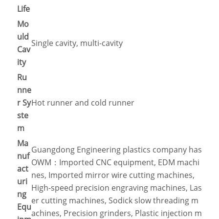
Life
Mo
uld
Single cavity, multi-cavity
Cav
ity
Ru
nne
r Sy
Hot runner and cold runner
ste
m
Ma
Guangdong Engineering plastics company has
nuf
OWM：Imported CNC equipment, EDM machi
act
nes, Imported mirror wire cutting machines,
uri
High-speed precision engraving machines, Las
ng
er cutting machines, Sodick slow threading m
Equ
achines, Precision grinders, Plastic injection m