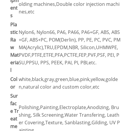
ipm
olding machines,Double color injection machi
ent
nes,etc
s
Pla
stic
Nylon6, Nylon66, PA6, PA66, PA6+GF, ABS, ABS
Ra
+GF, ABS+PC, POM(Derlin), PP, PE, PC, PVC, PM
w
MA(Acrylic),TRU,EPDM,NBR, Silicon,UHMWPE,
Mat
PVDF,PTFE,ETFE,PFA,PCTFE,FEP,PVF,PSF, PEI, P
eria
SU,PPSU, PPS, PEEK, PAI, PI, PBI,etc.
l
Col
white,black,gray,green,blue,pink,yellow,golde
or
n,natural color and custom color,etc
Sur
fac
Polishing,Painting,Electroplate,Anodizing, Bru
e Tr
shing, Silk Screening,Water Transfering, Leath
eat
er Covering,Texture, Sanblasting,Gilding, UV P
me
ainting…