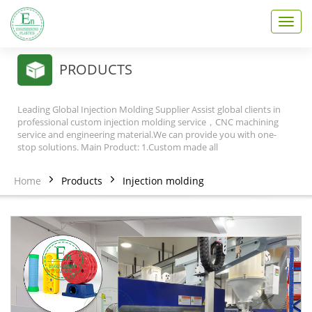
T
o
g
g
PRODUCTS
l
e
n
Leading Global Injection Molding Supplier Assist global clients in
a
professional custom injection molding service，CNC machining
v
service and engineering material.We can provide you with one-
stop solutions. Main Product: 1.Custom made all
i
g
a
Home
Products
Injection molding
t
i
o
n