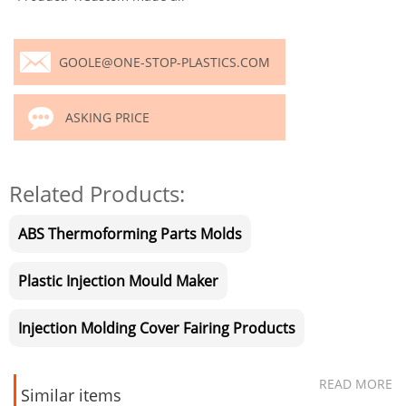
GOOLE@ONE-STOP-PLASTICS.COM
ASKING PRICE
Related Products:
ABS Thermoforming Parts Molds
Plastic Injection Mould Maker
Injection Molding Cover Fairing Products
READ MORE
Similar items