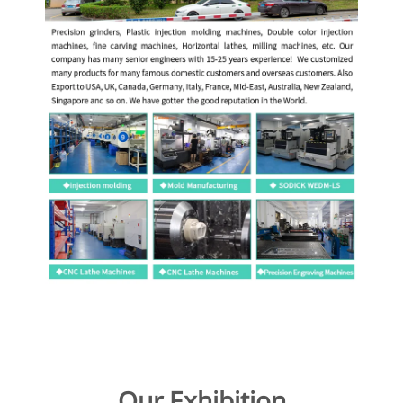
Our Exhibition