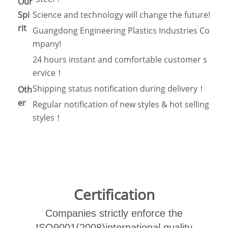
Our
Spi
Science and technology will change the future!
rit
Guangdong Engineering Plastics Industries Co
mpany!
24 hours instant and comfortable customer s
ervice！
Shipping status notification during delivery！
Oth
er
Regular notification of new styles & hot selling
styles！
Certification
Companies strictly enforce the
ISO9001(2008)international quality