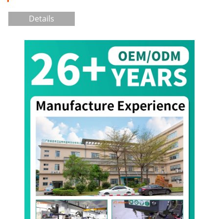
Details