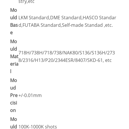
stry,etc
Mo
uld
LKM Standard,DME Standard,HASCO Standar
Bas
d,FUTABA Standard,Self-made Standad ,etc.
e
Mo
uld
718H/738H/718/738/NAK80/S136/S136H/273
Mat
8/2316/H13/P20/2344ESR/8407/SKD-61, etc
eria
l
Mo
ud
Pre
+/-0.01mm
cisi
on
Mo
uld
100K-1000K shots