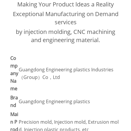
Making Your Product ldeas a Reality
Exceptional Manufacturing on Demand
services
by injection molding, CNC machining
and engineering material.
Co
mp
Guangdong Engineering plastics Industries
any
（Group）Co，Ltd
Na
me
Bra
Guangdong Engineering plastics
nd
Mai
n P
Precision mold, Injection mold, Extrusion mol
rod
d, Injection plastic products, etc