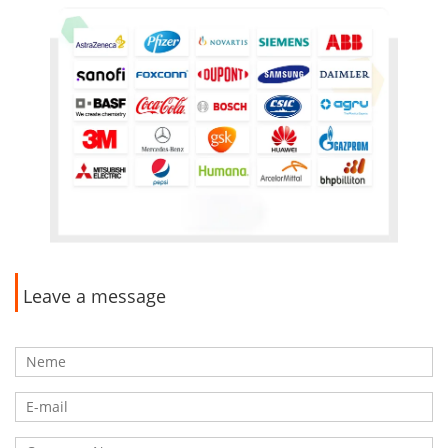
Leave a message