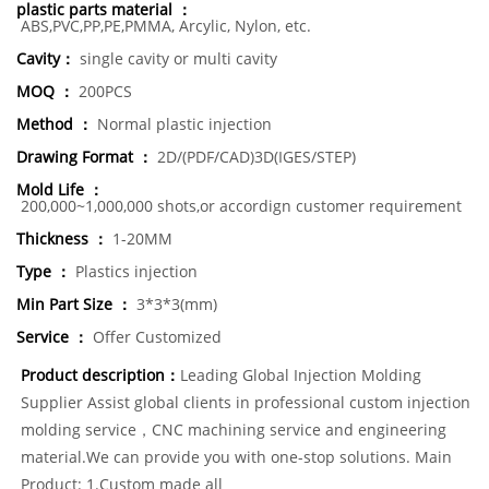
plastic parts material ：
ABS,PVC,PP,PE,PMMA, Arcylic, Nylon, etc.
Cavity：
single cavity or multi cavity
MOQ ：
200PCS
Method ：
Normal plastic injection
Drawing Format ：
2D/(PDF/CAD)3D(IGES/STEP)
Mold Life ：
200,000~1,000,000 shots,or accordign customer requirement
Thickness ：
1-20MM
Type ：
Plastics injection
Min Part Size ：
3*3*3(mm)
Service ：
Offer Customized
Product description：
Leading Global Injection Molding
Supplier Assist global clients in professional custom injection
molding service，CNC machining service and engineering
material.We can provide you with one-stop solutions. Main
Product: 1.Custom made all