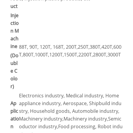
uct
Inje
ctio
n M
ach
ine
88T, 90T, 120T, 168T, 200T,250T,380T,420T,600
T,800T,1000T,1200T,1500T,2200T,2800T,3000T
(Do
ubl
e C
olo
r)
Electronics industry, Medical industry, Home
Ap
appliance industry, Aerospace, Shipbuild indu
plic
stry, Household goods, Automobile industry,
atio
Machinery industry,Machinery industry,Semic
n
oductor industry,Food processing, Robot indu