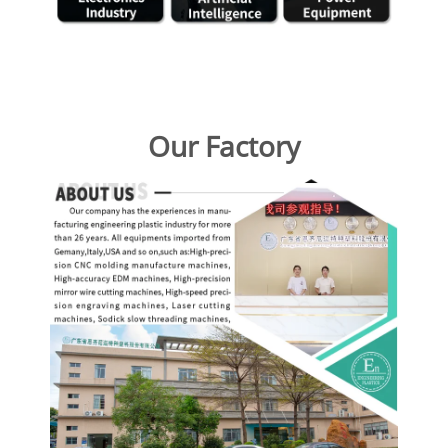
Our Factory