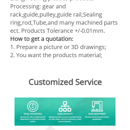
Processing: gear and
rack,guide,pulley,guide rail,Sealing
ring,rod,Tube,and many machined parts
ect. Products Tolerance +/-0.01mm.
How to get a quotation:
1. Prepare a picture or 3D drawings;
2. You want the products material;
Customized Service