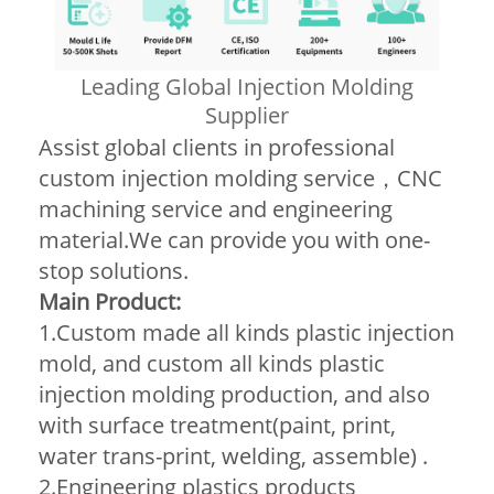
Leading Global Injection Molding
Supplier
Assist global clients in professional
custom injection molding service，CNC
machining service and engineering
material.We can provide you with one-
stop solutions.
Main Product:
1.Custom made all kinds plastic injection
mold, and custom all kinds plastic
injection molding production, and also
with surface treatment(paint, print,
water trans-print, welding, assemble) .
2.Engineering plastics products