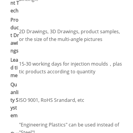
nt T
ech
Pro
duc
2D Drawings, 3D Drawings, product samples,
t Dr
or the size of the multi-angle pictures
awi
ngs
Lea
15-30 working days for injection moulds，plas
d ti
tic products according to quantity
me
Qu
anli
ty S
ISO 9001, RoHS Srandard, etc
yst
em
"Engineering Plastics" can be used instead of
"Steel"!