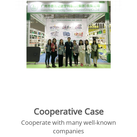
Cooperative Case
Cooperate with many well-known
companies