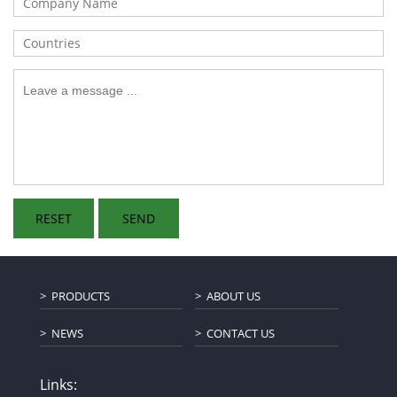
PRODUCTS
ABOUT US
NEWS
CONTACT US
Links: