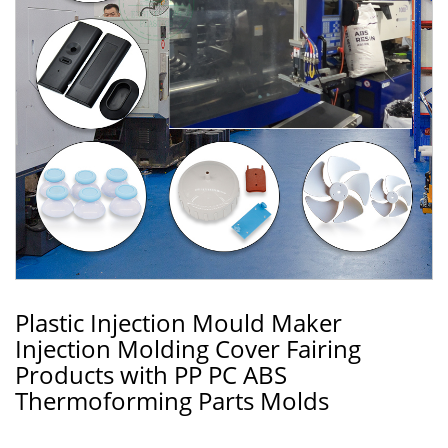
Plastic Injection Mould Maker
Injection Molding Cover Fairing
Products with PP PC ABS
Thermoforming Parts Molds