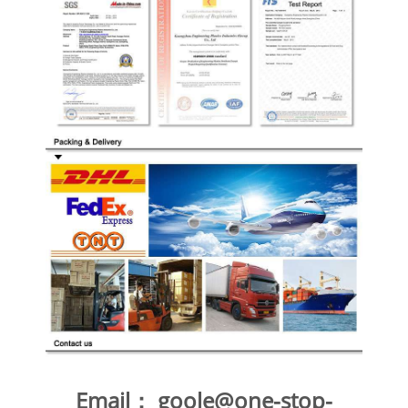
Email：
goole@one-stop-