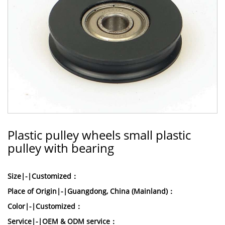
Plastic pulley wheels small plastic
pulley with bearing
Size|-|Customized：
Place of Origin|-|Guangdong, China (Mainland)：
Color|-|Customized：
Service|-|OEM & ODM service：