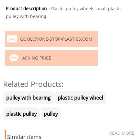
Product description：
Plastic pulley wheels small plastic
pulley with bearing
GOOLE@ONE-STOP-PLASTICS.COM
ASKING PRICE
Related Products:
pulley with bearing
plastic pulley wheel
plastic pulley
pulley
READ MORE
Similar items