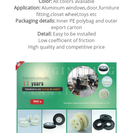
Color:
All colors available
Application:
Aluminum windows,door,furniture
fitting,closet wheel,toys etc
Packaging details:
Inner PE polybag and outer
export carton
Detail:
Easy to be installed
Low coefficient of friction
High quality and competitive price