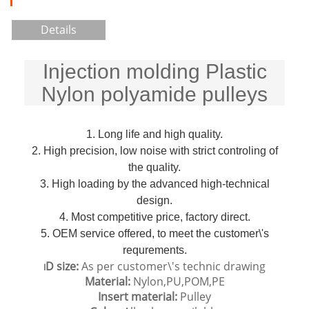
Details
Injection molding Plastic
Nylon polyamide pulleys
1. Long life and high quality.
2. High precision, low noise with strict controling of
the quality.
3. High loading by the advanced high-technical
design.
4. Most competitive price, factory direct.
5. OEM service offered, to meet the customer\'s
requrements.
D size:
As per customer\'s technic drawing
I
Material:
Nylon,PU,POM,PE
Insert material:
Pulley