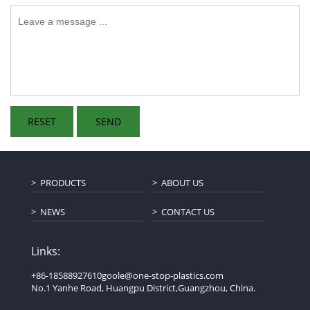
PRODUCTS
ABOUT US
NEWS
CONTACT US
Links:
+86-18588927610
goole@one-stop-plastics.com
No.1 Yanhe Road, Huangpu District,Guangzhou, China.