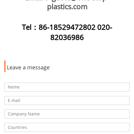
plastics.com
Tel
：86-18529472802 020-
82036986
Leave a message