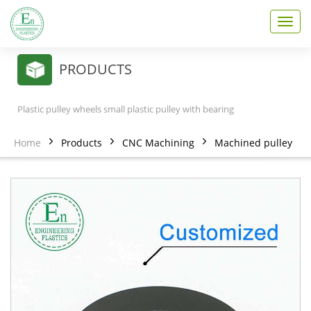
T
o
g
g
PRODUCTS
l
e
n
Plastic pulley wheels small plastic pulley with bearing
a
v
Home
Products
CNC Machining
Machined pulley
i
g
a
t
i
o
n