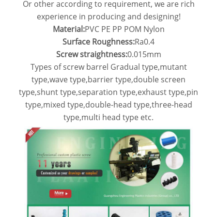
Or other according to requirement, we are rich
experience in producing and designing!
Material:
PVC PE PP POM Nylon
Surface Roughness:
Ra0.4
Screw straightness:
0.015mm
Types of screw barrel Gradual type,mutant
type,wave type,barrier type,double screen
type,shunt type,separation type,exhaust type,pin
type,mixed type,double-head type,three-head
type,multi head type etc.