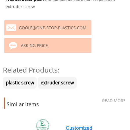
extruder screw
GOOLE@ONE-STOP-PLASTICS.COM
ASKING PRICE
Related Products:
plastic screw
extruder screw
READ MORE
Similar items