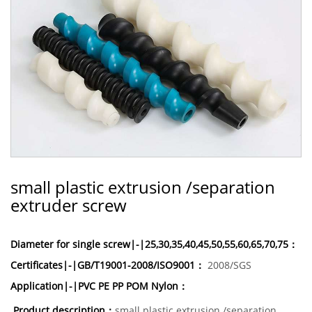
small plastic extrusion /separation
extruder screw
Diameter for single screw|-|25,30,35,40,45,50,55,60,65,70,75：
Certificates|-|GB/T19001-2008/ISO9001：
2008/SGS
Application|-|PVC PE PP POM Nylon：
Product description：
small plastic extrusion /separation