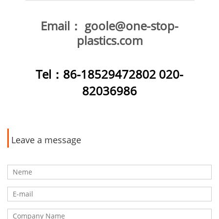
Email：
goole@one-stop-
plastics.com
Tel
：86-18529472802 020-
82036986
Leave a message