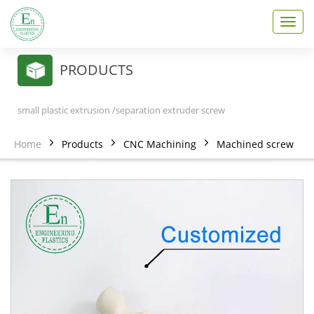
T
o
g
g
PRODUCTS
l
e
n
small plastic extrusion /separation extruder screw
a
v
Home
Products
CNC Machining
Machined screw
i
g
a
t
i
o
n