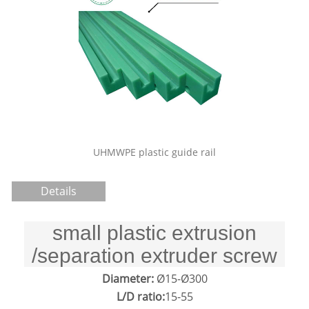
Sliding door track nylon plastic
pulley price
stic guide rail
Details
small plastic extrusion
/separation extruder screw
Diameter:
Ø15-Ø300
L/D ratio:
15-55