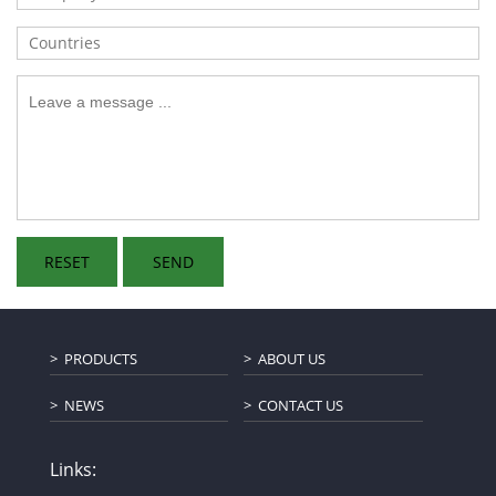
PRODUCTS
ABOUT US
NEWS
CONTACT US
Links: