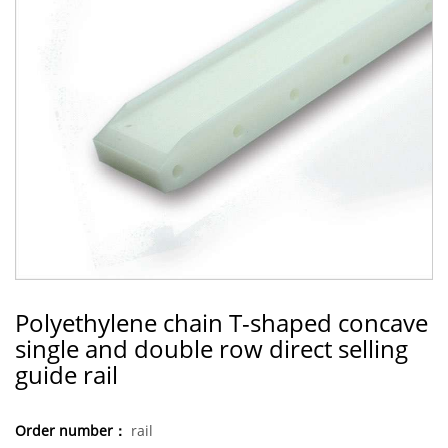
Polyethylene chain T-shaped concave
single and double row direct selling
guide rail
Order number：
rail