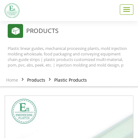
T
o
g
g
PRODUCTS
l
e
n
Plastic linear guides, mechanical processing plants, mold injection
a
molding wholesale, food packaging and conveying equipment
v
chain guide strips | plastic products customized multi-material,
pom, pvc, abs, peek, etc. | injection molding and mold design, p
i
g
a
Home
Products
Plastic Products
t
i
o
n