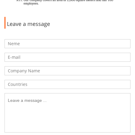
Leave a message