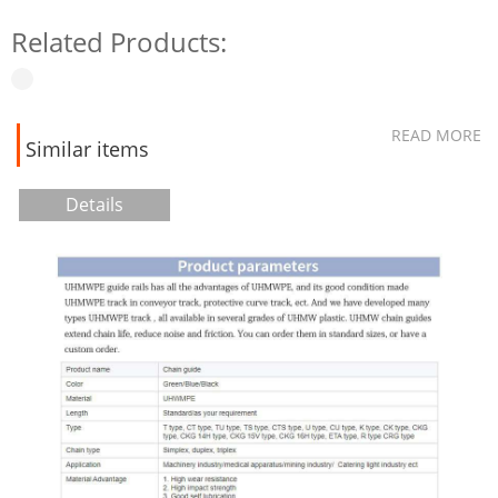
Related Products:
READ MORE
Similar items
Details