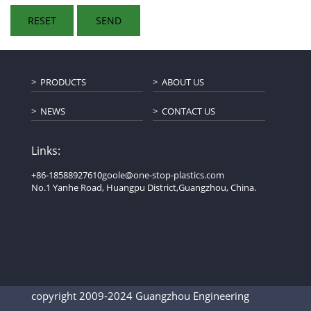
PRODUCTS
ABOUT US
NEWS
CONTACT US
Links:
+86-18588927610
goole@one-stop-plastics.com
No.1 Yanhe Road, Huangpu District,Guangzhou, China.
copyright 2009-2024 Guangzhou Engineering