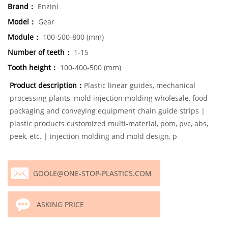
Brand：
Enzini
Model：
Gear
Module：
100-500-800 (mm)
Number of teeth：
1-15
Tooth height：
100-400-500 (mm)
Product description：
Plastic linear guides, mechanical
processing plants, mold injection molding wholesale, food
packaging and conveying equipment chain guide strips |
plastic products customized multi-material, pom, pvc, abs,
peek, etc. | injection molding and mold design, p
GOOLE@ONE-STOP-PLASTICS.COM
ASKING PRICE