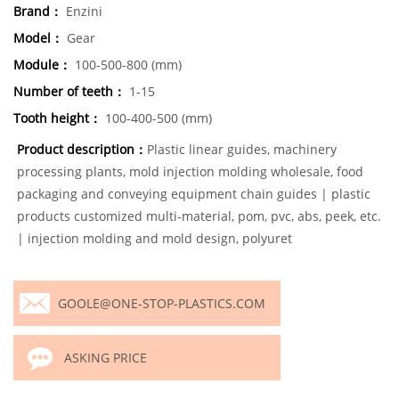
Brand：
Enzini
Model：
Gear
Module：
100-500-800 (mm)
Number of teeth：
1-15
Tooth height：
100-400-500 (mm)
Product description：
Plastic linear guides, machinery
processing plants, mold injection molding wholesale, food
packaging and conveying equipment chain guides | plastic
products customized multi-material, pom, pvc, abs, peek, etc.
| injection molding and mold design, polyuret
GOOLE@ONE-STOP-PLASTICS.COM
ASKING PRICE