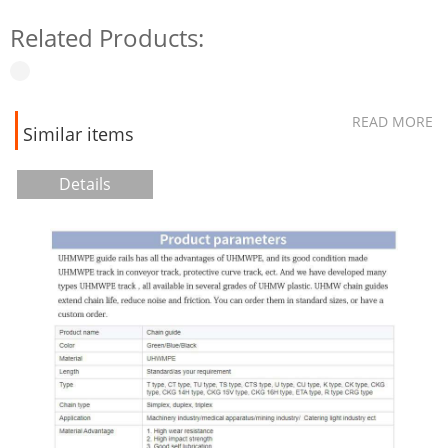
Related Products:
READ MORE
Similar items
Details