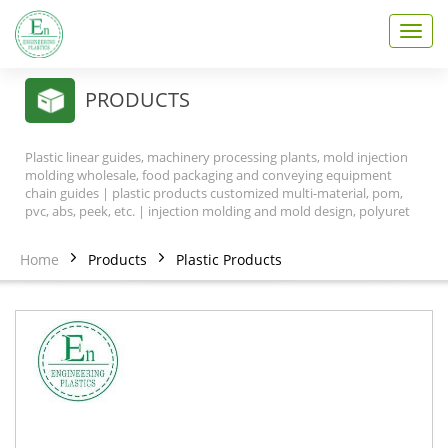
T
o
g
g
PRODUCTS
l
e
n
Plastic linear guides, machinery processing plants, mold injection
a
molding wholesale, food packaging and conveying equipment
v
chain guides | plastic products customized multi-material, pom,
pvc, abs, peek, etc. | injection molding and mold design, polyuret
i
g
a
Home
Products
Plastic Products
t
i
o
n