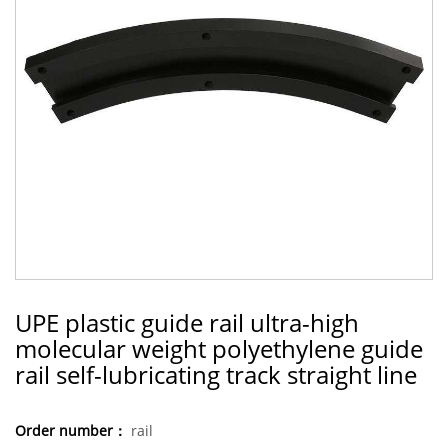
UPE plastic guide rail ultra-high
molecular weight polyethylene guide
rail self-lubricating track straight line
Order number：
rail