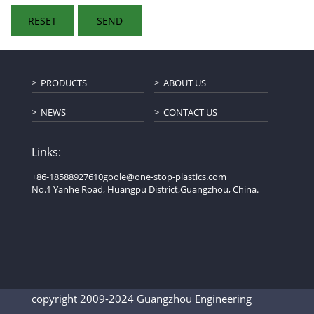
PRODUCTS
ABOUT US
NEWS
CONTACT US
Links:
+86-18588927610
goole@one-stop-plastics.com
No.1 Yanhe Road, Huangpu District,Guangzhou, China.
copyright 2009-2024 Guangzhou Engineering