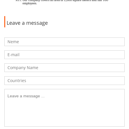
Leave a message