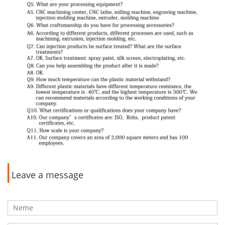
Leave a message