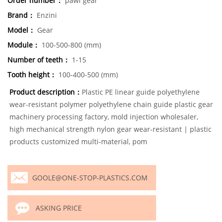
Order number：
pawl gear
Brand：
Enzini
Model：
Gear
Module：
100-500-800 (mm)
Number of teeth：
1-15
Tooth height：
100-400-500 (mm)
Product description：
Plastic PE linear guide polyethylene
wear-resistant polymer polyethylene chain guide plastic gear
machinery processing factory, mold injection wholesaler,
high mechanical strength nylon gear wear-resistant | plastic
products customized multi-material, pom
GOOLE@ONE-STOP-PLASTICS.COM
ASKING PRICE