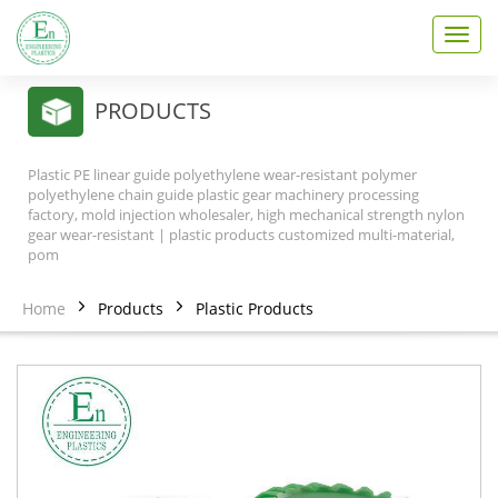
T
o
g
g
PRODUCTS
l
e
n
Plastic PE linear guide polyethylene wear-resistant polymer
a
polyethylene chain guide plastic gear machinery processing
v
factory, mold injection wholesaler, high mechanical strength nylon
gear wear-resistant | plastic products customized multi-material,
i
pom
g
a
t
Home
Products
Plastic Products
i
o
n