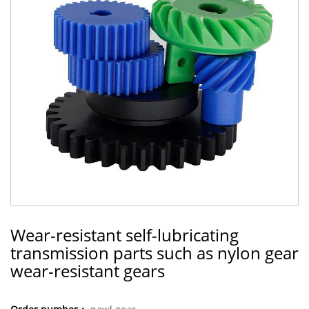
Wear-resistant self-lubricating
transmission parts such as nylon gear
wear-resistant gears