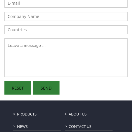
PRODUCTS
ABOUT US
NEWS
CONTACT US