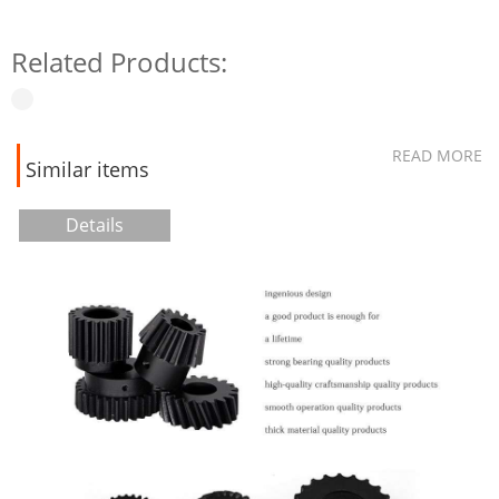
Related Products:
READ MORE
Similar items
Details