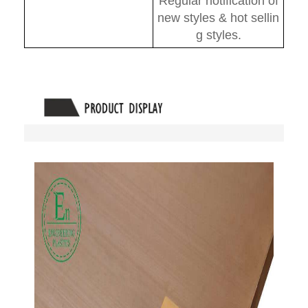
Regular notification of
new styles & hot sellin
g styles.