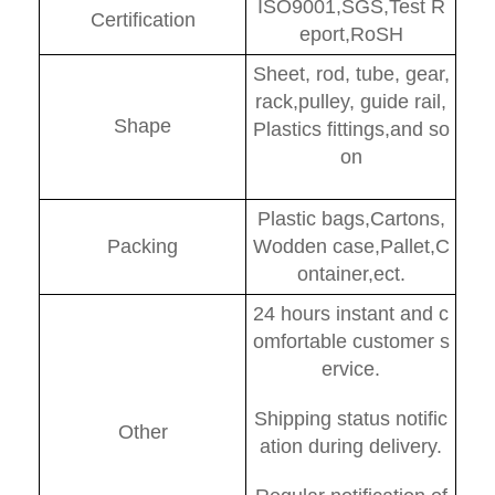
ISO9001,SGS,Test R
Certification
eport,RoSH
Sheet, rod, tube, gear,
rack,pulley, guide rail,
Shape
Plastics fittings,and so
on
Plastic bags,Cartons,
Packing
Wodden case,Pallet,C
ontainer,ect.
24 hours instant and c
omfortable customer s
ervice.
Shipping status notific
Other
ation during delivery.