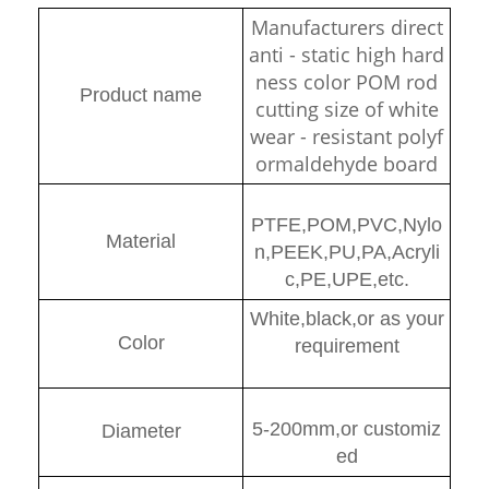
Manufacturers direct
anti - static high hard
ness color POM rod
Product name
cutting size of white
wear - resistant polyf
ormaldehyde board
PTFE,POM,PVC,Nylo
Material
n,PEEK,PU,PA,Acryli
c,PE,UPE,etc.
White,black,or as your
Color
requirement
5-200mm,or customiz
Diamete
r
ed