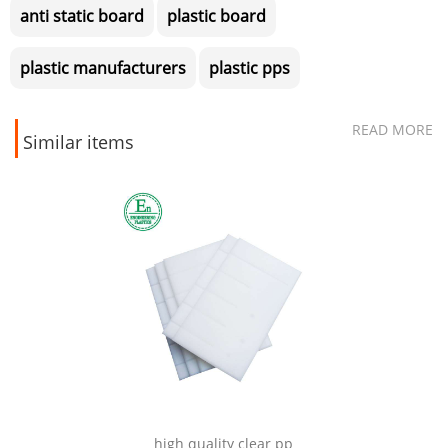
anti static board
plastic board
plastic manufacturers
plastic pps
READ MORE
Similar items
CNC mi
high quality clear pp