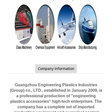
Company Information
Guangzhou Engineering Plastics Industries
(Group) co., LTD.,
established in January 2009, is
a professional production of "engineering
plastics accessories" high-tech enterprises. The
company has a complete set of imported