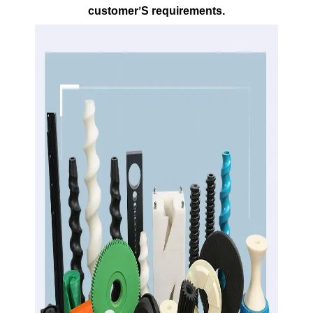
customer
S requirements.
’