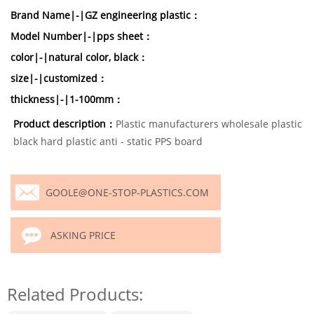
Brand Name|-|GZ engineering plastic：
Model Number|-|pps sheet：
color|-|natural color, black：
size|-|customized：
thickness|-|1-100mm：
Product description：
Plastic manufacturers wholesale plastic
black hard plastic anti - static PPS board
GOOLE@ONE-STOP-PLASTICS.COM
ASKING PRICE
Related Products: