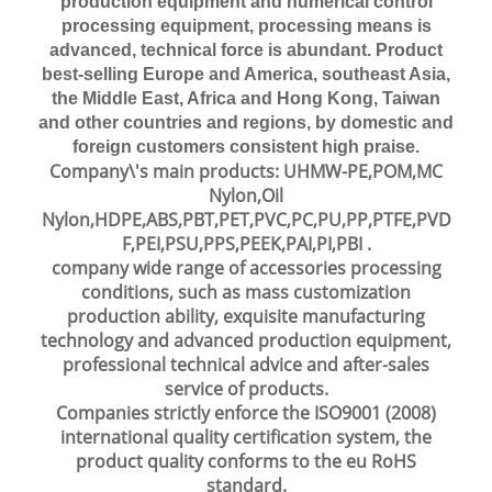
production equipment and numerical control
processing equipment, processing means is
advanced, technical force is abundant. Product
best-selling Europe and America, southeast Asia,
the Middle East, Africa and Hong Kong, Taiwan
and other countries and regions, by domestic and
foreign customers consistent high praise.
Company\'s main products: UHMW-PE,POM,MC
Nylon,Oil
Nylon,HDPE,ABS,PBT,PET,PVC,PC,PU,PP,PTFE,PVD
F,PEI,PSU,PPS,PEEK,PAI,PI,PBI .
company wide range of accessories processing
conditions, such as mass customization
production ability, exquisite manufacturing
technology and advanced production equipment,
professional technical advice and after-sales
service of products.
Companies strictly enforce the ISO9001 (2008)
international quality certification system, the
product quality conforms to the eu RoHS
standard.