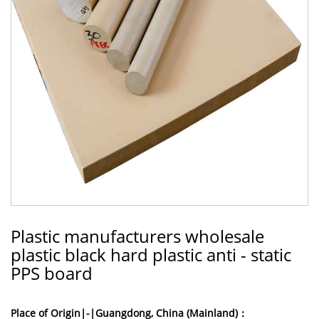
Plastic manufacturers wholesale
plastic black hard plastic anti - static
PPS board
Place of Origin|-|Guangdong, China (Mainland)：