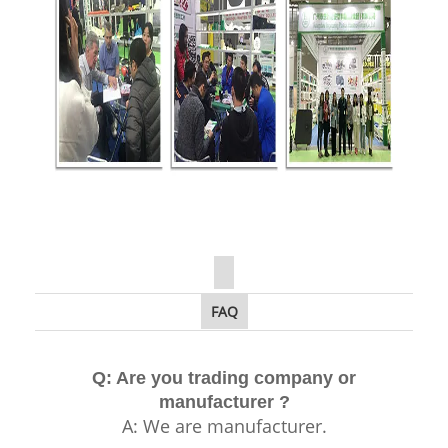
FAQ
Q: Are you trading company or
manufacturer ?
A: We are manufacturer.