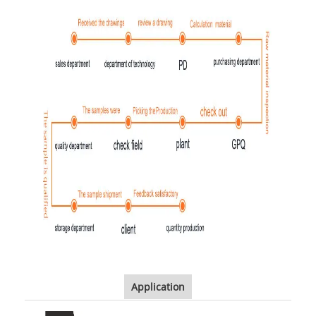
Application