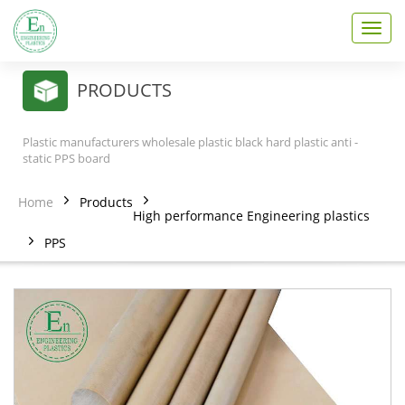
T
o
g
g
PRODUCTS
l
e
n
Plastic manufacturers wholesale plastic black hard plastic anti -
a
static PPS board
v
i
Home
Products
g
High performance Engineering plastics
a
PPS
t
i
o
n