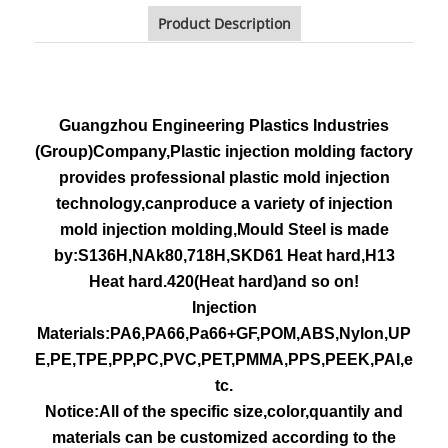
Product Description
Guangzhou Engineering Plastics Industries
(Group)Company,Plastic injection molding factory
provides professional plastic mold injection
technology,canproduce a variety of injection
mold injection molding,Mould Steel is made
by:S136H,NAk80,718H,SKD61 Heat hard,H13
Heat hard.420(Heat hard)and so on!
Injection
Materials:PA6,PA66,Pa66+GF,POM,ABS,Nylon,UP
E,PE,TPE,PP,PC,PVC,PET,PMMA,PPS,PEEK,PAI,e
tc.
Notice:All of the specific size,color,quantily and
materials can be customized according to the