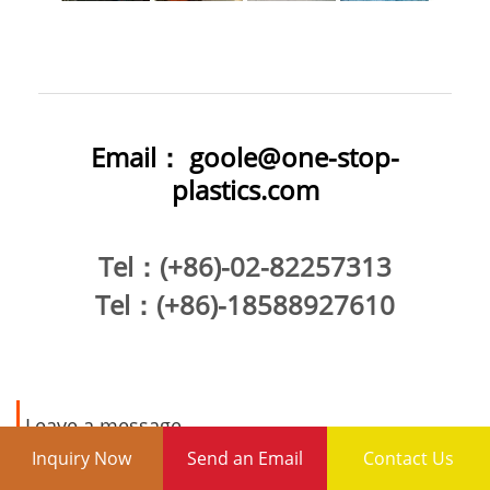
Email：
goole@one-stop-
plastics.com
Tel
：(+86)-02-82257313
Tel
：(+86)-18588927610
Leave a message
Inquiry Now
Send an Email
Contact Us