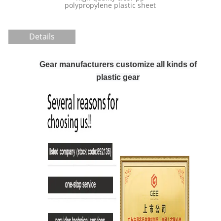
customized
polypropylene plastic sheet
conveyor Uh
Details
Gear manufacturers customize all kinds of
plastic gear