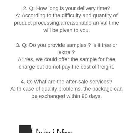
2. Q: How long is your delivery time?
A: According to the difficulty and quantity of
product processing,a reasonable arrival time
will be given to you.
3. Q: Do you provide samples ? is it free or
extra ?
A: Yes, we could offer the sample for free
charge but do not pay the cost of freight.
4. Q: What are the after-sale services?
A:
In case of quality problems, the package can
be exchanged within 90 days.