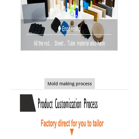
Mold making process