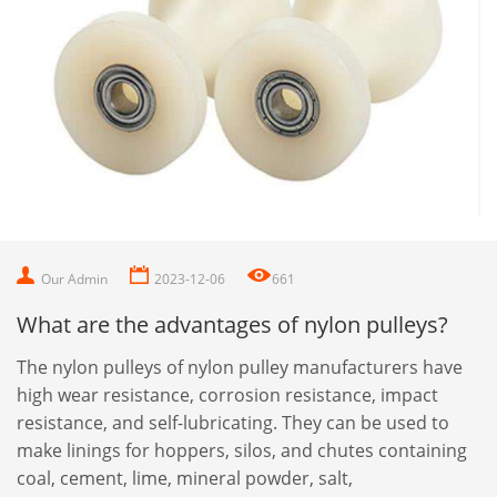
Our Admin
2023-12-06
661
What are the advantages of nylon pulleys?
The nylon pulleys of nylon pulley manufacturers have
high wear resistance, corrosion resistance, impact
resistance, and self-lubricating. They can be used to
make linings for hoppers, silos, and chutes containing
coal, cement, lime, mineral powder, salt,