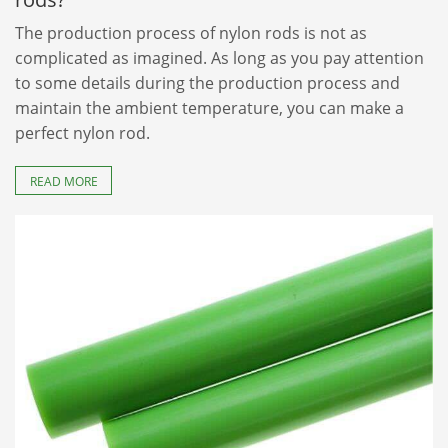
The production process of nylon rods is not as
complicated as imagined. As long as you pay attention
to some details during the production process and
maintain the ambient temperature, you can make a
perfect nylon rod.
READ MORE