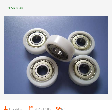
READ MORE
Our Admin
2023-12-06
698