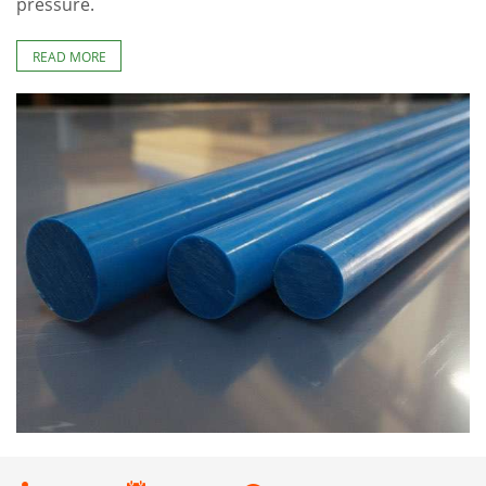
pressure.
READ MORE