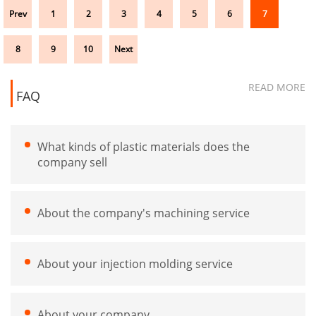
Prev
1
2
3
4
5
6
7
8
9
10
Next
READ MORE
FAQ
What kinds of plastic materials does the
company sell
About the company's machining service
About your injection molding service
About your company