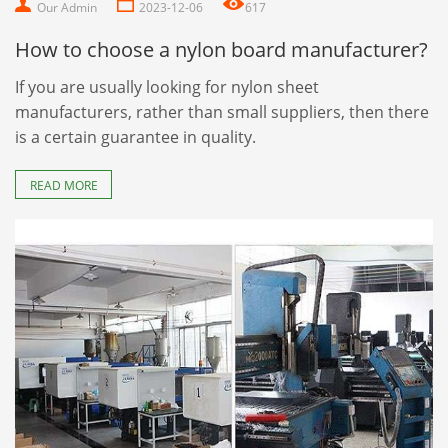
Our Admin
2023-12-06
617
How to choose a nylon board manufacturer?
If you are usually looking for nylon sheet
manufacturers, rather than small suppliers, then there
is a certain guarantee in quality.
READ MORE