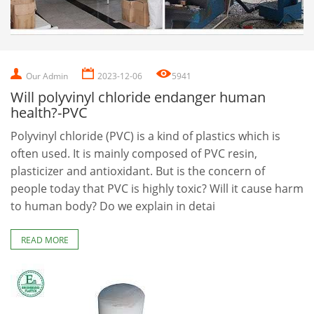
Our Admin
2023-12-06
5941
Will polyvinyl chloride endanger human
health?-PVC
Polyvinyl chloride (PVC) is a kind of plastics which is
often used. It is mainly composed of PVC resin,
plasticizer and antioxidant. But is the concern of
people today that PVC is highly toxic? Will it cause harm
to human body? Do we explain in detai
READ MORE