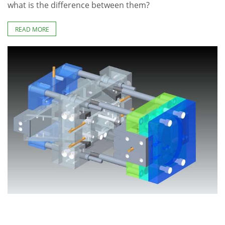
what is the difference between them?
READ MORE