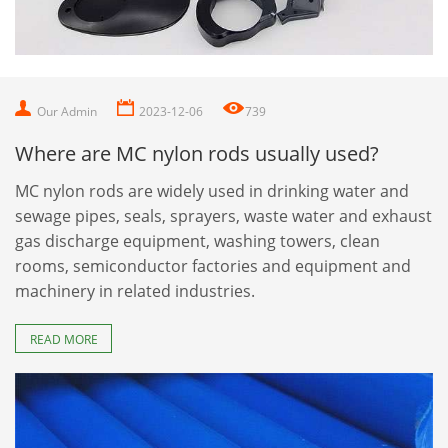
Our Admin
2023-12-06
739
Where are MC nylon rods usually used?
MC nylon rods are widely used in drinking water and
sewage pipes, seals, sprayers, waste water and exhaust
gas discharge equipment, washing towers, clean
rooms, semiconductor factories and equipment and
machinery in related industries.
READ MORE