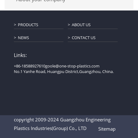
PRODUCTS
ABOUT US
NEWS
CONTACT US
Links:
+86-18588927610
goole@one-stop-plastics.com
No.1 Yanhe Road, Huangpu District,Guangzhou, China.
copyright 2009-2024 Guangzhou Engineering
Plastics Industries(Group) Co., LTD
Sitemap