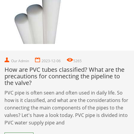
Our Admin
2023-12-06
5265
How are PVC tubes classified? What are the
precautions for connecting the pipeline to
the valve?
PVC pipe is often seen and often used in daily life. So
how is it classified, and what are the considerations for
connecting the main components of the pipes to the
valves? Let's have a look today. PVC pipe is divided into
PVC water supply pipe and