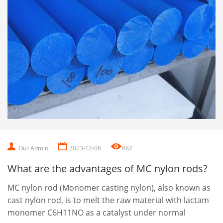
Our Admin
2023-12-06
882
What are the advantages of MC nylon rods?
MC nylon rod (Monomer casting nylon), also known as
cast nylon rod, is to melt the raw material with lactam
monomer C6H11NO as a catalyst under normal