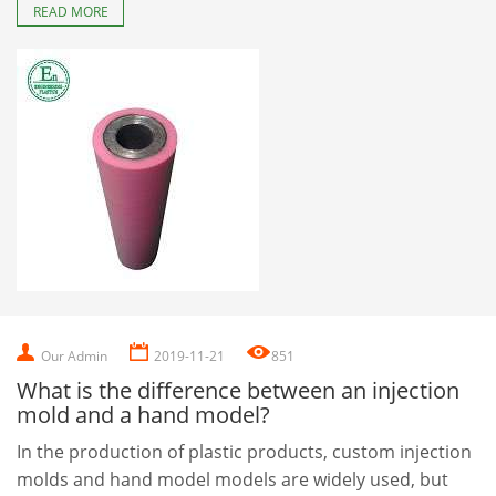
READ MORE
Our Admin
2019-11-21
851
What is the difference between an injection
mold and a hand model?
In the production of plastic products, custom injection
molds and hand model models are widely used, but