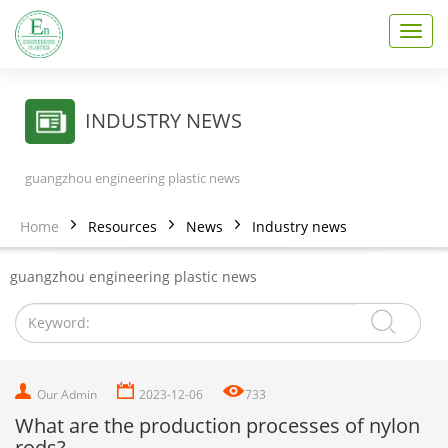
T
o
g
g
l
INDUSTRY NEWS
e
n
a
guangzhou engineering plastic news
v
i
Home
Resources
News
Industry news
g
a
t
guangzhou engineering plastic news
i
o
n
Our Admin
2023-12-06
733
What are the production processes of nylon
rods?