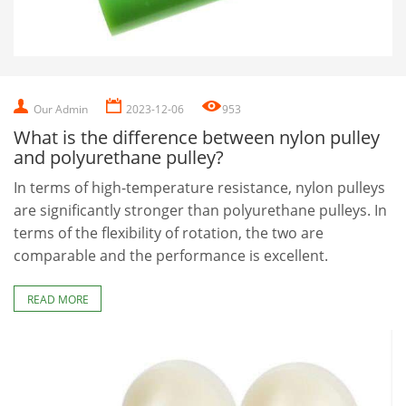
Our Admin
2023-12-06
953
What is the difference between nylon pulley
and polyurethane pulley?
In terms of high-temperature resistance, nylon pulleys
are significantly stronger than polyurethane pulleys. In
terms of the flexibility of rotation, the two are
comparable and the performance is excellent.
READ MORE