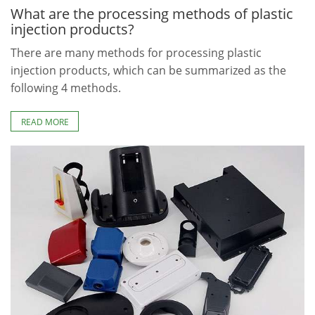
What are the processing methods of plastic
injection products?
There are many methods for processing plastic
injection products, which can be summarized as the
following 4 methods.
READ MORE