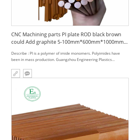
CNC Machining parts PI plate ROD black brown
could Add graphite 5-100mm*600mm*1000mm
Polyimide Sheet
Describe : PI is a polymer of imide monomers. Polyimides have
been in mass production. Guangzhou Engineering Plastics
Industries (Group) Company has studied and applied this material
in many industries for many years. With their high temperature
resistance, chemical