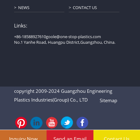
NEWS
CONTACT US
Links:
+86-18588927610
goole@one-stop-plastics.com
No.1 Yanhe Road, Huangpu District,Guangzhou, China.
copyright 2009-2024 Guangzhou Engineering
Plastics Industries(Group) Co., LTD
Sitemap
Inquiry Now
Send an Email
Contact Us