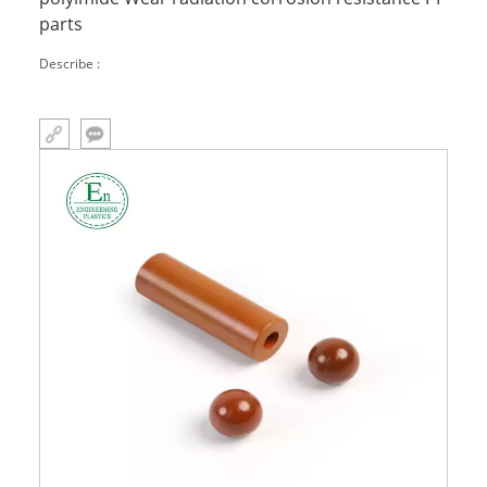
parts
Describe :