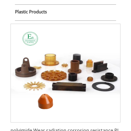
Plastic Products
polyimide Wear radiation corrosion resistance PI