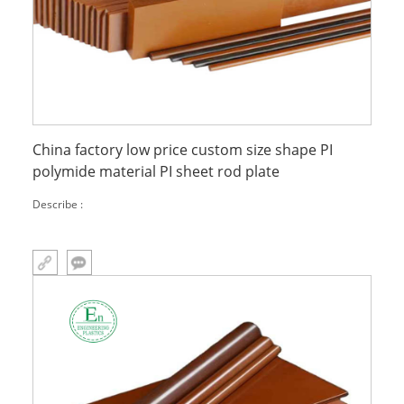
China factory low price custom size shape PI
polymide material PI sheet rod plate
Describe :