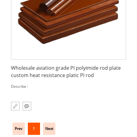
Wholesale aviation grade PI polyimide rod plate
custom heat resistance platic PI rod
Describe :
Prev
1
Next