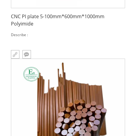
CNC PI plate 5-100mm*600mm*1000mm
Polyimide
Describe :