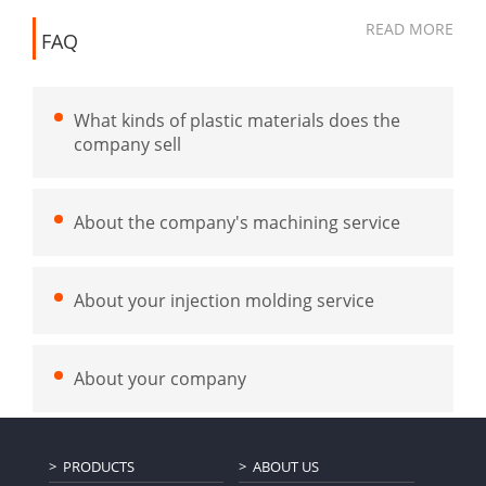
READ MORE
FAQ
What kinds of plastic materials does the
company sell
About the company's machining service
About your injection molding service
About your company
PRODUCTS
ABOUT US