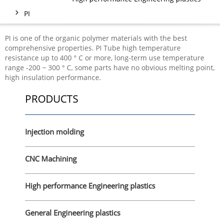
PI
PI is one of the organic polymer materials with the best
comprehensive properties. PI Tube high temperature
resistance up to 400 ° C or more, long-term use temperature
range -200 ~ 300 ° C, some parts have no obvious melting point,
high insulation performance.
PRODUCTS
Injection molding
CNC Machining
High performance Engineering plastics
General Engineering plastics