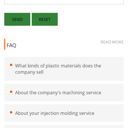
READ MORE
FAQ
What kinds of plastic materials does the
company sell
About the company's machining service
About your injection molding service