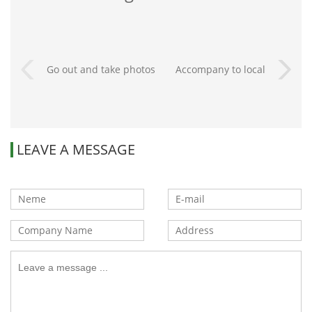
Go out and take photos
Accompany to local
park
LEAVE A MESSAGE