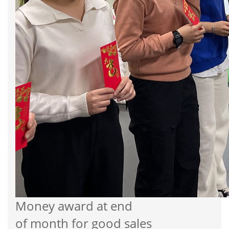
Money award at end
of month for good sales