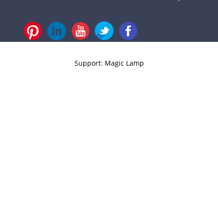
Support: Magic Lamp