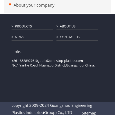
About your company
PRODUCTS
ABOUT US
NEWS
CONTACT US
Links:
+86-18588927610
goole@one-stop-plastics.com
No.1 Yanhe Road, Huangpu District,Guangzhou, China.
copyright 2009-2024 Guangzhou Engineering
Plastics Industries(Group) Co., LTD
Sitemap