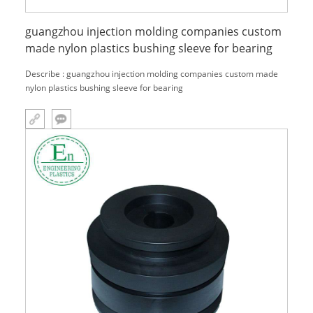
guangzhou injection molding companies custom
made nylon plastics bushing sleeve for bearing
Describe : guangzhou injection molding companies custom made
nylon plastics bushing sleeve for bearing