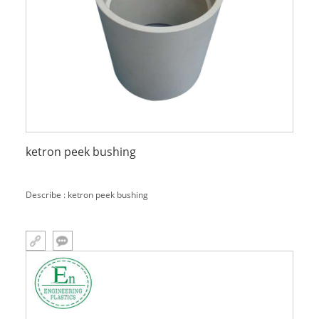
ketron peek bushing
Describe : ketron peek bushing