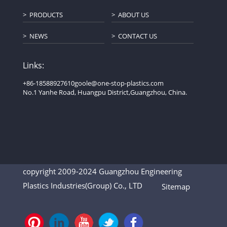
PRODUCTS
ABOUT US
NEWS
CONTACT US
Links:
+86-18588927610
goole@one-stop-plastics.com
No.1 Yanhe Road, Huangpu District,Guangzhou, China.
copyright 2009-2024 Guangzhou Engineering
Plastics Industries(Group) Co., LTD
Sitemap