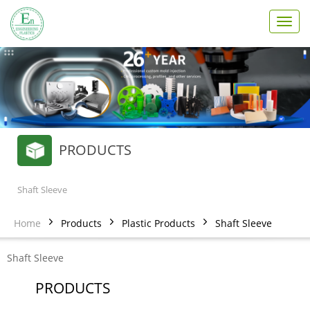
T
o
g
g
l
e
n
a
v
PRODUCTS
i
g
a
t
Shaft Sleeve
i
o
Home
Products
Plastic Products
Shaft Sleeve
n
Shaft Sleeve
PRODUCTS