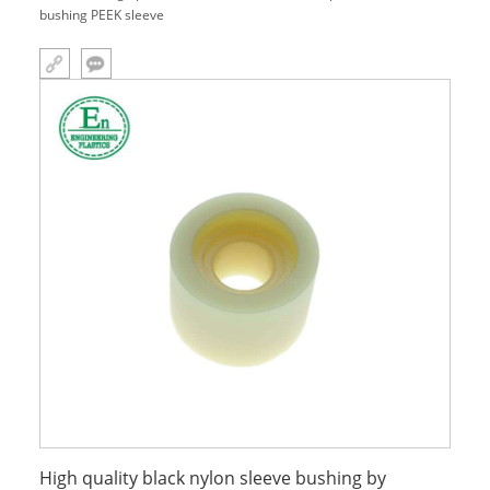
bushing PEEK sleeve
High quality black nylon sleeve bushing by