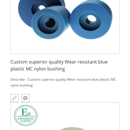
Custom superior quality Wear resistant blue
plastic MC nylon bushing
Describe : Custom superior quality Wear resistant blue plastic MC
nylon bushing