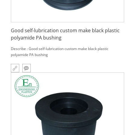
Good self-lubrication custom make black plastic
polyamide PA bushing
Describe : Good self-lubrication custom make black plastic
polyamide PA bushing