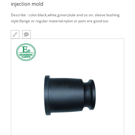
injection mold
Describe : color:black,white,green,bule and so on. sleeve bushing
style:flange or regular material:nylon or pom are good too