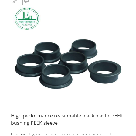
High performance reasionable black plastic PEEK
bushing PEEK sleeve
Describe : High performance reasionable black plastic PEEK