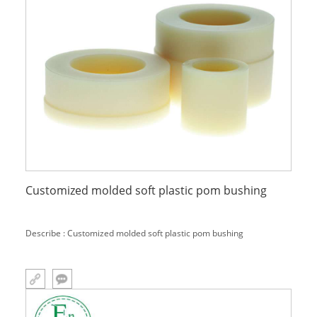
Customized molded soft plastic pom bushing
Describe : Customized molded soft plastic pom bushing