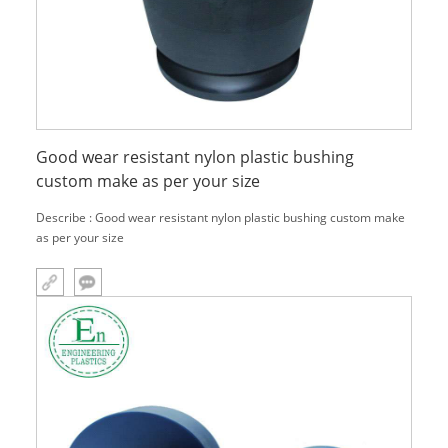
Good wear resistant nylon plastic bushing
custom make as per your size
Describe : Good wear resistant nylon plastic bushing custom make
as per your size