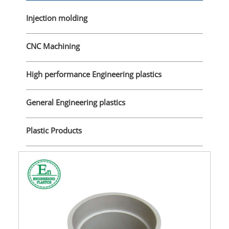
Injection molding
CNC Machining
High performance Engineering plastics
General Engineering plastics
Plastic Products