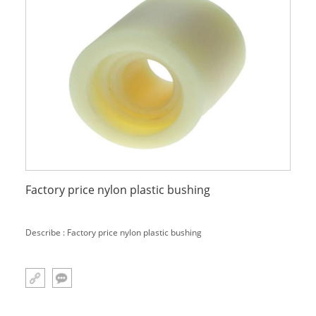
Factory price nylon plastic bushing
Describe : Factory price nylon plastic bushing