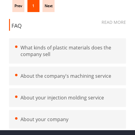
Prev
1
Next
READ MORE
FAQ
What kinds of plastic materials does the
company sell
About the company's machining service
About your injection molding service
About your company