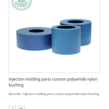
Injection molding parts custom polyamide nylon
bushing
Describe : Injection molding parts custom polyamide nylon bushing