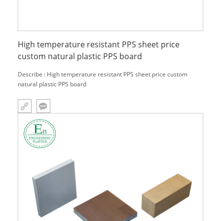
High temperature resistant PPS sheet price
custom natural plastic PPS board
Describe : High temperature resistant PPS sheet price custom
natural plastic PPS board