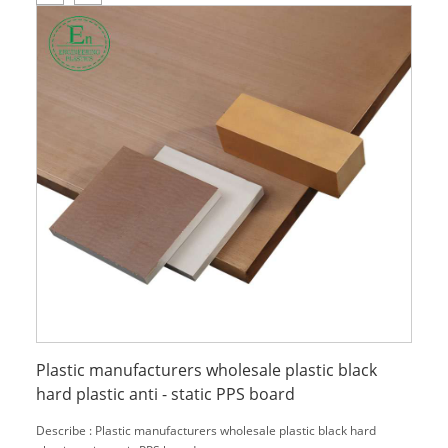
Plastic manufacturers wholesale plastic black
hard plastic anti - static PPS board
Describe : Plastic manufacturers wholesale plastic black hard