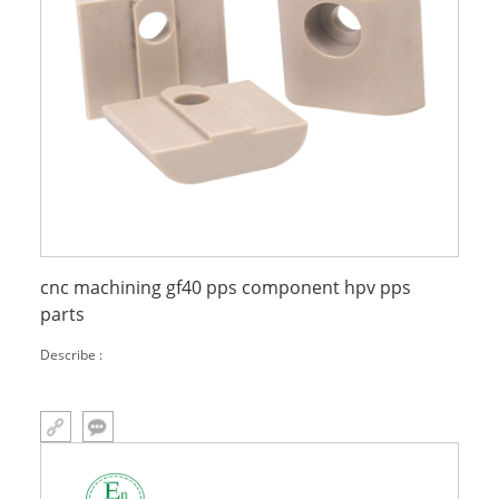
cnc machining gf40 pps component hpv pps
parts
Describe :