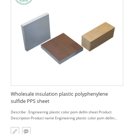
Wholesale insulation plastic polyphenylene
sulfide PPS sheet
Describe : Engineering plastic color pom dellin sheet Product
Description Product name Engineering plastic color pom dellin
sheet Material PTFE,POM,PVC,Nylon,PEEK,PU,PA,Acrylic,PE,UPE,etc.
Color