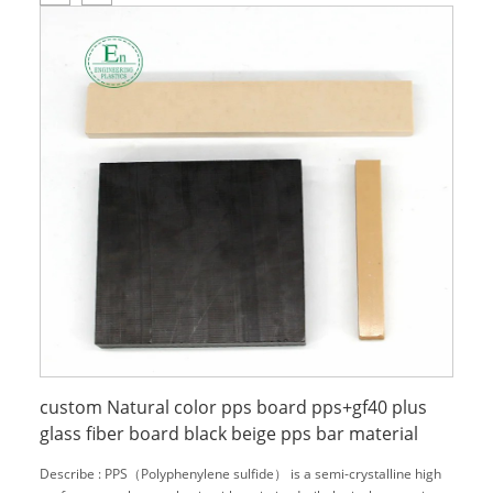
custom Natural color pps board pps+gf40 plus
glass fiber board black beige pps bar material
Describe : PPS（Polyphenylene sulfide） is a semi-crystalline high