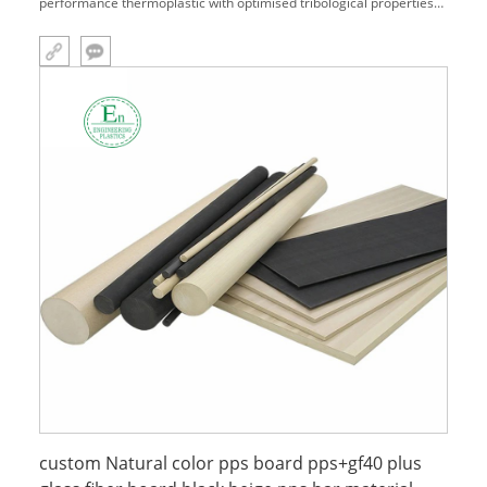
performance thermoplastic with optimised tribological properties
for demanding bearing and friction requirements. The molecular
structure of PPS is comparatively simple, and the main molecular
chain is
custom Natural color pps board pps+gf40 plus