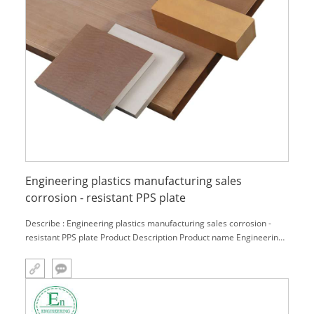
Engineering plastics manufacturing sales
corrosion - resistant PPS plate
Describe : Engineering plastics manufacturing sales corrosion -
resistant PPS plate Product Description Product name Engineering
plastics manufacturing sales corrosion - resistant PPS plate
Material