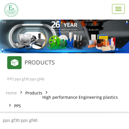
T
o
g
g
l
e
n
a
v
PRODUCTS
i
g
a
t
PPS pps gf30 pps gf40
i
o
Home
Products
n
High performance Engineering plastics
PPS
pps gf30 pps gf40