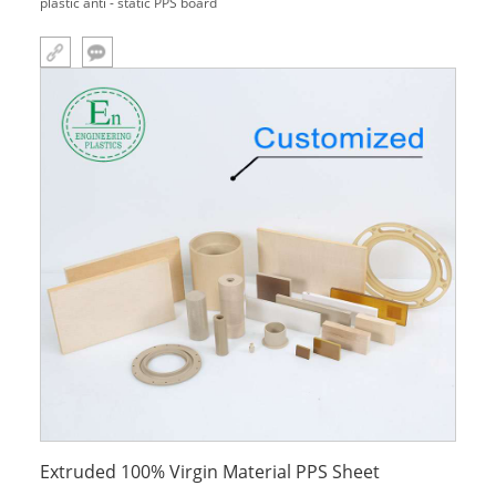
plastic anti - static PPS board
Extruded 100% Virgin Material PPS Sheet