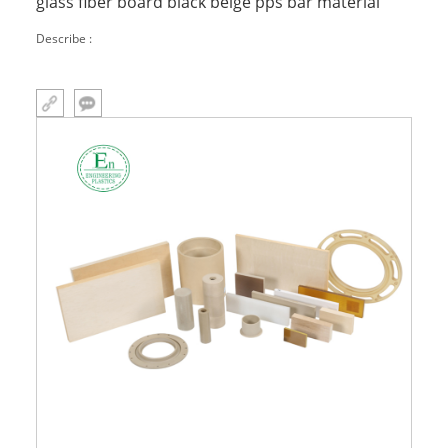
glass fiber board black beige pps bar material
Describe :