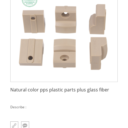
Natural color pps plastic parts plus glass fiber
Describe :