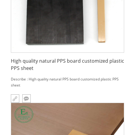
High quality natural PPS board customized plastic
PPS sheet
Describe : High quality natural PPS board customized plastic PPS
sheet