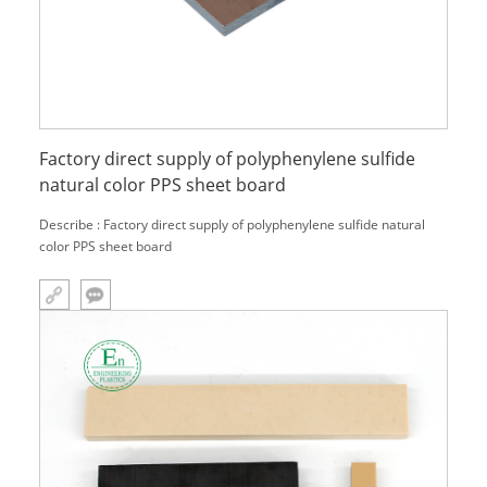
Factory direct supply of polyphenylene sulfide
natural color PPS sheet board
Describe : Factory direct supply of polyphenylene sulfide natural
color PPS sheet board