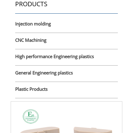
PRODUCTS
Injection molding
CNC Machining
High performance Engineering plastics
General Engineering plastics
Plastic Products