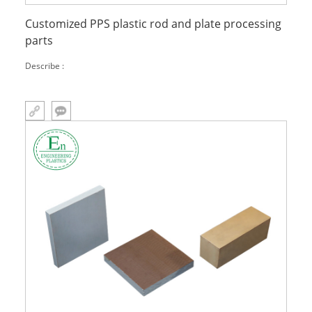
Customized PPS plastic rod and plate processing
parts
Describe :