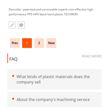
Describe : patented and serviceable superb cost-effective high
performance PPS-HPV black hard plastic TECHRON
Prev
1
2
Next
READ MORE
FAQ
What kinds of plastic materials does the
company sell
About the company's machining service