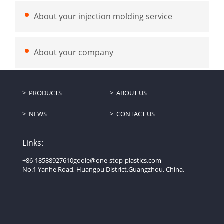
About your injection molding service
About your company
PRODUCTS
ABOUT US
NEWS
CONTACT US
Links:
+86-18588927610
goole@one-stop-plastics.com
No.1 Yanhe Road, Huangpu District,Guangzhou, China.