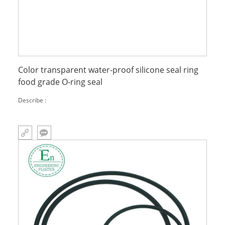
Color transparent water-proof silicone seal ring
food grade O-ring seal
Describe :