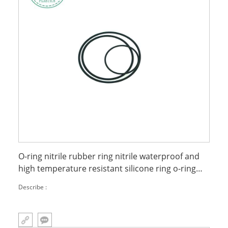
O-ring nitrile rubber ring nitrile waterproof and
high temperature resistant silicone ring o-ring
seal
Describe :