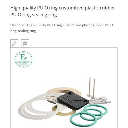
High quality PU O ring customized plastic rubber
PU O ring sealing ring
Describe : High quality PU O ring customized plastic rubber PU O
ring sealing ring