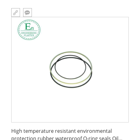
High temperature resistant environmental
protection rubber waterproof O-ring seals Oil