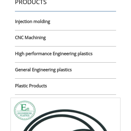
PRODUCTS
Injection molding
CNC Machining
High performance Engineering plastics
General Engineering plastics
Plastic Products