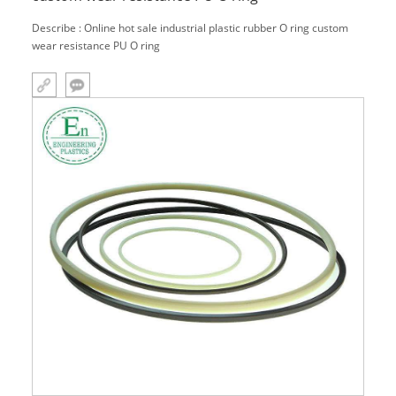
Describe : Online hot sale industrial plastic rubber O ring custom
wear resistance PU O ring