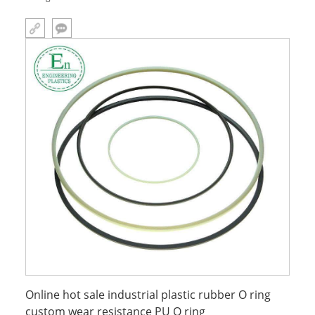
Online hot sale industrial plastic rubber O ring
custom wear resistance PU O ring