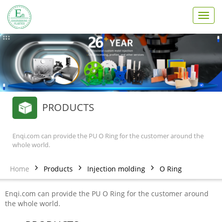
T
o
g
g
l
e
n
a
v
PRODUCTS
i
g
a
t
Enqi.com can provide the PU O Ring for the customer around the
whole world.
i
o
n
Home
Products
Injection molding
O Ring
Enqi.com can provide the PU O Ring for the customer around
the whole world.