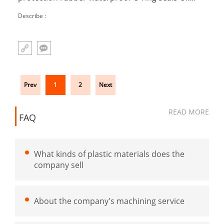
resistant and wear resistant mechanical seals
Describe :
Prev
1
2
Next
READ MORE
FAQ
What kinds of plastic materials does the
company sell
About the company's machining service