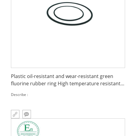
Plastic oil-resistant and wear-resistant green
fluorine rubber ring High temperature resistant
fluorine rubber O-ring
Describe :