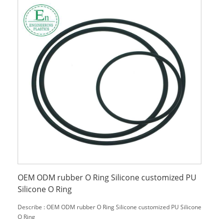
OEM ODM rubber O Ring Silicone customized PU
Silicone O Ring
Describe : OEM ODM rubber O Ring Silicone customized PU Silicone
O Ring