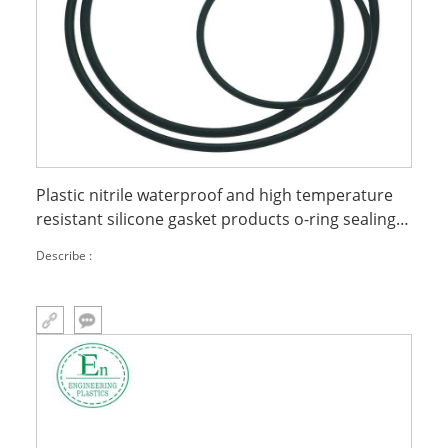
Plastic nitrile waterproof and high temperature
resistant silicone gasket products o-ring sealing
ring
Describe :