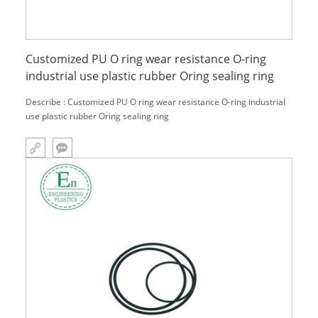
Customized PU O ring wear resistance O-ring
industrial use plastic rubber Oring sealing ring
Describe : Customized PU O ring wear resistance O-ring industrial
use plastic rubber Oring sealing ring