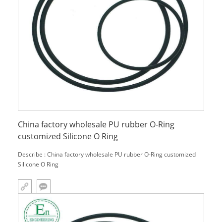
China factory wholesale PU rubber O-Ring
customized Silicone O Ring
Describe : China factory wholesale PU rubber O-Ring customized
Silicone O Ring