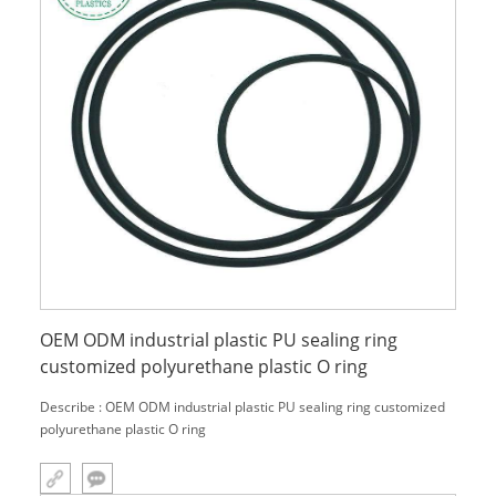
OEM ODM industrial plastic PU sealing ring
customized polyurethane plastic O ring
Describe : OEM ODM industrial plastic PU sealing ring customized
polyurethane plastic O ring