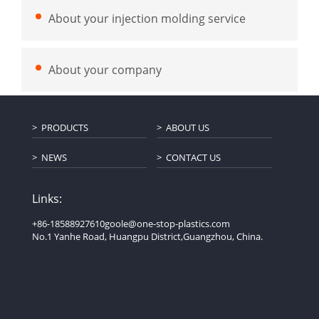
About your injection molding service
About your company
PRODUCTS
ABOUT US
NEWS
CONTACT US
Links:
+86-18588927610
goole@one-stop-plastics.com
No.1 Yanhe Road, Huangpu District,Guangzhou, China.