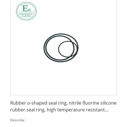
Rubber o-shaped seal ring, nitrile fluorine silicone
rubber seal ring, high temperature resistant
fluorine rubber ring
Describe :