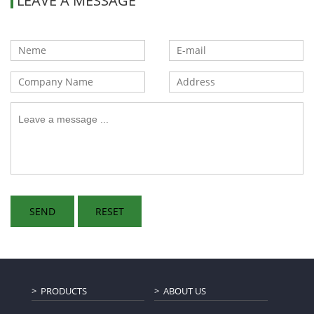
LEAVE A MESSAGE
PRODUCTS
ABOUT US