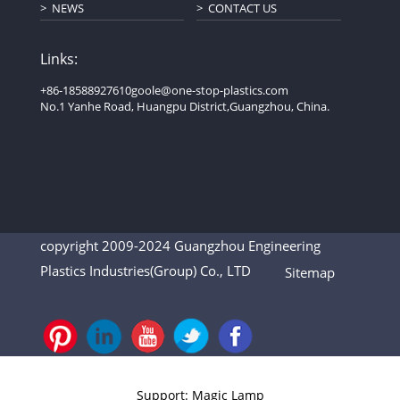
NEWS
CONTACT US
Links:
+86-18588927610
goole@one-stop-plastics.com
No.1 Yanhe Road, Huangpu District,Guangzhou, China.
copyright 2009-2024 Guangzhou Engineering
Plastics Industries(Group) Co., LTD
Sitemap
Support: Magic Lamp