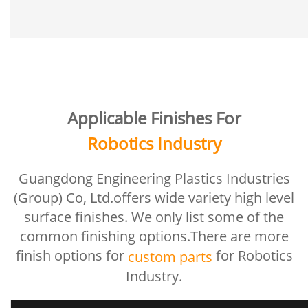
Applicable Finishes For
Robotics Industry
Guangdong Engineering Plastics Industries
(Group) Co, Ltd.offers wide variety high level
surface finishes. We only list some of the
common finishing options.There are more
finish options for
for Robotics
custom parts
Industry.