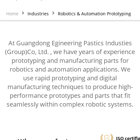
Home
Industries
Robotics & Automation Prototyping
At Guangdong Egineering Pastics Industies
(Group)Co, Ltd. , we have years of experience
prototyping and manufacturing parts for
robotics and automation applications. We
use rapid prototyping and digital
manufacturing techniques to produce high-
performance prototypes and parts that fit
seamlessly within complex robotic systems.