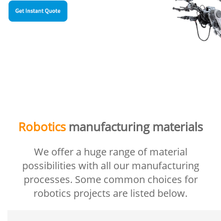
Robotics
manufacturing materials
We offer a huge range of material
possibilities with all our manufacturing
processes. Some common choices for
robotics projects are listed below.