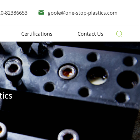
20-82386653
goole@one-stop-plastics.com
Certifications
Contact Us