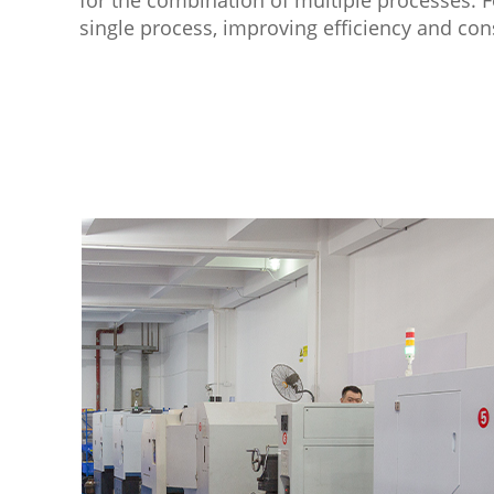
single process, improving efficiency and con