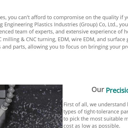
es, you can't afford to compromise on the quality if 
Engineering Plastics Industries (Group) Co, Ltd., you 
ienced team of experts, and extensive experience of h
C milling & CNC turning, EDM, wire EDM, and surface g
s and parts, allowing you to focus on bringing your pr
Our
Precis
First of all, we understan
types of tight-tolerance p
to pick the most suitable
cost as low as possible.