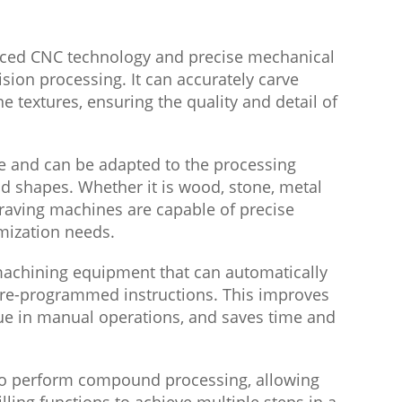
ced CNC technology and precise mechanical
ision processing. It can accurately carve
ne textures, ensuring the quality and detail of
le and can be adapted to the processing
d shapes. Whether it is wood, stone, metal
ngraving machines are capable of precise
mization needs.
achining equipment that can automatically
re-programmed instructions. This improves
gue in manual operations, and saves time and
 to perform compound processing, allowing
lling functions to achieve multiple steps in a