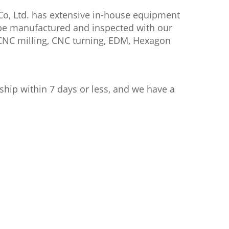
Co, Ltd. has extensive in-house equipment
l be manufactured and inspected with our
CNC milling, CNC turning, EDM, Hexagon
ship within 7 days or less, and we have a