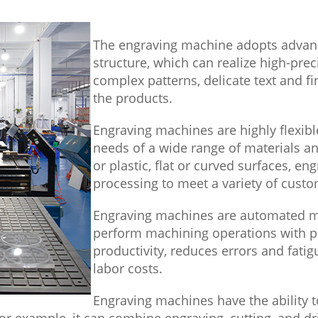
The engraving machine adopts advan
structure, which can realize high-prec
complex patterns, delicate text and fi
the products.
Engraving machines are highly flexib
needs of a wide range of materials an
or plastic, flat or curved surfaces, e
processing to meet a variety of custo
Engraving machines are automated m
perform machining operations with p
productivity, reduces errors and fati
labor costs.
Engraving machines have the ability
r example, it can combine engraving, cutting, and dri