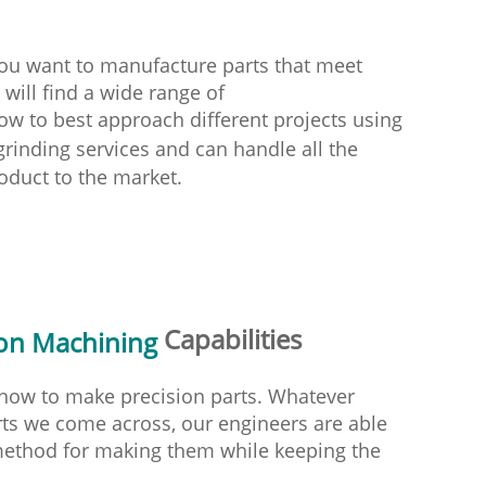
you want to manufacture parts that meet
will find a wide range of
ow to best approach different projects using
rinding services and can handle all the
oduct to the market.
Capabilities
ion Machining
d how to make precision parts. Whatever
arts we come across, our engineers are able
 method for making them while keeping the