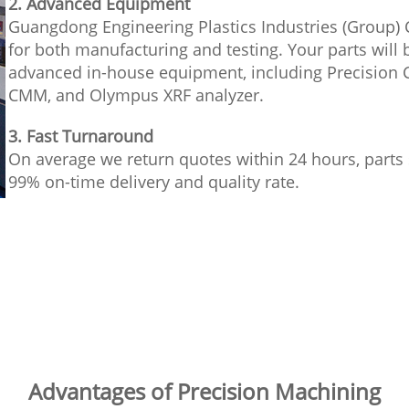
2. Advanced Equipment
Guangdong Engineering Plastics Industries (Group) 
for both manufacturing and testing. Your parts wil
advanced in-house equipment, including Precision 
CMM, and Olympus XRF analyzer.
3. Fast Turnaround
On average we return quotes within 24 hours, parts 
99% on-time delivery and quality rate.
Advantages of Precision Machining