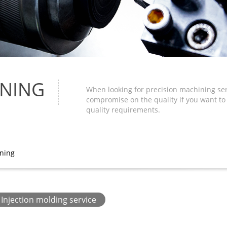
INING
When looking for precision machining serv
compromise on the quality if you want t
quality requirements.
ining
Injection molding service