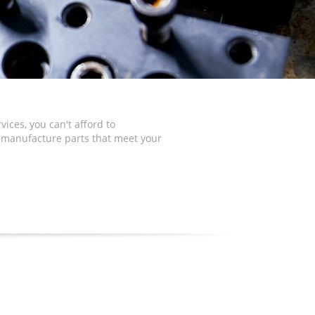
ices, you can't afford to
o manufacture parts that meet your