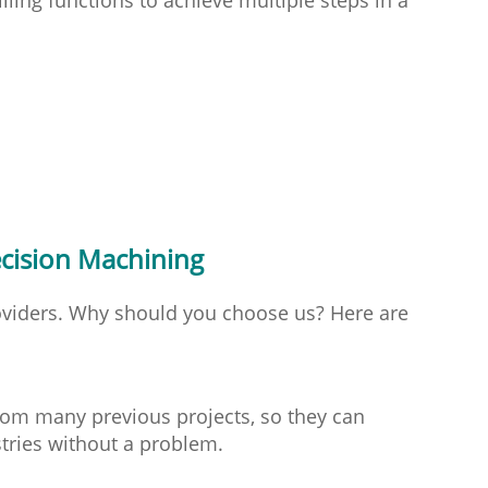
cision Machining
viders. Why should you choose us? Here are
rom many previous projects, so they can
tries without a problem.