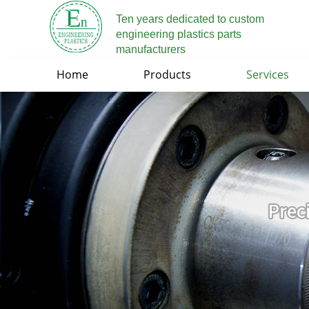
Ten years dedicated to custom
engineering plastics parts
manufacturers
Home
Products
Services