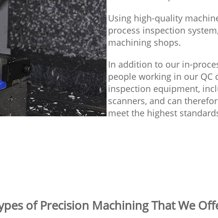
Using high-quality machines
process inspection system,
machining shops.
In addition to our in-pro
people working in our QC d
inspection equipment, inc
scanners, and can therefor
meet the highest standard
ypes of Precision Machining That We Off