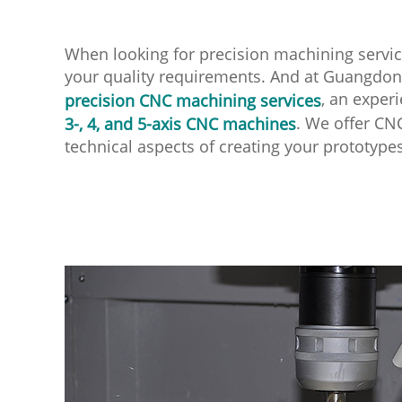
When looking for precision machining servic
your quality requirements. And at Guangdong 
, an exper
precision CNC machining services
. We offer CN
3-, 4, and 5-axis CNC machines
technical aspects of creating your prototype