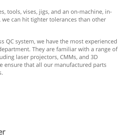
, tools, vises, jigs, and an on-machine, in-
 we can hit tighter tolerances than other
cess QC system, we have the most experienced
epartment. They are familiar with a range of
luding laser projectors, CMMs, and 3D
e ensure that all our manufactured parts
s.
er