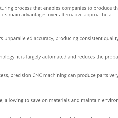
turing process that enables companies to produce the 
f its main advantages over alternative approaches:
s unparalleled accuracy, producing consistent quality
logy, it is largely automated and reduces the probab
ess, precision CNC machining can produce parts very
 allowing to save on materials and maintain environ