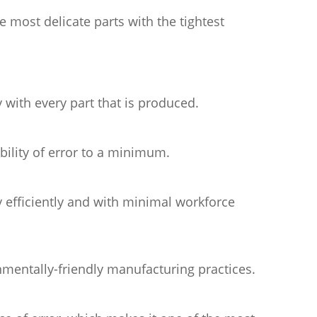
most delicate parts with the tightest
 with every part that is produced.
ility of error to a minimum.
 efficiently and with minimal workforce
mentally-friendly manufacturing practices.