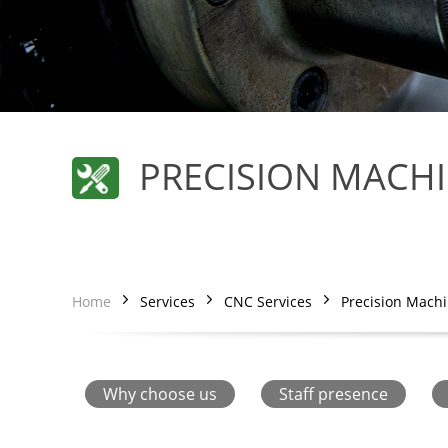
PRECISION MACH
Home
Services
CNC Services
Precision Mach
Why choose us
Staff presence