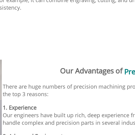
sistency.
Our Advantages of
Pre
There are huge numbers of precision machining pro
the top 3 reasons:
1. Experience
Our engineers have built up rich, deep experience f
handle complex and precision parts in several indus