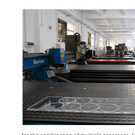
for the combination of multiple processes. Fo