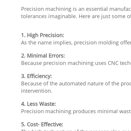
Precision machining is an essential manufac
tolerances imaginable. Here are just some o
1. High Precision:
As the name implies, precision molding offer
2. Minimal Errors:
Because precision machining uses CNC techno
3. Efficiency:
Because of the automated nature of the proc
intervention.
4. Less Waste:
Precision machining produces minimal waste,
5. Cost- Effective: