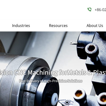
+86-0
Industries
Resources
About Us