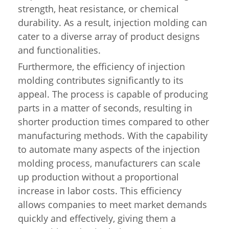
strength, heat resistance, or chemical
durability. As a result, injection molding can
cater to a diverse array of product designs
and functionalities.
Furthermore, the efficiency of injection
molding contributes significantly to its
appeal. The process is capable of producing
parts in a matter of seconds, resulting in
shorter production times compared to other
manufacturing methods. With the capability
to automate many aspects of the injection
molding process, manufacturers can scale
up production without a proportional
increase in labor costs. This efficiency
allows companies to meet market demands
quickly and effectively, giving them a