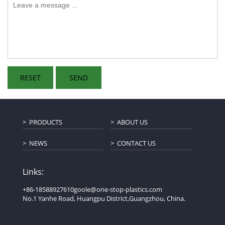
PRODUCTS
ABOUT US
NEWS
CONTACT US
Links:
+86-18588927610
goole@one-stop-plastics.com
No.1 Yanhe Road, Huangpu District,Guangzhou, China.