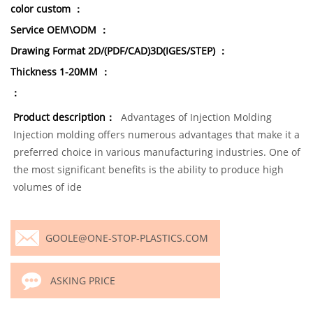
color custom ：
Service OEM\ODM ：
Drawing Format 2D/(PDF/CAD)3D(IGES/STEP) ：
Thickness 1-20MM ：
：
Product description：
Advantages of Injection Molding
Injection molding offers numerous advantages that make it a
preferred choice in various manufacturing industries. One of
the most significant benefits is the ability to produce high
volumes of ide
GOOLE@ONE-STOP-PLASTICS.COM
ASKING PRICE