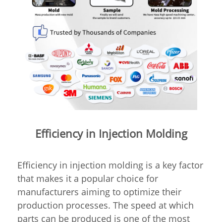
Efficiency in Injection Molding
Efficiency in injection molding is a key factor
that makes it a popular choice for
manufacturers aiming to optimize their
production processes. The speed at which
parts can be produced is one of the most