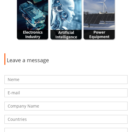
Leave a message