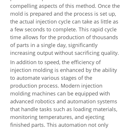
compelling aspects of this method. Once the
mold is prepared and the process is set up,
the actual injection cycle can take as little as
a few seconds to complete. This rapid cycle
time allows for the production of thousands
of parts in a single day, significantly
increasing output without sacrificing quality.
In addition to speed, the efficiency of
injection molding is enhanced by the ability
to automate various stages of the
production process. Modern injection
molding machines can be equipped with
advanced robotics and automation systems
that handle tasks such as loading materials,
monitoring temperatures, and ejecting
finished parts. This automation not only