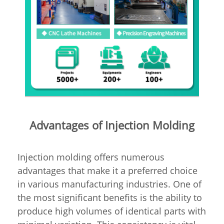
Advantages of Injection Molding
Injection molding offers numerous
advantages that make it a preferred choice
in various manufacturing industries. One of
the most significant benefits is the ability to
produce high volumes of identical parts with