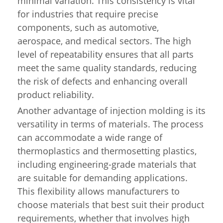
minimal variation. This consistency is vital
for industries that require precise
components, such as automotive,
aerospace, and medical sectors. The high
level of repeatability ensures that all parts
meet the same quality standards, reducing
the risk of defects and enhancing overall
product reliability.
Another advantage of injection molding is its
versatility in terms of materials. The process
can accommodate a wide range of
thermoplastics and thermosetting plastics,
including engineering-grade materials that
are suitable for demanding applications.
This flexibility allows manufacturers to
choose materials that best suit their product
requirements, whether that involves high