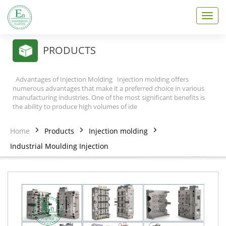
T
o
g
g
PRODUCTS
l
e
n
Advantages of Injection Molding Injection molding offers
a
numerous advantages that make it a preferred choice in various
v
manufacturing industries. One of the most significant benefits is
the ability to produce high volumes of ide
i
g
a
Home
Products
Injection molding
t
Industrial Moulding Injection
i
o
n