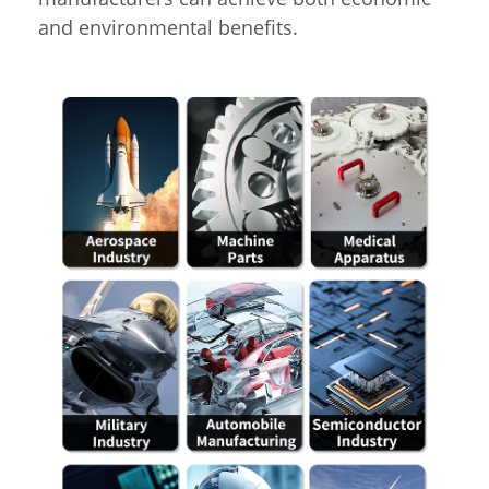
and environmental benefits.