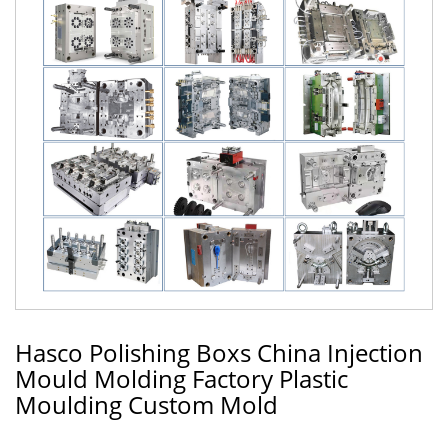
Hasco Polishing Boxs China Injection
Mould Molding Factory Plastic
Moulding Custom Mold