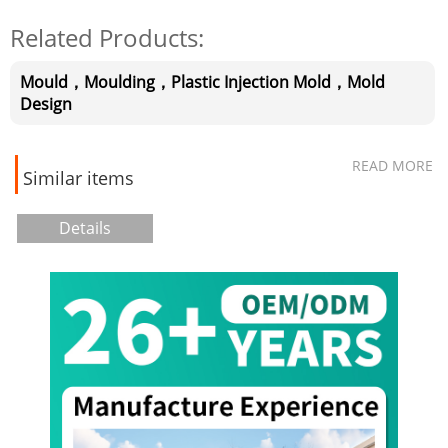
Related Products:
Mould，Moulding，Plastic Injection Mold，Mold
Design
READ MORE
Similar items
Details