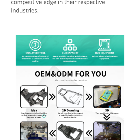
competitive edge in their respective
industries.