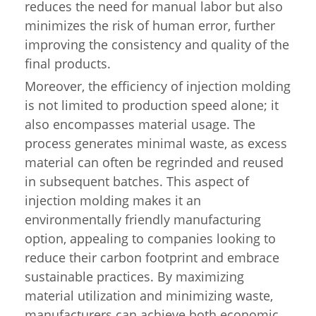
reduces the need for manual labor but also
minimizes the risk of human error, further
improving the consistency and quality of the
final products.
Moreover, the efficiency of injection molding
is not limited to production speed alone; it
also encompasses material usage. The
process generates minimal waste, as excess
material can often be regrinded and reused
in subsequent batches. This aspect of
injection molding makes it an
environmentally friendly manufacturing
option, appealing to companies looking to
reduce their carbon footprint and embrace
sustainable practices. By maximizing
material utilization and minimizing waste,
manufacturers can achieve both economic