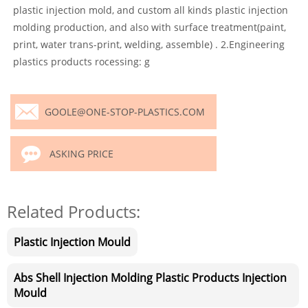
plastic injection mold, and custom all kinds plastic injection
molding production, and also with surface treatment(paint,
print, water trans-print, welding, assemble) . 2.Engineering
plastics products rocessing: g
GOOLE@ONE-STOP-PLASTICS.COM
ASKING PRICE
Related Products:
Plastic Injection Mould
Abs Shell Injection Molding Plastic Products Injection
Mould