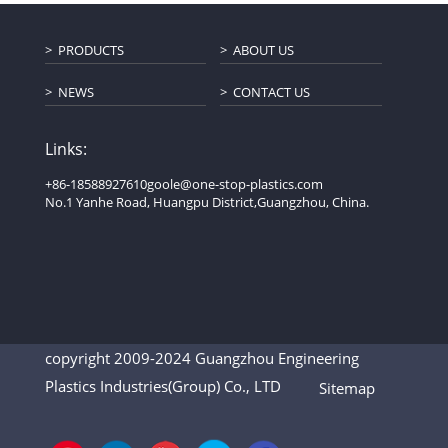
PRODUCTS
ABOUT US
NEWS
CONTACT US
Links:
+86-18588927610
goole@one-stop-plastics.com
No.1 Yanhe Road, Huangpu District,Guangzhou, China.
copyright 2009-2024 Guangzhou Engineering
Plastics Industries(Group) Co., LTD
Sitemap