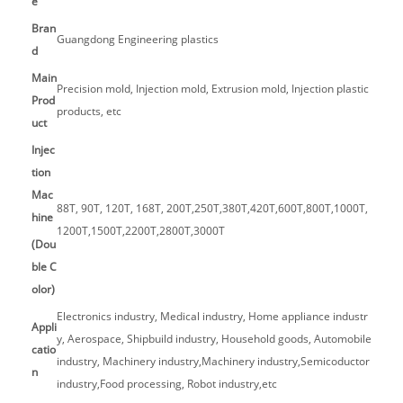
e
Bran
Guangdong Engineering plastics
d
Main
Precision mold, Injection mold, Extrusion mold, Injection plastic
Prod
products, etc
uct
Injec
tion
Mac
88T, 90T, 120T, 168T, 200T,250T,380T,420T,600T,800T,1000T,
hine
1200T,1500T,2200T,2800T,3000T
(Dou
ble C
olor)
Electronics industry, Medical industry, Home appliance industr
Appli
y, Aerospace, Shipbuild industry, Household goods, Automobile
catio
industry, Machinery industry,Machinery industry,Semicoductor
n
industry,Food processing, Robot industry,etc