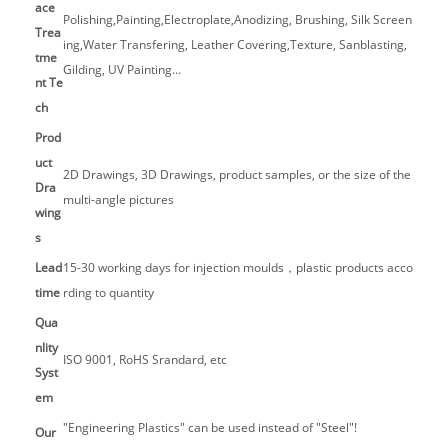
ace
Polishing,Painting,Electroplate,Anodizing, Brushing, Silk Screen
Trea
ing,Water Transfering, Leather Covering,Texture, Sanblasting,
tme
Gilding, UV Painting…
nt Te
ch
Prod
uct
2D Drawings, 3D Drawings, product samples, or the size of the
Dra
multi-angle pictures
wing
s
Lead
15-30 working days for injection moulds，plastic products acco
time
rding to quantity
Qua
nlity
ISO 9001, RoHS Srandard, etc
Syst
em
"Engineering Plastics" can be used instead of "Steel"!
Our