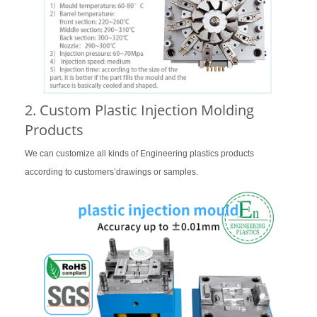
2. Custom Plastic Injection Molding
Products
We can customize all kinds of Engineering plastics products
according to customers’drawings or samples.