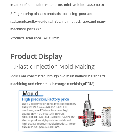
treatment(paint, print, water trans-print, welding, assemble) .
2.Engineering plastics products rocessing: gear and
rack,guide,pulley,guide rail,Sealing ring,rod,Tube,and many
machined parts ect.
Products Tolerance +/-0.01mm.
Product Display
1.Plastic Injection Mold Making
Molds are constructed through two main methods: standard
machining and electrical discharge machining(EDM)