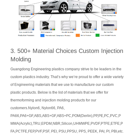
3. 500+ Material Choices Custom Injection
Molding
Guangdong Engineering plastics company strive to be leaders in the
custom plastics industry. That’s why we’re proud to offer a wide variety
of Engineering materials that we use to manufacture our custom
plastic products. Below is the list of materials that we offer for
thermoforming and injection molding products for our
customers.Nylon6, Nylon66, PA6,
PA66,PA6+GF,ABS,ABS+GF,ABS+PC,POM(Derlin),PP,PE,PC,PVC,P
MMA(Acrylic),TRU,EPDM,NBR,Silicon,UHMWPE,PVDF,PTFE,ETFE,P
FA,PCTFE,FEP,PVF,PSF, PEI, PSU,PPSU, PPS, PEEK, PAI, PI, PBI,etc.