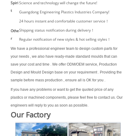
Spiri
Science and technology will change the future!
t
Guangdong Engineering Plastics Industries Company!
24 hours instant and comfortable customer service！
Shipping status notification during delivery！
Othe
r
Regular notification of new styles & hot selling styles！
We have a professional engineer team to design custom parts for
your needs , we also have ready-made standard moulds that can
save your cost and time . We offer ODM/OEM service, Production
Design and Mould Design base on your requirement . Providing the
sample before mass production , ensure all is OK for you .
If you have any problems or want to get the quoted price of any
plastics or machined components, please feel free to contact us. Our
engineers will reply to you as soon as possible.
Our Factory