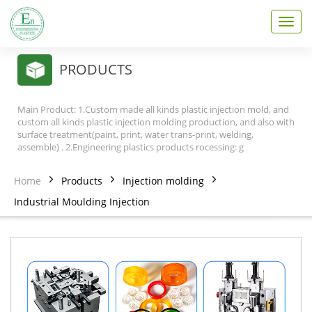
T
o
g
g
PRODUCTS
l
e
n
Main Product: 1.Custom made all kinds plastic injection mold, and
a
custom all kinds plastic injection molding production, and also with
v
surface treatment(paint, print, water trans-print, welding,
assemble) . 2.Engineering plastics products rocessing: g
i
g
a
Home
Products
Injection molding
t
Industrial Moulding Injection
i
o
n