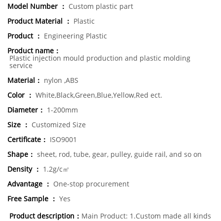
Model Number ：
Custom plastic part
Product Material ：
Plastic
Product ：
Engineering Plastic
Product name：
Plastic injection mould production and plastic molding
service
Material：
nylon ,ABS
Color ：
White,Black,Green,Blue,Yellow,Red ect.
Diameter：
1-200mm
Size ：
Customized Size
Certificate：
ISO9001
Shape：
sheet, rod, tube, gear, pulley, guide rail, and so on
Density ：
1.2g/c㎡
Advantage ：
One-stop procurement
Free Sample ：
Yes
Product description：
Main Product: 1.Custom made all kinds