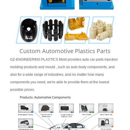
Custom Automotive Plastics Parts
GZ-ENGINEERING PLASTICS Mold provides auto car parts injection
molding products and mould , such as auto body components, and
also for a wide range of industries, and no matter how many
components you need, we're able to provide them at the lowest
possible prices.