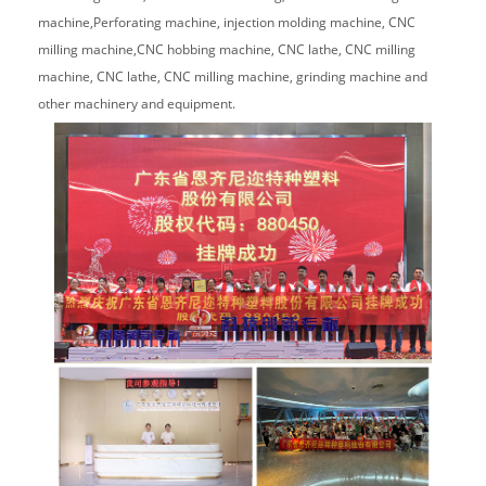
machine,Perforating machine, injection molding machine, CNC
milling machine,CNC hobbing machine, CNC lathe, CNC milling
machine, CNC lathe, CNC milling machine, grinding machine and
other machinery and equipment.