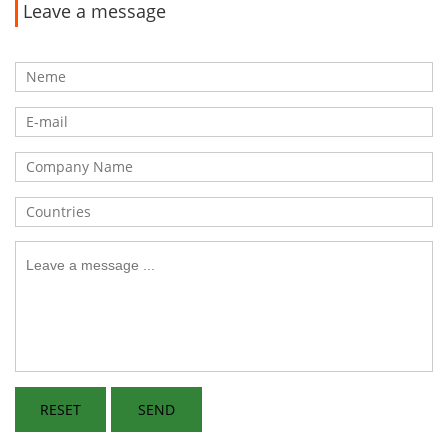
Leave a message