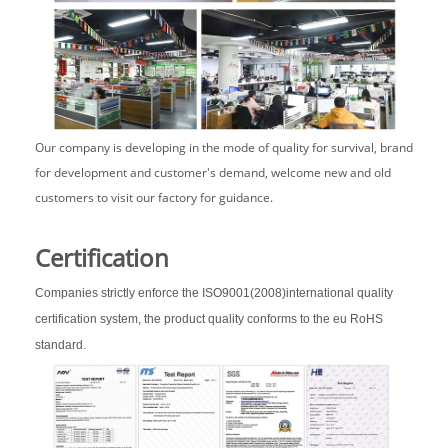
Our company is developing in the mode of quality for survival, brand
for development and customer's demand, welcome new and old
customers to visit our factory for guidance.
Certification
Companies strictly enforce the ISO9001(2008)international quality
certification system, the product quality conforms to the eu RoHS
standard.