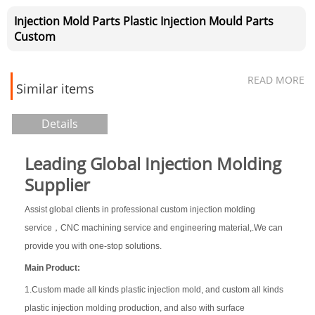
Injection Mold Parts Plastic Injection Mould Parts
Custom
READ MORE
Similar items
Details
Leading Global Injection Molding
Supplier
Assist global clients in professional custom injection molding
service，CNC machining service and engineering material,.We can
provide you with one-stop solutions.
Main Product:
1.Custom made all kinds plastic injection mold, and custom all kinds
plastic injection molding production, and also with surface