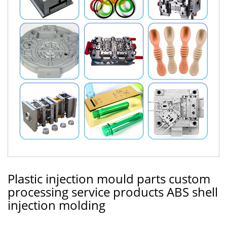
Plastic injection mould parts custom
processing service products ABS shell
injection molding