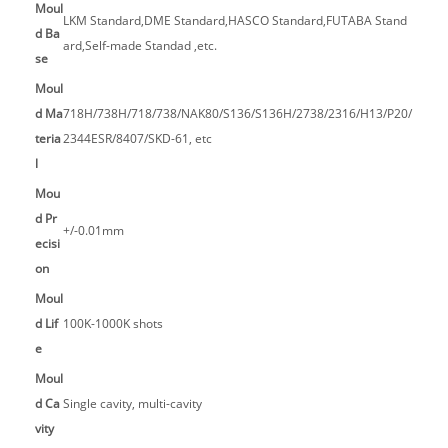
Moul
LKM Standard,DME Standard,HASCO Standard,FUTABA Stand
d Ba
ard,Self-made Standad ,etc.
se
Moul
d Ma
718H/738H/718/738/NAK80/S136/S136H/2738/2316/H13/P20/
teria
2344ESR/8407/SKD-61, etc
l
Mou
d Pr
+/-0.01mm
ecisi
on
Moul
d Lif
100K-1000K shots
e
Moul
d Ca
Single cavity, multi-cavity
vity