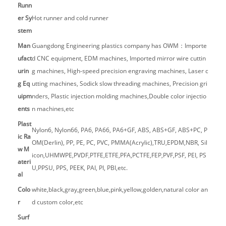
Runn
er Sy
Hot runner and cold runner
stem
Man
Guangdong Engineering plastics company has OWM：Importe
ufact
d CNC equipment, EDM machines, Imported mirror wire cuttin
urin
g machines, High-speed precision engraving machines, Laser c
g Eq
utting machines, Sodick slow threading machines, Precision gri
uipm
nders, Plastic injection molding machines,Double color injectio
ents
n machines,etc
Plast
Nylon6, Nylon66, PA6, PA66, PA6+GF, ABS, ABS+GF, ABS+PC, P
ic Ra
OM(Derlin), PP, PE, PC, PVC, PMMA(Acrylic),TRU,EPDM,NBR, Sil
w M
icon,UHMWPE,PVDF,PTFE,ETFE,PFA,PCTFE,FEP,PVF,PSF, PEI, PS
ateri
U,PPSU, PPS, PEEK, PAI, PI, PBI,etc.
al
Colo
white,black,gray,green,blue,pink,yellow,golden,natural color an
r
d custom color,etc
Surf