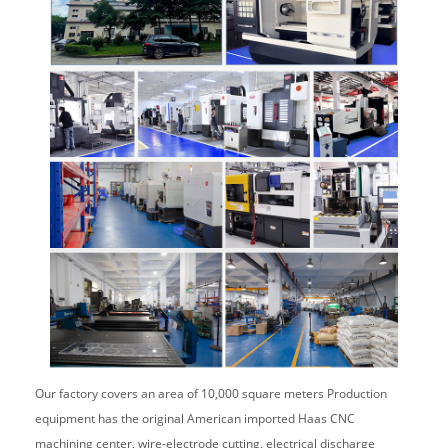
Our factory covers an area of 10,000 square meters Production
equipment has the original American imported Haas CNC
machining center, wire-electrode cutting, electrical discharge