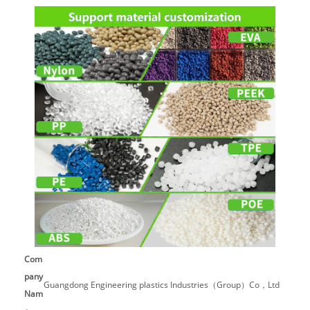
Com
pany
Guangdong Engineering plastics Industries（Group）Co，Ltd
Nam