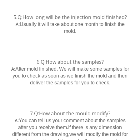
5.Q:How long will be the injection mold finished?
A:
Usually it will take about one month to finish the
mold.
6.Q:How about the samples?
A:
After mold finished, We will make some samples for
you to check as soon as we finish the mold and then
deliver the samples for you to check.
7.Q:How about the mould modify?
A:
You can tell us your comment about the samples
after you receive them.If there is any dimension
different from the drawing,we will modify the mold for