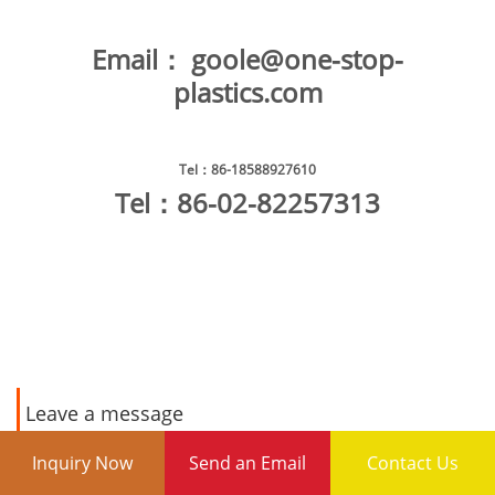
Email：
goole@one-stop-
plastics.com
Tel
：86-18588927610
Tel
：86-02-82257313
Leave a message
Inquiry Now
Send an Email
Contact Us