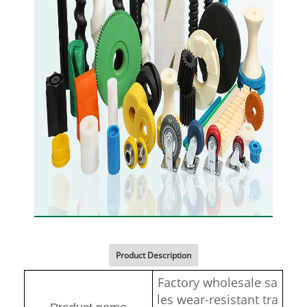
Product Description
Factory wholesale sa
les wear-resistant tra