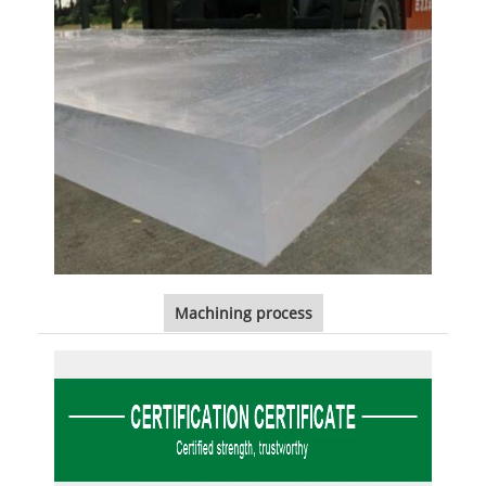
Machining process