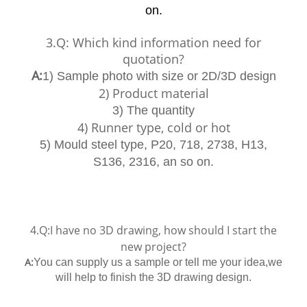
on.
3.Q: Which kind information need for
quotation?
A:
1) Sample photo with size or 2D/3D design
2) Product material
3) The quantity
4) Runner type, cold or hot
5) Mould steel type, P20, 718, 2738, H13,
S136, 2316, an so on.
4.Q:I have no 3D drawing, how should I start the
new project?
A:
You can supply us a sample or tell me your idea,we
will help to finish the 3D drawing design.