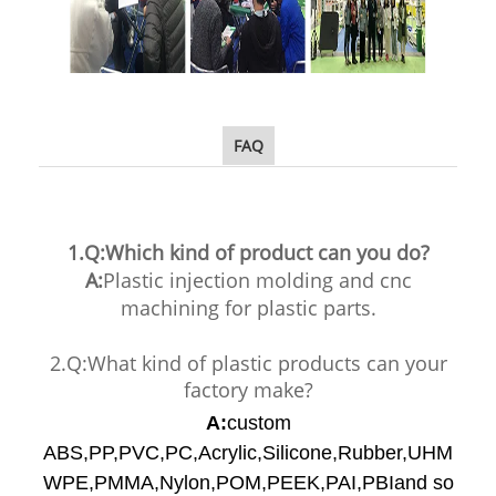
FAQ
1.Q:Which kind of product can you do?
A:
Plastic injection molding and cnc
machining for plastic parts.
2.Q:What kind of plastic products can your
factory make?
A:
custom
ABS,PP,PVC,PC,Acrylic,Silicone,Rubber,UHM
WPE,PMMA,Nylon,POM,PEEK,PAI,PBIand so