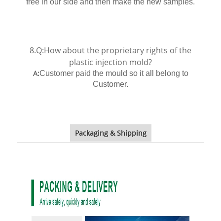
free in our side and then make the new samples.
8.Q:How about the proprietary rights of the
plastic injection mold?
A:
Customer paid the mould so it all belong to
Customer.
Packaging & Shipping