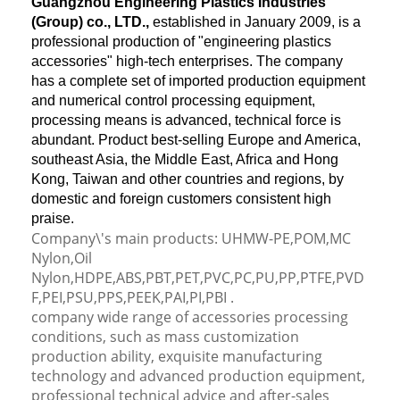
Guangzhou Engineering Plastics Industries
(Group) co., LTD.,
established in January 2009, is a
professional production of "engineering plastics
accessories" high-tech enterprises. The company
has a complete set of imported production equipment
and numerical control processing equipment,
processing means is advanced, technical force is
abundant. Product best-selling Europe and America,
southeast Asia, the Middle East, Africa and Hong
Kong, Taiwan and other countries and regions, by
domestic and foreign customers consistent high
praise.
Company\'s main products: UHMW-PE,POM,MC
Nylon,Oil
Nylon,HDPE,ABS,PBT,PET,PVC,PC,PU,PP,PTFE,PVD
F,PEI,PSU,PPS,PEEK,PAI,PI,PBI .
company wide range of accessories processing
conditions, such as mass customization
production ability, exquisite manufacturing
technology and advanced production equipment,
professional technical advice and after-sales