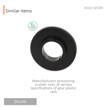
READ MORE
Similar items
Manufacturers processing
ultra high
custom sizes of various
polyethylene
specifications of gear plastic
ide
rack
Details