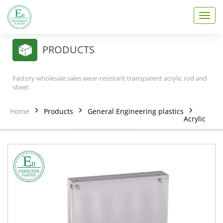
T
o
g
g
PRODUCTS
l
e
n
Factory wholesale sales wear-resistant transparent acrylic rod and
a
sheet
v
i
Home
Products
General Engineering plastics
g
Acrylic
a
t
i
o
n