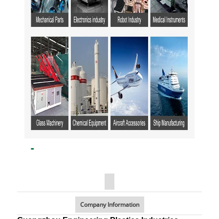
Company Information