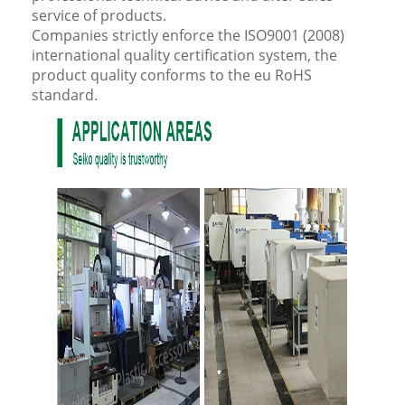
service of products.
Companies strictly enforce the ISO9001 (2008)
international quality certification system, the
product quality conforms to the eu RoHS
standard.