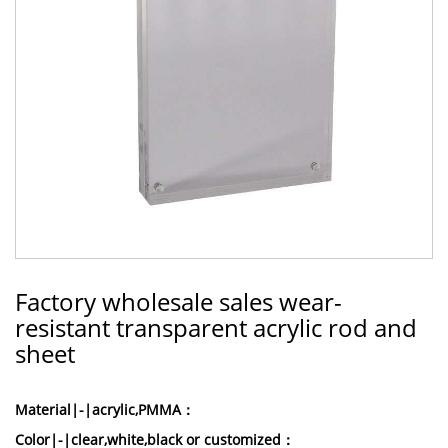
Factory wholesale sales wear-
resistant transparent acrylic rod and
sheet
Material|-|acrylic,PMMA：
Color|-|clear,white,black or customized：