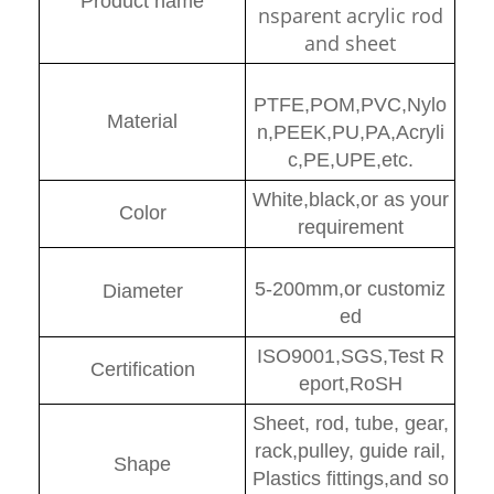
Product name
nsparent acrylic rod
and sheet
PTFE,POM,PVC,Nylo
Material
n,PEEK,PU,PA,Acryli
c,PE,UPE,etc.
White,black,or as your
Color
requirement
5-200mm,or customiz
Diamete
r
ed
ISO9001,SGS,Test R
Certification
eport,RoSH
Sheet, rod, tube, gear,
rack,pulley, guide rail,
Shape
Plastics fittings,and so