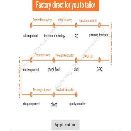
Application