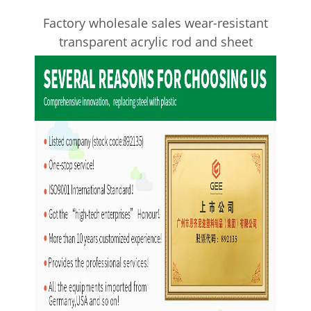
Factory wholesale sales wear-resistant
transparent acrylic rod and sheet