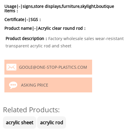
Usage|-|signs,store displays,furniture,skylight,boutique
items：
Certificate|-|SGS：
Product name|-|Acrylic clear round rod：
Product description：
Factory wholesale sales wear-resistant
transparent acrylic rod and sheet
GOOLE@ONE-STOP-PLASTICS.COM
ASKING PRICE
Related Products:
acrylic sheet
acrylic rod