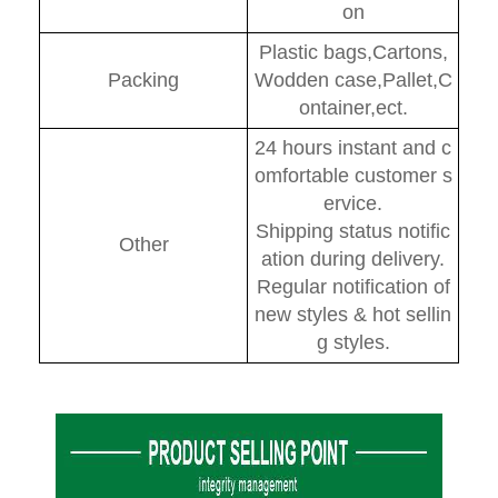
on
Plastic bags,Cartons,
Packing
Wodden case,Pallet,C
ontainer,ect.
24 hours instant and c
omfortable customer s
ervice.
Shipping status notific
Other
ation during delivery.
Regular notification of
new styles & hot sellin
g styles.