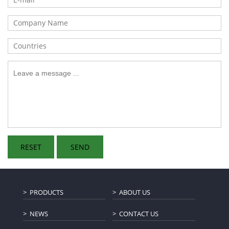
PRODUCTS
ABOUT US
NEWS
CONTACT US