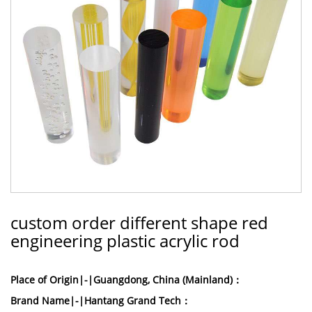
custom order different shape red
engineering plastic acrylic rod
Place of Origin|-|Guangdong, China (Mainland)：
Brand Name|-|Hantang Grand Tech：