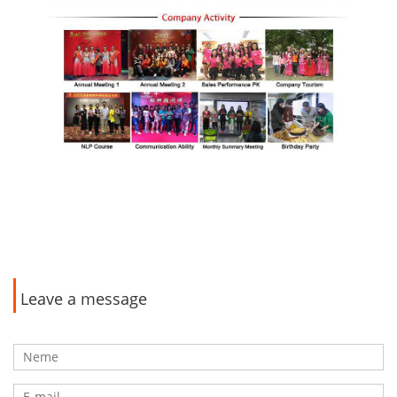
Leave a message