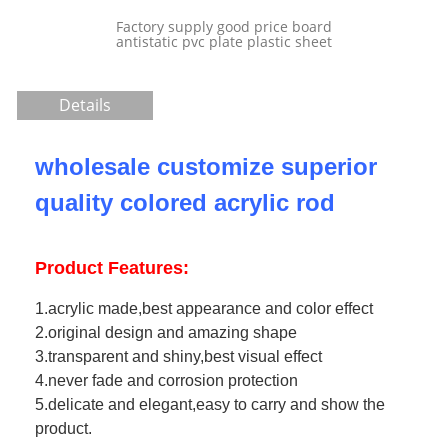
tory supply good price board
static pvc plate plastic sheet
Details
wholesale customize superior
quality colored acrylic rod
Product Features:
1.acrylic made,best appearance and color effect
2.original design and amazing shape
3.transparent and shiny,best visual effect
4.never fade and corrosion protection
5.delicate and elegant,easy to carry and show the
product.