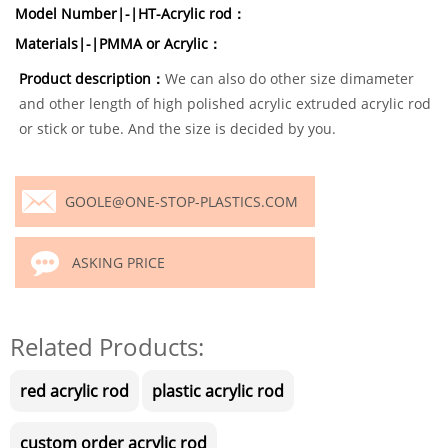
Model Number|-|HT-Acrylic rod：
Materials|-|PMMA or Acrylic：
Product description：
We can also do other size dimameter
and other length of high polished acrylic extruded acrylic rod
or stick or tube. And the size is decided by you.
GOOLE@ONE-STOP-PLASTICS.COM
ASKING PRICE
Related Products:
red acrylic rod
plastic acrylic rod
custom order acrylic rod