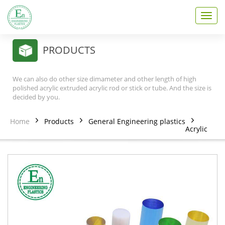
T
o
g
g
PRODUCTS
l
e
n
We can also do other size dimameter and other length of high
a
polished acrylic extruded acrylic rod or stick or tube. And the size is
v
decided by you.
i
g
Home
Products
General Engineering plastics
a
Acrylic
t
i
o
n