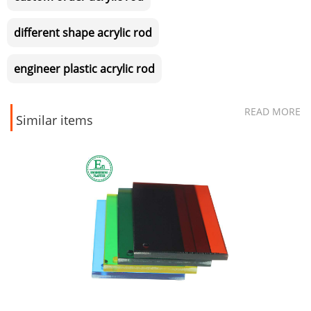
different shape acrylic rod
engineer plastic acrylic rod
READ MORE
Similar items
Moulded injection pa66 nylon6
mc nylon roller bearing pulley