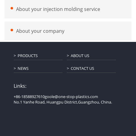
About your injection molding service
About your company
PRODUCTS
ABOUT US
NEWS
CONTACT US
Links:
+86-18588927610
goole@one-stop-plastics.com
No.1 Yanhe Road, Huangpu District,Guangzhou, China.