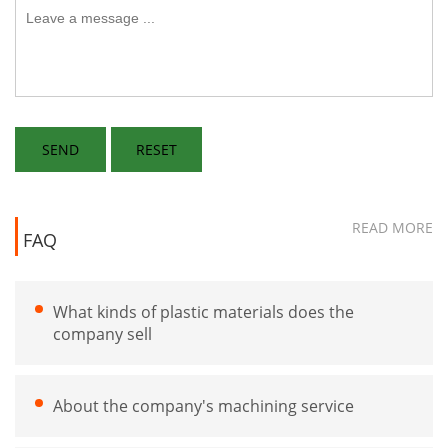
READ MORE
FAQ
What kinds of plastic materials does the
company sell
About the company's machining service