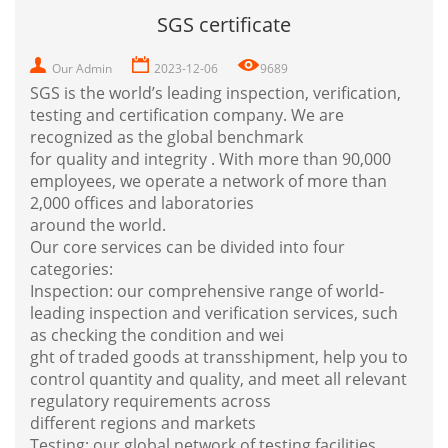
SGS certificate
Our Admin
2023-12-06
9689
SGS is the world’s leading inspection, verification,
testing and certification company. We are
recognized as the global benchmark
for quality and integrity . With more than 90,000
employees, we operate a network of more than
2,000 offices and laboratories
around the world.
Our core services can be divided into four
categories:
Inspection: our comprehensive range of world-
leading inspection and verification services, such
as checking the condition and wei
ght of traded goods at transshipment, help you to
control quantity and quality, and meet all relevant
regulatory requirements across
different regions and
markets
Testing: our global network of testing facilities,