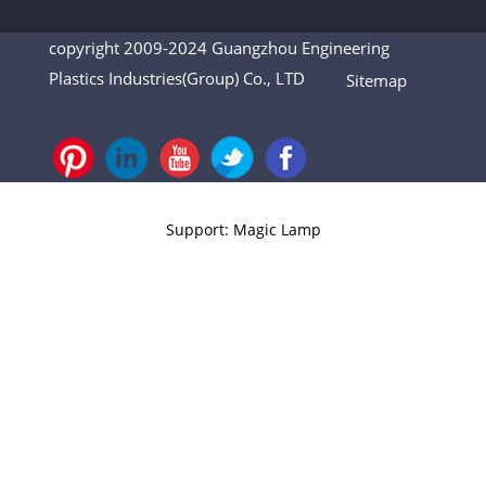
copyright 2009-2024 Guangzhou Engineering
Plastics Industries(Group) Co., LTD
Sitemap
Support: Magic Lamp