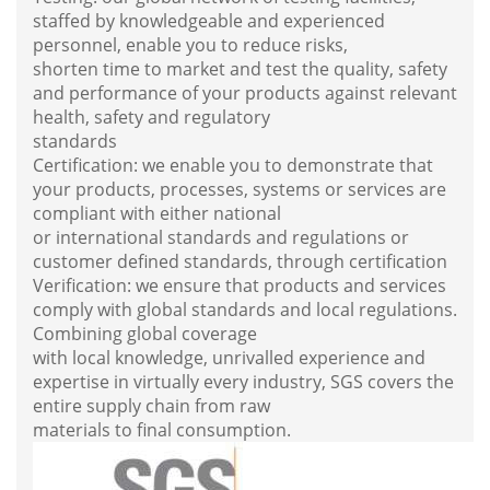
staffed by knowledgeable and experienced
personnel, enable you to reduce risks,
shorten time to market and test the quality, safety
and performance of your products against relevant
health, safety and regulatory
standards
Certification: we enable you to demonstrate that
your products, processes, systems or services are
compliant with either national
or international standards and regulations or
customer defined standards, through certification
Verification: we ensure that products and services
comply with global standards and local regulations.
Combining global coverage
with local knowledge, unrivalled experience and
expertise in virtually every industry, SGS covers the
entire supply chain from raw
materials to final consu
mption.