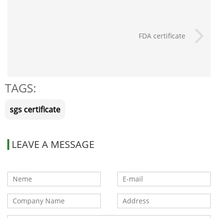
FDA certificate
TAGS:
sgs certificate
LEAVE A MESSAGE