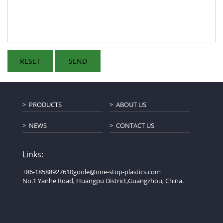
PRODUCTS
ABOUT US
NEWS
CONTACT US
Links:
+86-18588927610
goole@one-stop-plastics.com
No.1 Yanhe Road, Huangpu District,Guangzhou, China.