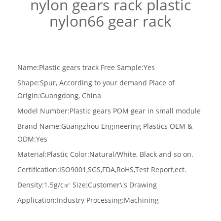
nylon gears rack plastic
nylon66 gear rack
Name:Plastic gears track
Free Sample:Yes
Shape:Spur, According to your demand Place of
Origin:Guangdong, China
Model Number:Plastic gears POM gear in small module
Brand Name:Guangzhou Engineering Plastics OEM &
ODM:Yes
Material:Plastic
Color:Natural/White, Black and so on.
Certification:ISO9001,SGS,FDA,RoHS,Test Report,ect.
Density:1.5g/c
㎡
Size:Customer\'s Drawing
Application:Industry Processing:Machining