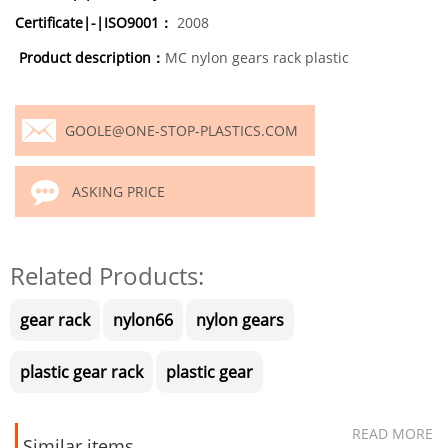
Certificate|-|ISO9001：
2008
Product description：
MC nylon gears rack plastic
GOOLE@ONE-STOP-PLASTICS.COM
ASKING PRICE
Related Products:
gear rack
nylon66
nylon gears
plastic gear rack
plastic gear
READ MORE
Similar items