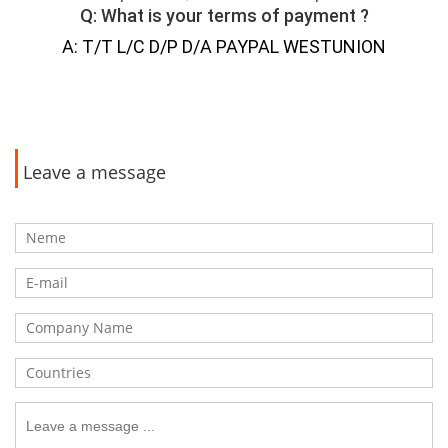
Q: What is your terms of payment ?
A: T/T L/C D/P D/A PAYPAL WESTUNION
Leave a message