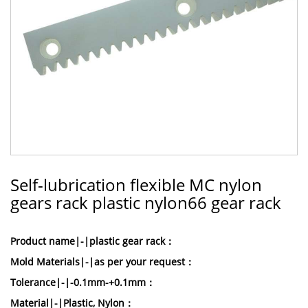
Self-lubrication flexible MC nylon
gears rack plastic nylon66 gear rack
Product name|-|plastic gear rack：
Mold Materials|-|as per your request：
Tolerance|-|-0.1mm-+0.1mm：
Material|-|Plastic, Nylon：