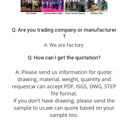
Q: Are you trading company or manufacturer
?
A: We are factory.
Q: How can I get the quotation?
A: Please send us information for quote:
drawing, material, weight, quantity and
request,w can accept PDF, ISGS, DWG, STEP
file format.
If you don’t have drawing, please send the
sample to us,we can quote based on your
sample too.