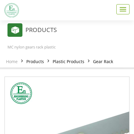
T
o
g
g
PRODUCTS
l
e
n
MC nylon gears rack plastic
a
v
Home
Products
Plastic Products
Gear Rack
i
g
a
t
i
o
n