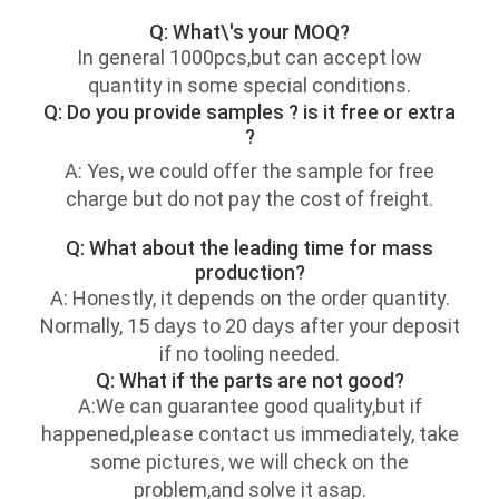
Q: What\'s your MOQ?
In general 1000pcs,but can accept low
quantity in some special conditions.
Q: Do you provide samples ? is it free or extra
?
A: Yes, we could offer the sample for free
charge but do not pay the cost of freight.
Q: What about the leading time for mass
production?
A: Honestly, it depends on the order quantity.
Normally, 15 days to 20 days after your deposit
if no tooling needed.
Q: What if the parts are not good?
A:We can guarantee good quality,but if
happened,please contact us immediately, take
some pictures, we will check on the
problem,and solve it asap.