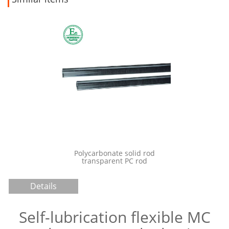
Injec
po
onate solid rod
Lightweight plastic PTFE Teflon
parent PC rod
plastic board sheet
Details
Self-lubrication flexible MC