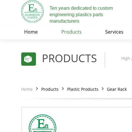
Ten years dedicated to custom
engineering plastics parts
manufacturers
Home
Products
Services
PRODUCTS
High 
Home
Products
Plastic Products
Gear Rack