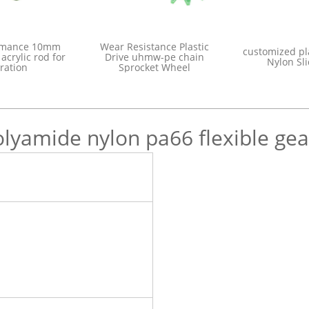
or quality
high performance 10mm
Wear Resistanc
blue plastic
color bubble acrylic rod for
Drive uhmw-p
bushing
decoration
Sprocket 
olyamide nylon pa66 flexible gea