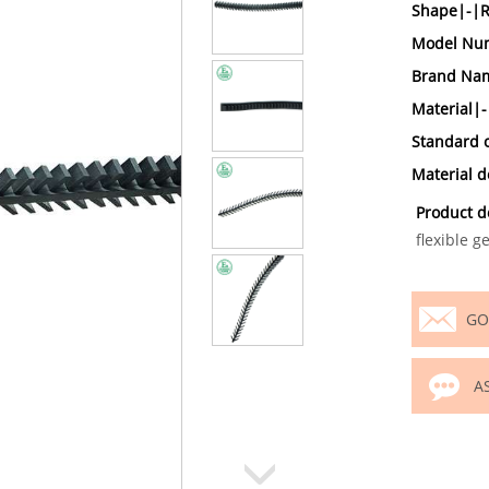
Shape|-|
Model Num
Brand Nam
Material|-
Standard 
Material 
Product d
flexible g
GO
A