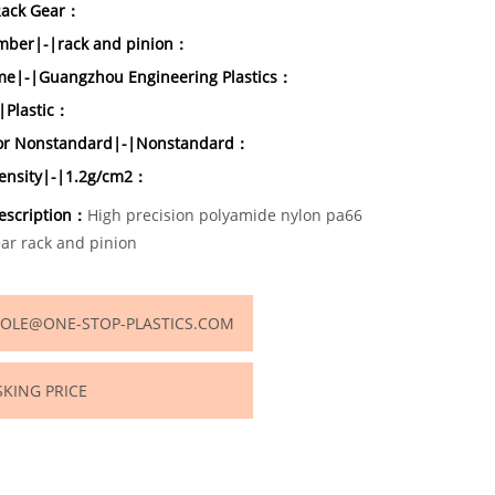
Rack Gear：
ber|-|rack and pinion：
e|-|Guangzhou Engineering Plastics：
|Plastic：
or Nonstandard|-|Nonstandard：
density|-|1.2g/cm2：
escription：
High precision polyamide nylon pa66
ear rack and pinion
OLE@ONE-STOP-PLASTICS.COM
SKING PRICE