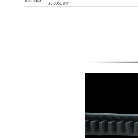
Tolerance
±0.0051 mm