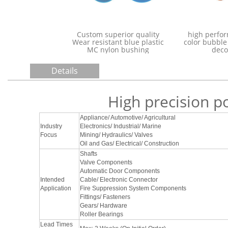
polyamide Nylon6 PA6
Custom superi
plastic Rod MC Nylon Rod
Wear resistant 
pa6 rod
MC nylon 
Details
High precision p
Appliance/ Automotive/ Agricultural
Industry
Electronics/ Industrial/ Marine
Focus
Mining/ Hydraulics/ Valves
Oil and Gas/ Electrical/ Construction
Shafts
Valve Components
Automatic Door Components
Intended
Cable/ Electronic Connector
Application
Fire Suppression System Components
Fittings/ Fasteners
Gears/ Hardware
Roller Bearings
Lead Times