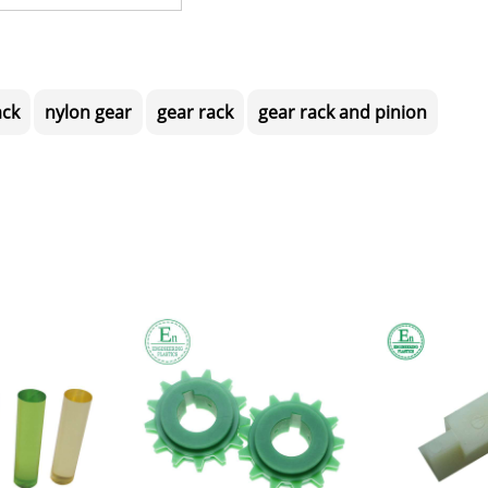
ack
nylon gear
gear rack
gear rack and pinion