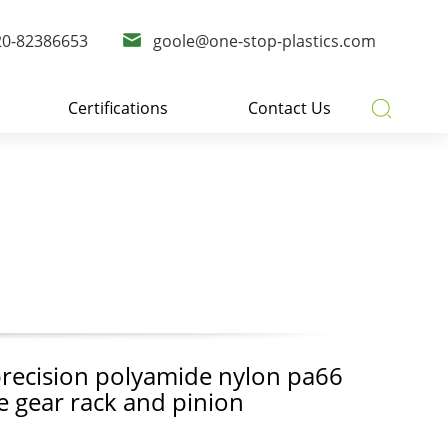
20-82386653
goole@one-stop-plastics.com
Certifications
Contact Us
recision polyamide nylon pa66
le gear rack and pinion