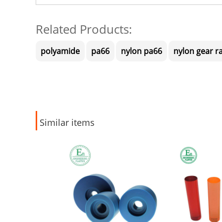
Related Products:
polyamide
pa66
nylon pa66
nylon gear r
Similar items