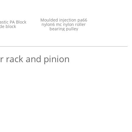
e Plastic
Moulded injecti
customized plastic PA Block
e chain
nylon6 mc nylon
Nylon Slide block
Wheel
bearing pul
r rack and pinion