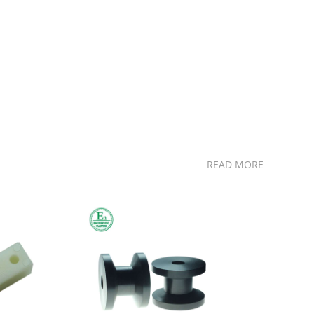
READ MORE