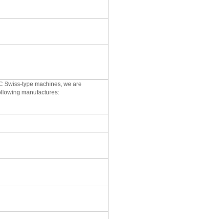
CNC Swiss-type machines, we are
following manufactures: