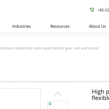
+86-0
Industries
Resources
About Us
precision polyamide nylon pa66 flexible gear rack and pinion
High p
flexib