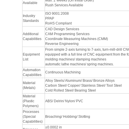
Max: 2 Weeks (On Initial Order)
Available
Rush Services Available
ISO 9001:2008
Industry
PPAP
Standards
RoHS Compliant
CAD Design Services
Additional
CAM Programming Services
Capabilities
Coordinate Measuring Machines (CMM)
Reverse Engineering
From simple 2-axis turning to 7-axis, turn-mill-drill 
Equipment
equipped with a full line of CNC equipment from the 
List
molding machines/ stamping machines
automatic lathe machines/ spring machines.
Automation
Continuous Machining
Capabilities
Alloy Steels/ Aluminum/ Brass/ Bronze Alloys
Material
Carbon Steel/ Copper/ Stainless Steel/ Tool Steel
(Metals)
Cold Rolled Steel/ Bearing Steel
Material
(Plastic
ABS/ Delrin/ Nylon/ PVC
Polymers)
Processes
(Special
Broaching/ Hobbing/ Slotting
Capabilities)
±0.0002 in