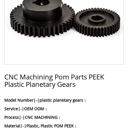
CNC Machining Pom Parts PEEK
Plastic Planetary Gears
Model Number|-|plastic planetary gears：
Service|-|OEM ODM：
Process|-|CNC MACHINING：
Material|-|Plastic, Plastic POM PEEK：