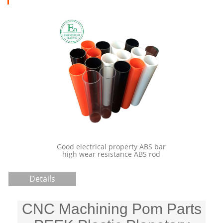
 property ABS bar
China Custom Manufacturing
istance ABS rod
Plastic Spur Gears
Details
CNC Machining Pom Parts