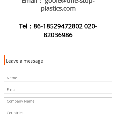
Email：
goole@one-stop-
plastics.com
Tel
：86-18529472802 020-
82036986
Leave a message