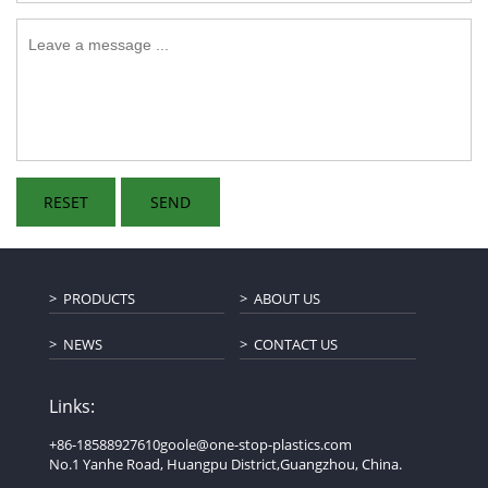
PRODUCTS
ABOUT US
NEWS
CONTACT US
Links:
+86-18588927610
goole@one-stop-plastics.com
No.1 Yanhe Road, Huangpu District,Guangzhou, China.