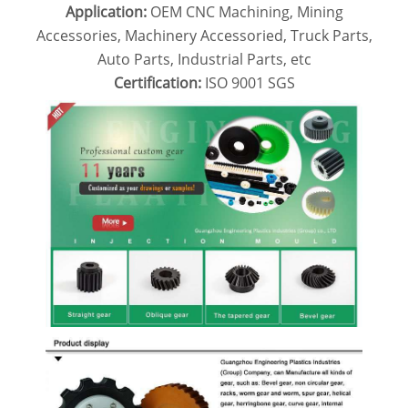
Application:
OEM CNC Machining, Mining
Accessories, Machinery Accessoried, Truck Parts,
Auto Parts, Industrial Parts, etc
Certification:
ISO 9001
SGS