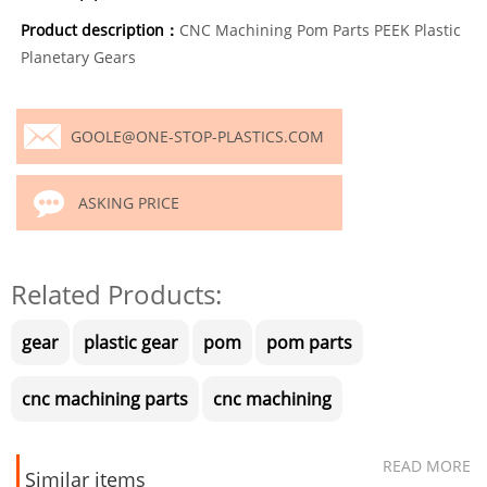
Product description：
CNC Machining Pom Parts PEEK Plastic
Planetary Gears
GOOLE@ONE-STOP-PLASTICS.COM
ASKING PRICE
Related Products:
gear
plastic gear
pom
pom parts
cnc machining parts
cnc machining
READ MORE
Similar items