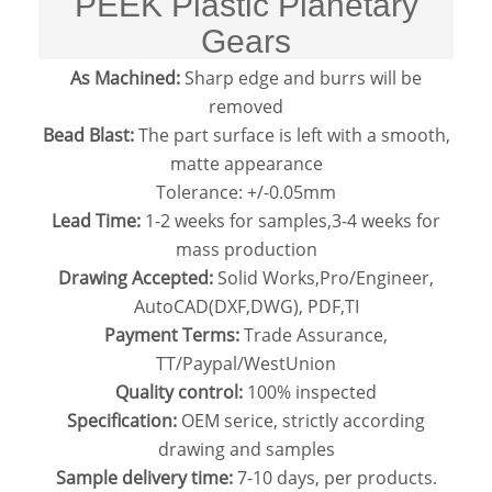
PEEK Plastic Planetary
Gears
As Machined:
Sharp edge and burrs will be
removed
Bead Blast:
The part surface is left with a smooth,
matte appearance
Tolerance: +/-0.05mm
Lead Time:
1-2 weeks for samples,3-4 weeks for
mass production
Drawing Accepted:
Solid Works,Pro/Engineer,
AutoCAD(DXF,DWG), PDF,TI
Payment Terms:
Trade Assurance,
TT/Paypal/WestUnion
Quality control:
100% inspected
Specification:
OEM serice, strictly according
drawing and samples
Sample delivery time:
7-10 days, per products.