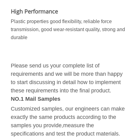
High Performance
Plastic properties good flexibility, reliable force
transmission, good wear-resistant quality, strong and
durable
Please send us your complete list of
requirements and we will be more than happy
to start discussing in detail how to implement
these requirements into the final product.
NO.1 Mail Samples
Customized samples, our engineers can make
exactly the same products according to the
samples you provide,measure the
specifications and test the product materials.