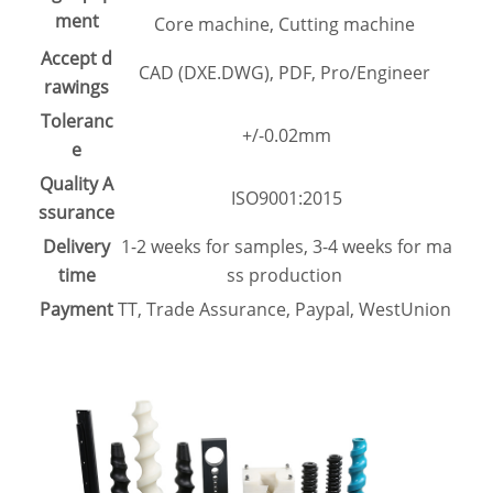
ment
Core machine, Cutting machine
Accept d
CAD (DXE.DWG), PDF, Pro/Engineer
rawings
Toleranc
+/-0.02mm
e
Quality A
ISO9001:2015
ssurance
Delivery
1-2 weeks for samples, 3-4 weeks for ma
time
ss production
Payment
TT, Trade Assurance, Paypal, WestUnion