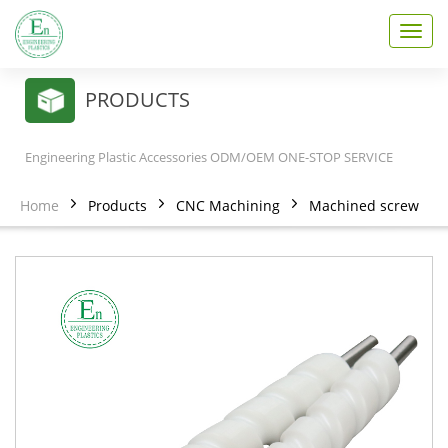
T
o
g
g
PRODUCTS
l
e
n
Engineering Plastic Accessories ODM/OEM ONE-STOP SERVICE
a
v
Home
Products
CNC Machining
Machined screw
i
g
a
t
i
o
n