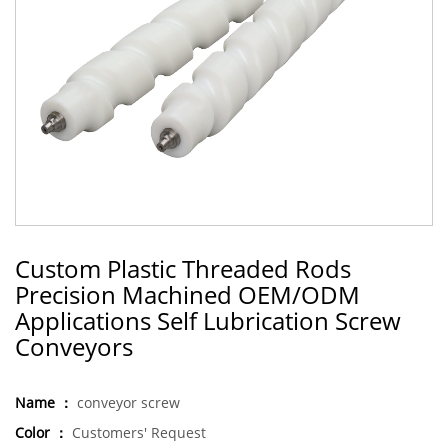
Custom Plastic Threaded Rods
Precision Machined OEM/ODM
Applications Self Lubrication Screw
Conveyors
Name ：
conveyor screw
Color ：
Customers' Request