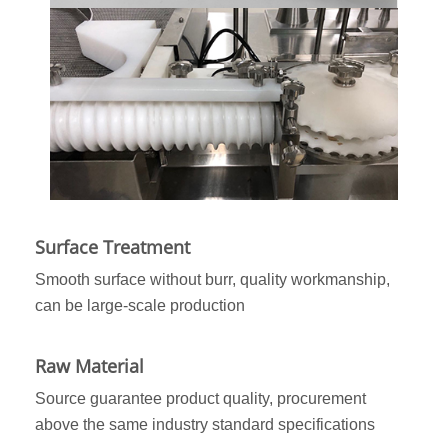
Surface Treatment
Smooth surface without burr, quality workmanship,
can be large-scale production
Raw Material
Source guarantee product quality, procurement
above the same industry standard specifications