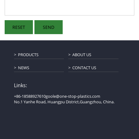
PRODUCTS
ABOUT US
NEWS
CONTACT US
Links:
+86-18588927610
goole@one-stop-plastics.com
No.1 Yanhe Road, Huangpu District,Guangzhou, China.