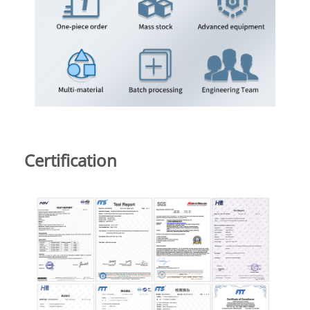
Certification