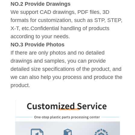
NO.2 Provide Drawings
We support CAD drawings, PDF files, 3D
formats for customization, such as STP, STEP,
X-T, etc.Confidential handling of products
according to your needs.
NO.3 Provide Photos
If there are only photos and no detailed
drawings and samples, you can provide
detailed size specifications of the product, and
we can also help you process and produce the
product.