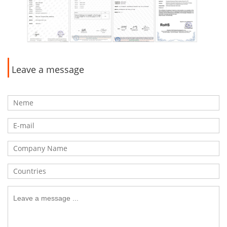
Leave a message