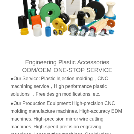
Engineering Plastic Accessories
ODM/OEM ONE-STOP SERVICE
●Our Service: Plastic Injection molding，CNC
machining service，High performance plastic
solutions ，Free design modifications, etc.
●Our Production Equipment: High-precision CNC
molding manufacture machines, High-accuracy EDM
machines, High-precision mirror wire cutting
machines, High-speed precision engraving