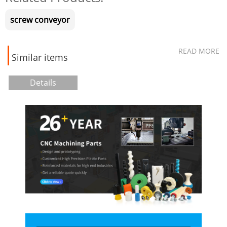
screw conveyor
READ MORE
Similar items
Details