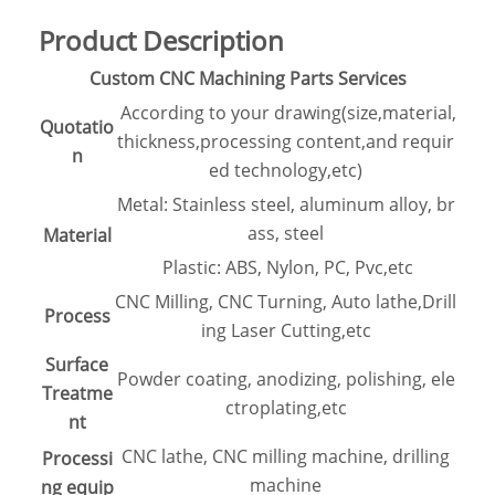
Product Description
Custom CNC Machining Parts Services
According to your drawing(size,material,
Quotatio
thickness,processing content,and requir
n
ed technology,etc)
Metal: Stainless steel, aluminum alloy, br
ass, steel
Material
Plastic: ABS, Nylon, PC, Pvc,etc
CNC Milling, CNC Turning, Auto lathe,Drill
Process
ing Laser Cutting,etc
Surface
Powder coating, anodizing, polishing, ele
Treatme
ctroplating,etc
nt
CNC lathe, CNC milling machine, drilling
Processi
machine
ng equip