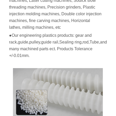
machines, Laser cutting machines, Sodick slow
threading machines, Precision grinders, Plastic
injection molding machines, Double color injection
machines, fine carving machines, Horizontal
lathes, milling machines, etc
●Our engineering plastics products: gear and
rack,guide,pulley,guide rail,Sealing ring,rod,Tube,and
many machined parts ect. Products Tolerance
+/-0.01mm.