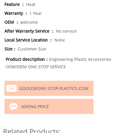
Feature ：
Heat
Warranty ：
1 Year
OEM ：
welcome
After Warranty Service ：
No service
Local Service Location ：
None
Size：
Customer Size
Product description：
Engineering Plastic Accessories
ODM/OEM ONE-STOP SERVICE
GOOLE@ONE-STOP-PLASTICS.COM
ASKING PRICE
Related Products: