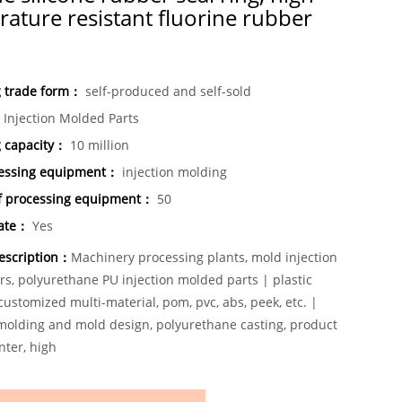
ature resistant fluorine rubber
g trade form：
self-produced and self-sold
Injection Molded Parts
g capacity：
10 million
essing equipment：
injection molding
 processing equipment：
50
cate：
Yes
escription：
Machinery processing plants, mold injection
rs, polyurethane PU injection molded parts | plastic
ustomized multi-material, pom, pvc, abs, peek, etc. |
 molding and mold design, polyurethane casting, product
nter, high