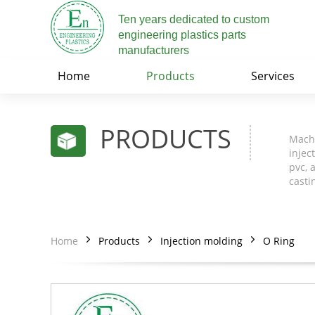
Ten years dedicated to custom
engineering plastics parts
manufacturers
Home
Products
Services
PRODUCTS
Machi
injec
pvc, 
casti
Home
Products
Injection molding
O Ring