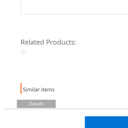
Related Products:
Similar items
Details