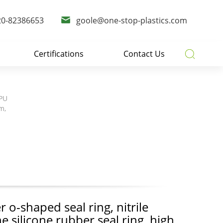
20-82386653
goole@one-stop-plastics.com
Certifications
Contact Us
 PU
m,
 o-shaped seal ring, nitrile
ne silicone rubber seal ring, high