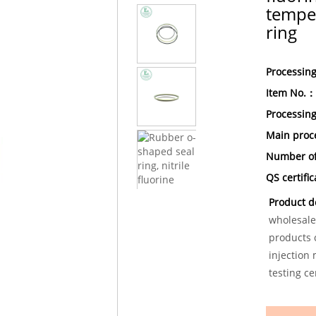
temper
ring
Processin
Item No.：
Processin
Main proc
Number of
QS certifi
Product d
wholesale
products c
injection
testing ce