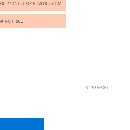
OLE@ONE-STOP-PLASTICS.COM
SKING PRICE
READ MORE