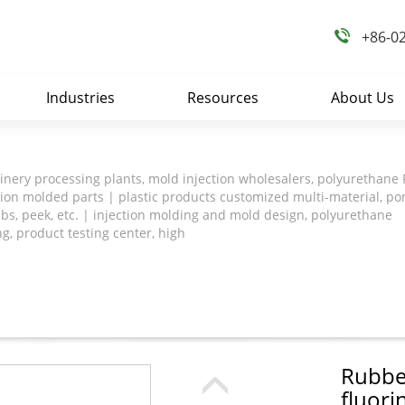
+86-0
Industries
Resources
About Us
nery processing plants, mold injection wholesalers, polyurethane
tion molded parts | plastic products customized multi-material, po
abs, peek, etc. | injection molding and mold design, polyurethane
ng, product testing center, high
Rubber
fluori