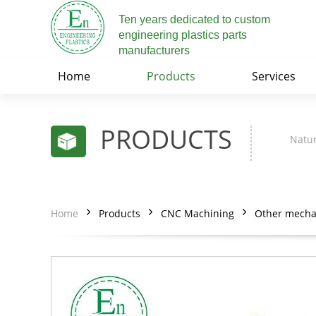
Ten years dedicated to custom
engineering plastics parts
manufacturers
Home
Products
Services
PRODUCTS
Natur
Home
Products
CNC Machining
Other mechan