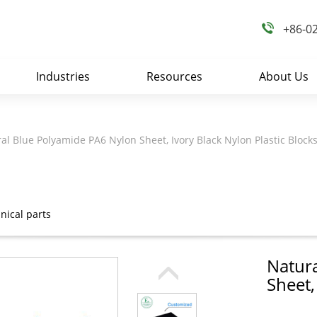
+86-0
Industries
Resources
About Us
al Blue Polyamide PA6 Nylon Sheet, Ivory Black Nylon Plastic Block
ical parts
Natur
Sheet,