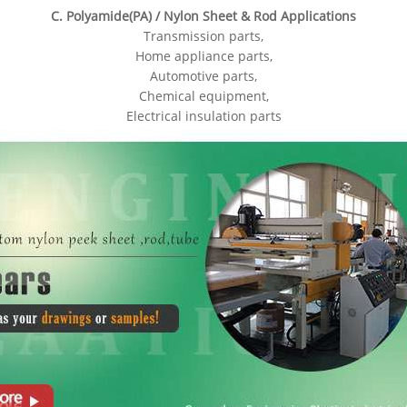
C. Polyamide(PA) / Nylon Sheet & Rod Applications
Transmission parts,
Home appliance parts,
Automotive parts,
Chemical equipment,
Electrical insulation parts