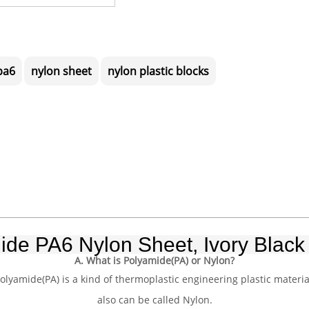
pa6
nylon sheet
nylon plastic blocks
ide PA6 Nylon Sheet, Ivory Black 
A. What is Polyamide(PA) or Nylon?
olyamide(PA) is a kind of thermoplastic engineering plastic materia
also can be called Nylon.