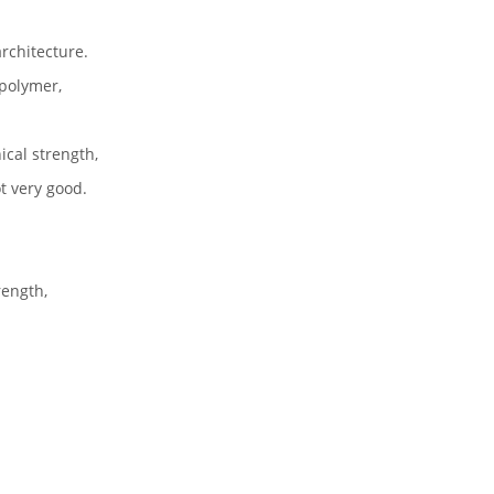
rchitecture.
 polymer,
ical strength,
ot very good.
rength,