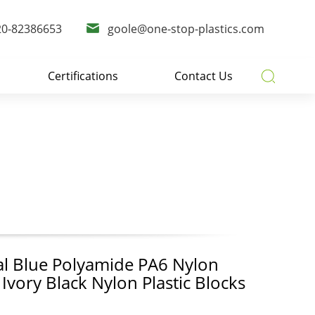
20-82386653
goole@one-stop-plastics.com
Certifications
Contact Us
s
al Blue Polyamide PA6 Nylon
 Ivory Black Nylon Plastic Blocks