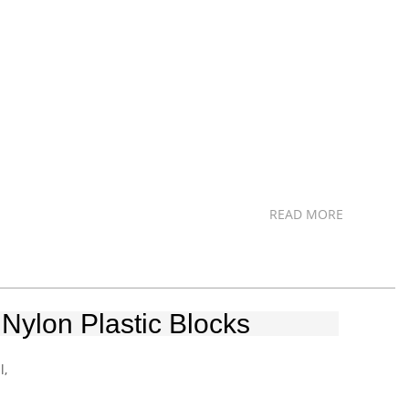
READ MORE
Nylon Plastic Blocks
l,