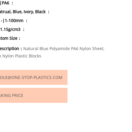
-|PA6 ：
trual, Blue, Ivory, Black ：
s|-|1-100mm ：
|1.15g/cm3 ：
stom Size：
escription：
Natural Blue Polyamide PA6 Nylon Sheet,
k Nylon Plastic Blocks
OLE@ONE-STOP-PLASTICS.COM
SKING PRICE