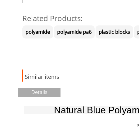
Related Products:
polyamide
polyamide pa6
plastic blocks
Similar items
Details
Natural Blue Polyam
P