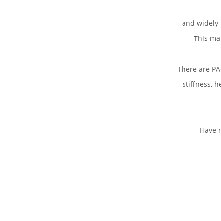
and widely 
This mat
There are PA6
stiffness, h
Have m