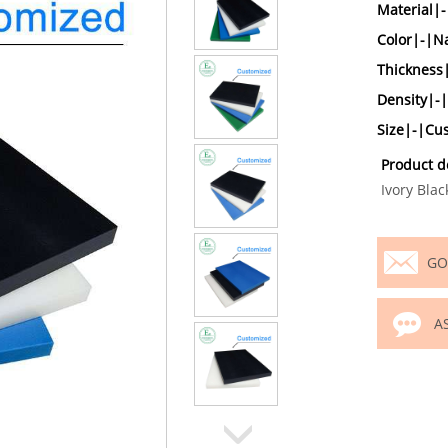
Material|
Color|-|Na
Thicknes
Density|-
Size|-|Cu
Product d
Ivory Blac
GO
A