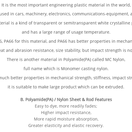
It is the most important engineering plastic material in the world,
used in cars, machinery, electronics, communications-equipment, a
erial is a kind of transparent or semitransparent white crystalline
and has a large range of usage temperature.
, PA66 for this material, and PA66 has better properties in mechan
eat and abrasion resistance, size stability, but impact strength is n
There is another material in Polyamide(PA) called MC Nylon,
full name which is Monomer casting nylon.
uch better properties in mechanical strength, stiffness, impact st
it is suitable to make large product which can be extruded.
B. Polyamide(PA) / Nylon Sheet & Rod Features
Easy to dye, more readily fades;
Higher impact resistance,
More rapid moisture absorption,
Greater elasticity and elastic recovery.