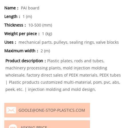
Name：
PAI board
Length：
1 (m)
Thickness：
10-500 (mm)
Weight per piece：
1 (kg)
Uses：
mechanical parts, pulleys, sealing rings, valve blocks
Maximum width：
2 (m)
Product description：
Plastic plates, rods and tubes,
machinery processing plants, mold injection molding
wholesale, factory direct sales of PEEK materials, PEEK tubes
| Plastic products customized multi-material, pom, pvc, abs,
peek, etc. | injection molding and mold design,
GOOLE@ONE-STOP-PLASTICS.COM
ASKING PRICE