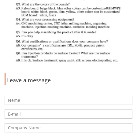
Leave a message