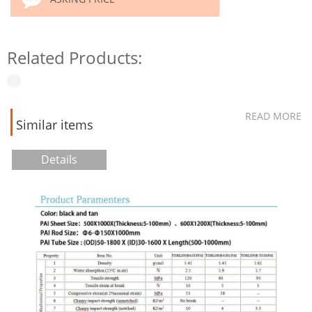
Related Products:
READ MORE
Similar items
Details