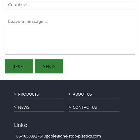
PRODUCTS
ABOUT US
NEWS
CONTACT US
Links:
+86-18588927610
goole@one-stop-plastics.com