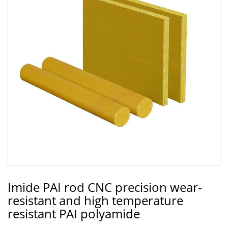
Imide PAI rod CNC precision wear-
resistant and high temperature
resistant PAI polyamide