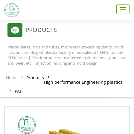
T
o
g
g
PRODUCTS
l
e
n
Plastic plates, rods and tubes, machinery processing plants, mold
a
injection molding wholesale, factory direct sales of PEEK materials,
v
PEEK tubes | Plastic products customized multi-material, pom, pvc,
abs, peek, etc. | injection molding and mold design,
i
g
a
Home
Products
t
High performance Engineering plastics
i
PAI
o
n