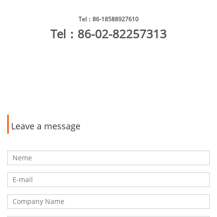
Tel
：86-18588927610
Tel
：86-02-82257313
Leave a message