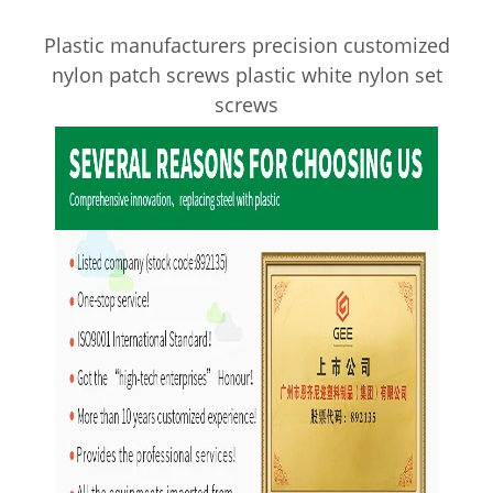
Plastic manufacturers precision customized
nylon patch screws plastic white nylon set
screws