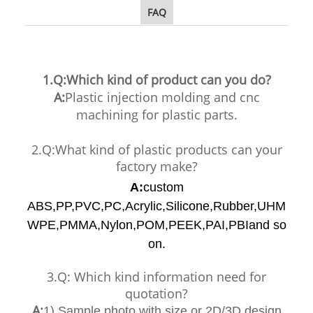
FAQ
1.Q:Which kind of product can you do?
A:
Plastic injection molding and cnc
machining for plastic parts.
2.Q:What kind of plastic products can your
factory make?
A:
custom
ABS,PP,PVC,PC,Acrylic,Silicone,Rubber,UHM
WPE,PMMA,Nylon,POM,PEEK,PAI,PBIand so
on.
3.Q: Which kind information need for
quotation?
A:
1) Sample photo with size or 2D/3D design