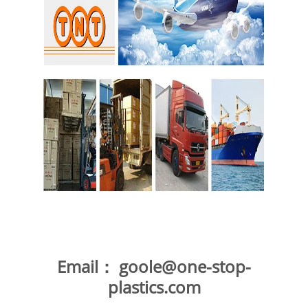
Email：
goole@one-stop-
plastics.com