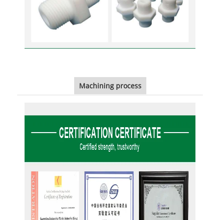
Machining process