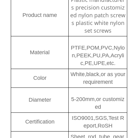
s precision customiz
ed nylon patch screw
Product name
s plastic white nylon
set screws
PTFE,POM,PVC,Nylo
Material
n,PEEK,PU,PA,Acryli
c,PE,UPE,etc.
White,black,or as your
Color
requirement
5-200mm,or customiz
Diamete
r
ed
ISO9001,SGS,Test R
Certification
eport,RoSH
Sheet, rod, tube, gear,