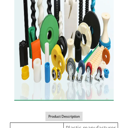
Product Description
Plastic manufacturer