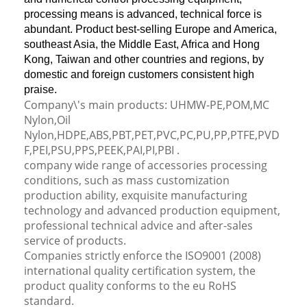
processing means is advanced, technical force is
abundant. Product best-selling Europe and America,
southeast Asia, the Middle East, Africa and Hong
Kong, Taiwan and other countries and regions, by
domestic and foreign customers consistent high
praise.
Company\'s main products: UHMW-PE,POM,MC
Nylon,Oil
Nylon,HDPE,ABS,PBT,PET,PVC,PC,PU,PP,PTFE,PVD
F,PEI,PSU,PPS,PEEK,PAI,PI,PBI .
company wide range of accessories processing
conditions, such as mass customization
production ability, exquisite manufacturing
technology and advanced production equipment,
professional technical advice and after-sales
service of products.
Companies strictly enforce the ISO9001 (2008)
international quality certification system, the
product quality conforms to the eu RoHS
standard.