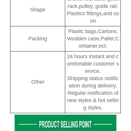
rack,pulley, guide rail,
Shape
Plastics fittings,and so
on
Plastic bags,Cartons,
Packing
Wodden case,Pallet,C
ontainer,ect.
24 hours instant and c
omfortable customer s
ervice.
Shipping status notific
Other
ation during delivery.
Regular notification of
new styles & hot sellin
g styles.