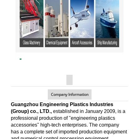
Company Information
Guangzhou Engineering Plastics Industries
(Group) co., LTD.,
established in January 2009, is a
professional production of "engineering plastics
accessories" high-tech enterprises. The company
has a complete set of imported production equipment
and numerical control processing equipment,