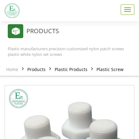
T
o
g
g
PRODUCTS
l
e
n
Plastic manufacturers precision customized nylon patch screws
a
plastic white nylon set screws
v
i
Home
Products
Plastic Products
Plastic Screw
g
a
t
i
o
n