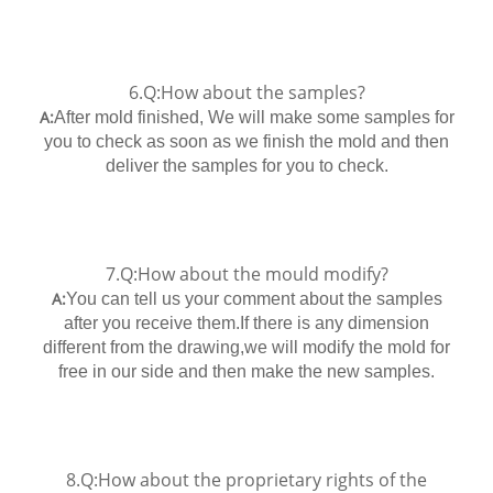
6.Q:How about the samples?
A:
After mold finished, We will make some samples for
you to check as soon as we finish the mold and then
deliver the samples for you to check.
7.Q:How about the mould modify?
A:
You can tell us your comment about the samples
after you receive them.If there is any dimension
different from the drawing,we will modify the mold for
free in our side and then make the new samples.
8.Q:How about the proprietary rights of the