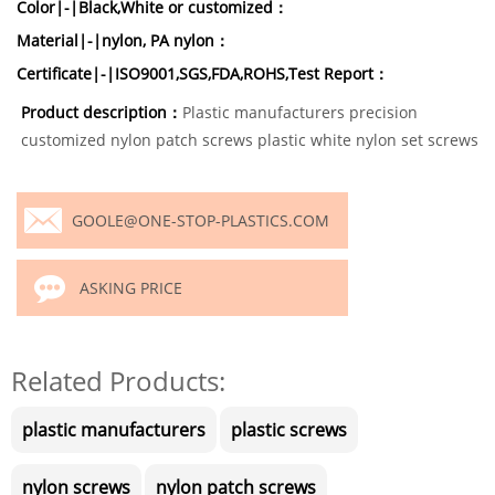
Color|-|Black,White or customized：
Material|-|nylon, PA nylon：
Certificate|-|ISO9001,SGS,FDA,ROHS,Test Report：
Product description：
Plastic manufacturers precision
customized nylon patch screws plastic white nylon set screws
GOOLE@ONE-STOP-PLASTICS.COM
ASKING PRICE
Related Products:
plastic manufacturers
plastic screws
nylon screws
nylon patch screws