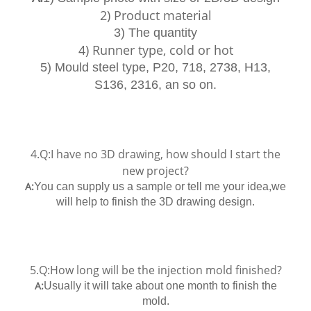
2) Product material
3) The quantity
4) Runner type, cold or hot
5) Mould steel type, P20, 718, 2738, H13,
S136, 2316, an so on.
4.Q:I have no 3D drawing, how should I start the
new project?
A:
You can supply us a sample or tell me your idea,we
will help to finish the 3D drawing design.
5.Q:How long will be the injection mold finished?
A:
Usually it will take about one month to finish the
mold.