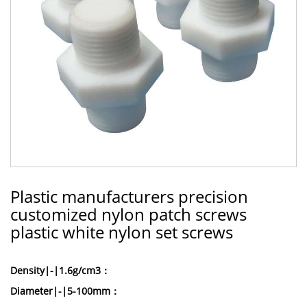
Plastic manufacturers precision
customized nylon patch screws
plastic white nylon set screws
Density|-|1.6g/cm3：
Diameter|-|5-100mm：