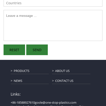
PRODUCTS
ABOUT US
NEWS
CONTACT US
Links:
+86-18588927610
goole@one-stop-plastics.com