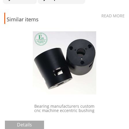
READ MORE
Similar items
 machine
Bearing manufacturers custom
patch screws
cnc machine eccentric bushing
stic screw
Details