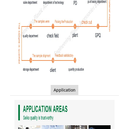
Application