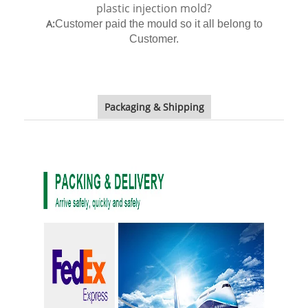
plastic injection mold?
A:
Customer paid the mould so it all belong to
Customer.
Packaging & Shipping