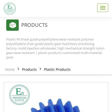
T
o
g
g
PRODUCTS
l
e
n
Plastic PE linear guide polyethylene wear-resistant polymer
a
polyethylene chain guide plastic gear machinery processing
v
factory, mold injection wholesaler, high mechanical strength nylon
gear wear-resistant | plastic products customized multi-material,
i
pom
g
a
t
Home
Products
Plastic Products
i
o
n