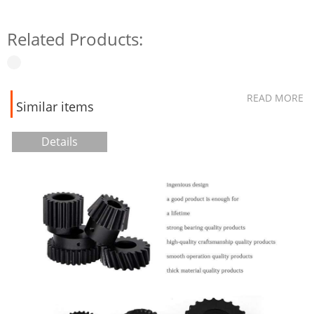
Related Products:
READ MORE
Similar items
Details