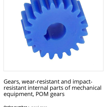
Gears, wear-resistant and impact-
resistant internal parts of mechanical
equipment, POM gears