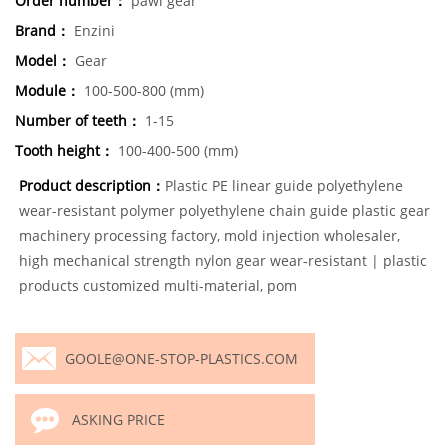
Order number：
pawl gear
Brand：
Enzini
Model：
Gear
Module：
100-500-800 (mm)
Number of teeth：
1-15
Tooth height：
100-400-500 (mm)
Product description：
Plastic PE linear guide polyethylene
wear-resistant polymer polyethylene chain guide plastic gear
machinery processing factory, mold injection wholesaler,
high mechanical strength nylon gear wear-resistant | plastic
products customized multi-material, pom
GOOLE@ONE-STOP-PLASTICS.COM
ASKING PRICE