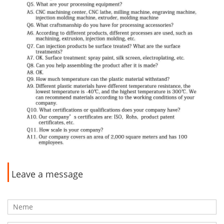
Leave a message