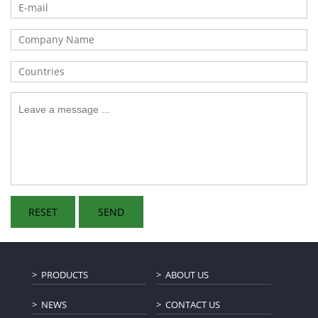
PRODUCTS
ABOUT US
NEWS
CONTACT US